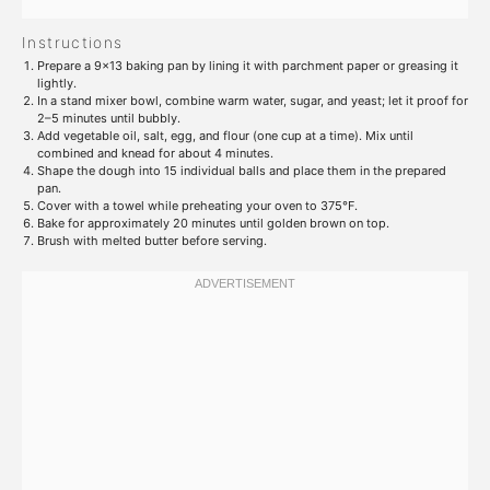
Instructions
Prepare a 9×13 baking pan by lining it with parchment paper or greasing it
lightly.
In a stand mixer bowl, combine warm water, sugar, and yeast; let it proof for
2–5 minutes until bubbly.
Add vegetable oil, salt, egg, and flour (one cup at a time). Mix until
combined and knead for about 4 minutes.
Shape the dough into 15 individual balls and place them in the prepared
pan.
Cover with a towel while preheating your oven to 375°F.
Bake for approximately 20 minutes until golden brown on top.
Brush with melted butter before serving.