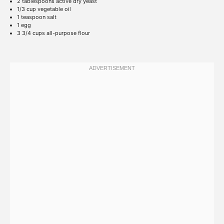
2 tablespoons
active dry yeast
1/3 cup
vegetable oil
1 teaspoon
salt
1
egg
3 3/4 cups
all-purpose flour