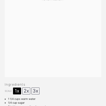
Ingredients
1x
2x
3x
SCALE
1 1/4 cups
warm water
1/4 cup
sugar