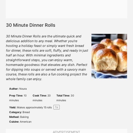
30 Minute Dinner Rolls
30 Minute Dinner Rolls are the ultimate quick and
delicious addition to any meal. Whether you’re
hosting a holiday feast or simply want fresh bread
for dinner, these rolls are soft, fluffy, and ready in just
half an hour. With minimal ingredients and
straightforward steps, you can enjoy warm,
homemade goodness that elevates any dish. Perfect
for dipping into soups or served with a savory main
course, these rolls are also a fun cooking project the
whole family can enjoy.
Author:
Noura
Prep Time:
10
Cook Time:
20
Total Time:
30
minutes
minutes
minutes
1
x
Yield:
Makes approximately
15
rolls
Category:
Bread
Method:
Baking
Cuisine:
American