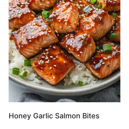
Honey Garlic Salmon Bites