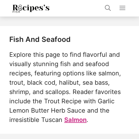
Skip
Men
to
content
Fish And Seafood
Explore this page to find flavorful and
visually stunning fish and seafood
recipes, featuring options like salmon,
trout, black cod, halibut, sea bass,
shrimp, and scallops. Reader favorites
include the Trout Recipe with Garlic
Lemon Butter Herb Sauce and the
irresistible Tuscan
Salmon
.