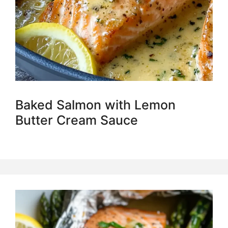
Baked Salmon with Lemon
Butter Cream Sauce