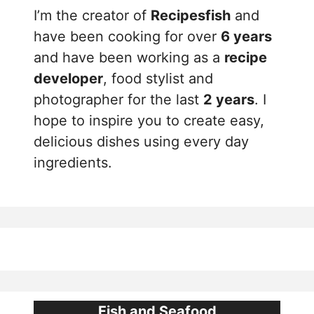
I’m the creator of
Recipesfish
and
have been cooking for over
6 years
and have been working as a
recipe
developer
, food stylist and
photographer for the last
2 years
. I
hope to inspire you to create easy,
delicious dishes using every day
ingredients.
Fish and Seafood