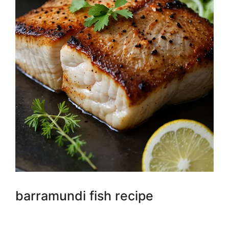
barramundi fish recipe