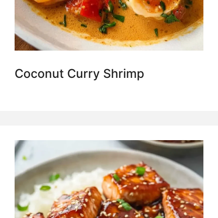
Coconut Curry Shrimp