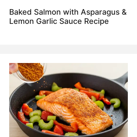
Baked Salmon with Asparagus &
Lemon Garlic Sauce Recipe