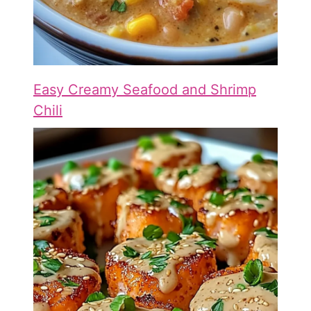
Easy Creamy Seafood and Shrimp
Chili