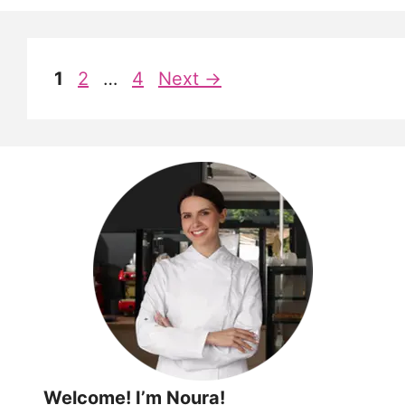
Page
Page
Page
1
2
…
4
Next
→
Welcome! I’m Noura!