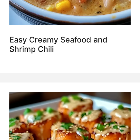
Easy Creamy Seafood and
Shrimp Chili