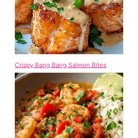
Crispy Bang Bang Salmon Bites