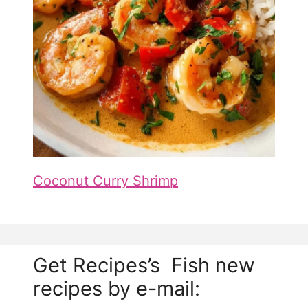
Coconut Curry Shrimp
Get Recipes’s Fish new
recipes by e-mail: