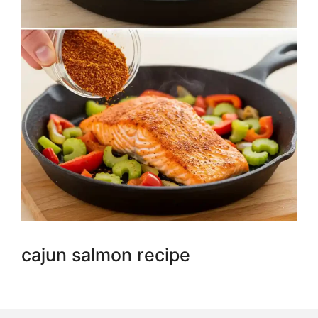
cajun salmon recipe