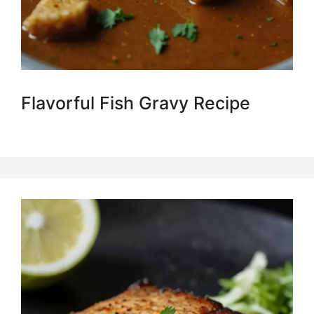
Flavorful Fish Gravy Recipe