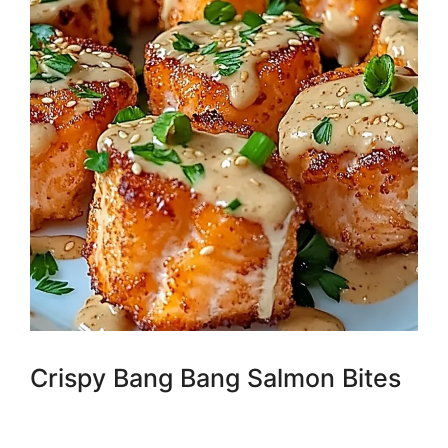
Crispy Bang Bang Salmon Bites