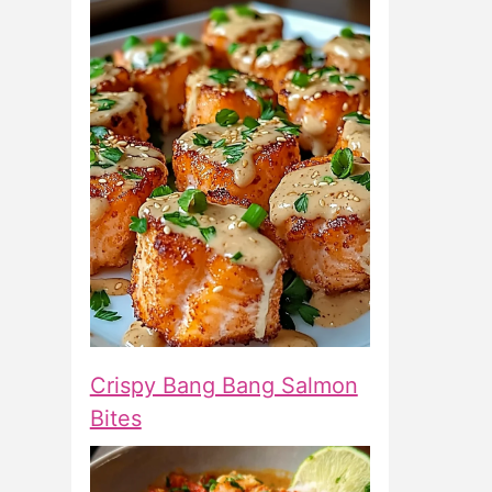
Crispy Bang Bang Salmon
Bites