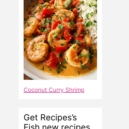
Coconut Curry Shrimp
Get Recipes’s
Fish new recipes