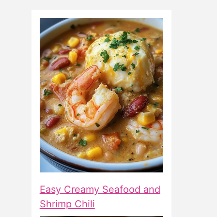
Easy Creamy Seafood and
Shrimp Chili