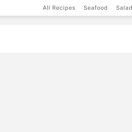
All Recipes
Seafood
Sala