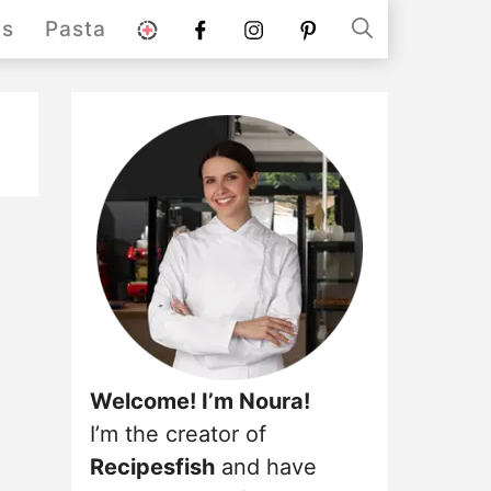
stories
Facebook
instagram
pinterest
ds
Pasta
Welcome! I’m Noura!
I’m the creator of
Recipesfish
and have