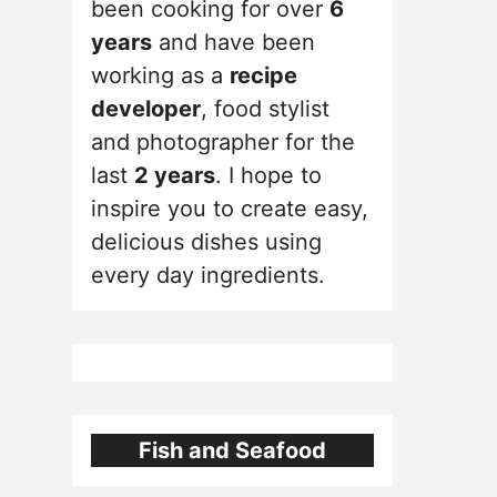
been cooking for over
6
years
and have been
working as a
recipe
developer
, food stylist
and photographer for the
last
2 years
. I hope to
inspire you to create easy,
delicious dishes using
every day ingredients.
Fish and Seafood