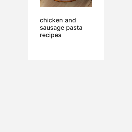
chicken and
sausage pasta
recipes