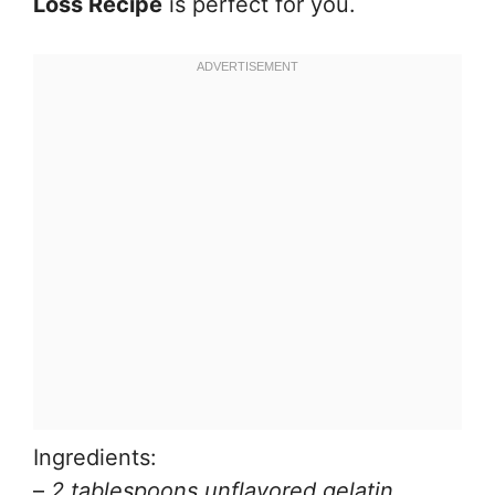
Loss Recipe
is perfect for you.
Ingredients:
–
2 tablespoons unflavored gelatin