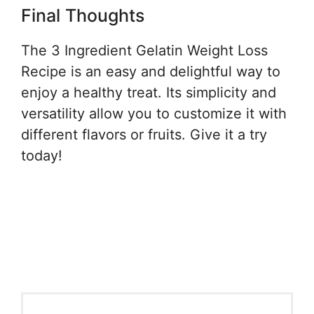
Final Thoughts
The 3 Ingredient Gelatin Weight Loss
Recipe is an easy and delightful way to
enjoy a healthy treat. Its simplicity and
versatility allow you to customize it with
different flavors or fruits. Give it a try
today!