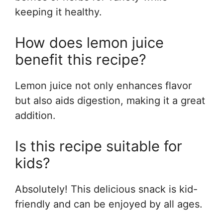
keeping it healthy.
How does lemon juice
benefit this recipe?
Lemon juice not only enhances flavor
but also aids digestion, making it a great
addition.
Is this recipe suitable for
kids?
Absolutely! This delicious snack is kid-
friendly and can be enjoyed by all ages.