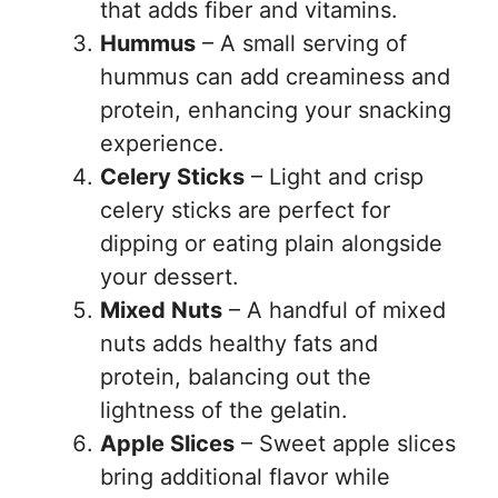
that adds fiber and vitamins.
Hummus
– A small serving of
hummus can add creaminess and
protein, enhancing your snacking
experience.
Celery Sticks
– Light and crisp
celery sticks are perfect for
dipping or eating plain alongside
your dessert.
Mixed Nuts
– A handful of mixed
nuts adds healthy fats and
protein, balancing out the
lightness of the gelatin.
Apple Slices
– Sweet apple slices
bring additional flavor while