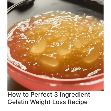
How to Perfect 3 Ingredient
Gelatin Weight Loss Recipe