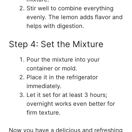
Stir well to combine everything
evenly. The lemon adds flavor and
helps with digestion.
Step 4: Set the Mixture
Pour the mixture into your
container or mold.
Place it in the refrigerator
immediately.
Let it set for at least 3 hours;
overnight works even better for
firm texture.
Now you have a delicious and refreshing