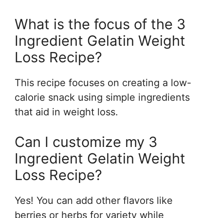
What is the focus of the 3
Ingredient Gelatin Weight
Loss Recipe?
This recipe focuses on creating a low-
calorie snack using simple ingredients
that aid in weight loss.
Can I customize my 3
Ingredient Gelatin Weight
Loss Recipe?
Yes! You can add other flavors like
berries or herbs for variety while