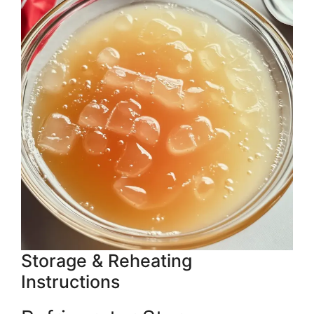
Storage & Reheating
Instructions