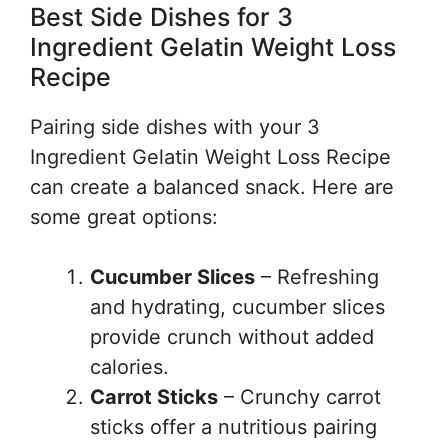
Best Side Dishes for 3
Ingredient Gelatin Weight Loss
Recipe
Pairing side dishes with your 3
Ingredient Gelatin Weight Loss Recipe
can create a balanced snack. Here are
some great options:
Cucumber Slices
– Refreshing
and hydrating, cucumber slices
provide crunch without added
calories.
Carrot Sticks
– Crunchy carrot
sticks offer a nutritious pairing