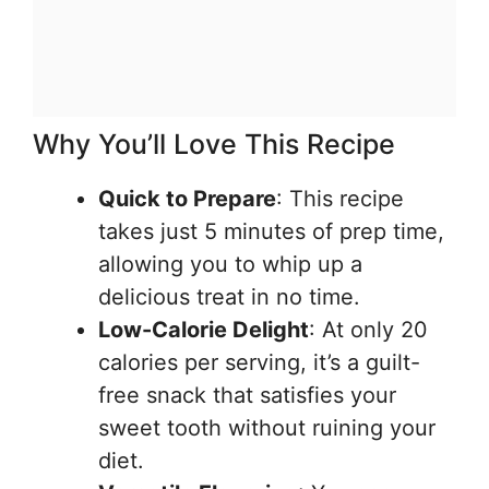
Why You’ll Love This Recipe
Quick to Prepare
: This recipe
takes just 5 minutes of prep time,
allowing you to whip up a
delicious treat in no time.
Low-Calorie Delight
: At only 20
calories per serving, it’s a guilt-
free snack that satisfies your
sweet tooth without ruining your
diet.