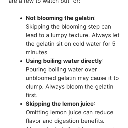
are a few to watch out for:
Not blooming the gelatin
:
Skipping the blooming step can
lead to a lumpy texture. Always let
the gelatin sit on cold water for 5
minutes.
Using boiling water directly
:
Pouring boiling water over
unbloomed gelatin may cause it to
clump. Always bloom the gelatin
first.
Skipping the lemon juice
:
Omitting lemon juice can reduce
flavor and digestion benefits.