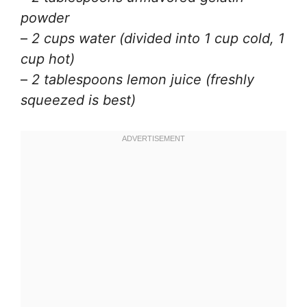
powder
–
2 cups water (divided into 1 cup cold, 1
cup hot)
–
2 tablespoons lemon juice (freshly
squeezed is best)