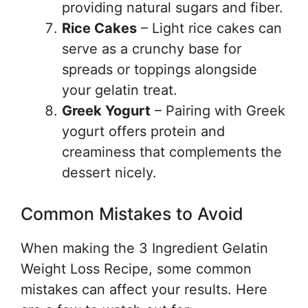
providing natural sugars and fiber.
Rice Cakes
– Light rice cakes can
serve as a crunchy base for
spreads or toppings alongside
your gelatin treat.
Greek Yogurt
– Pairing with Greek
yogurt offers protein and
creaminess that complements the
dessert nicely.
Common Mistakes to Avoid
When making the 3 Ingredient Gelatin
Weight Loss Recipe, some common
mistakes can affect your results. Here