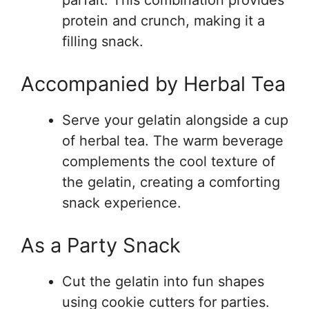
parfait. This combination provides
protein and crunch, making it a
filling snack.
Accompanied by Herbal Tea
Serve your gelatin alongside a cup
of herbal tea. The warm beverage
complements the cool texture of
the gelatin, creating a comforting
snack experience.
As a Party Snack
Cut the gelatin into fun shapes
using cookie cutters for parties.