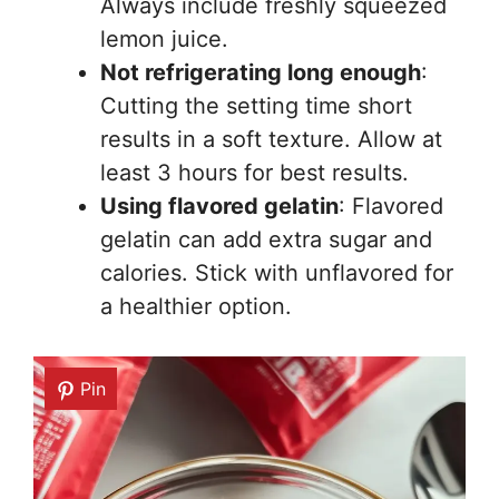
Always include freshly squeezed
lemon juice.
Not refrigerating long enough
:
Cutting the setting time short
results in a soft texture. Allow at
least 3 hours for best results.
Using flavored gelatin
: Flavored
gelatin can add extra sugar and
calories. Stick with unflavored for
a healthier option.
Pin