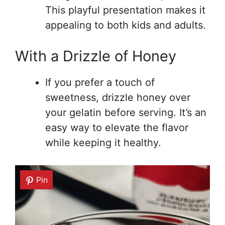
This playful presentation makes it
appealing to both kids and adults.
With a Drizzle of Honey
If you prefer a touch of
sweetness, drizzle honey over
your gelatin before serving. It’s an
easy way to elevate the flavor
while keeping it healthy.
Pin