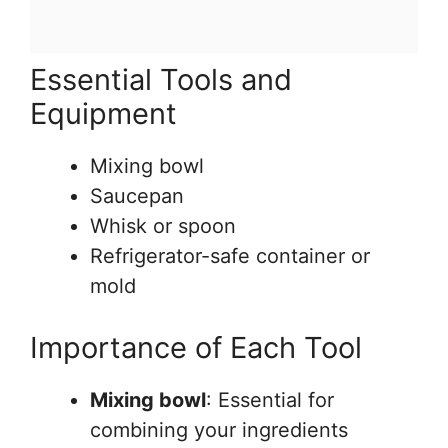
Essential Tools and
Equipment
Mixing bowl
Saucepan
Whisk or spoon
Refrigerator-safe container or
mold
Importance of Each Tool
Mixing bowl
: Essential for
combining your ingredients