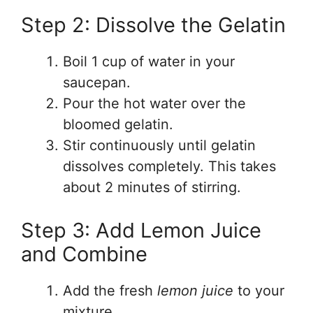
Step 2: Dissolve the Gelatin
Boil 1 cup of water in your
saucepan.
Pour the hot water over the
bloomed gelatin.
Stir continuously until gelatin
dissolves completely. This takes
about 2 minutes of stirring.
Step 3: Add Lemon Juice
and Combine
Add the fresh
lemon juice
to your
mixture.