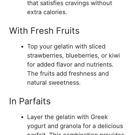
that satisfies cravings without
extra calories.
With Fresh Fruits
Top your gelatin with sliced
strawberries, blueberries, or kiwi
for added flavor and nutrients.
The fruits add freshness and
natural sweetness.
In Parfaits
Layer the gelatin with Greek
yogurt and granola for a delicious