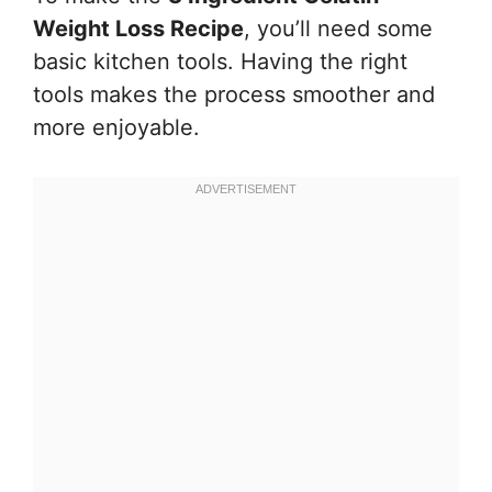
Weight Loss Recipe
, you’ll need some
basic kitchen tools. Having the right
tools makes the process smoother and
more enjoyable.