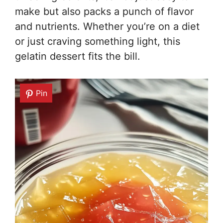
make but also packs a punch of flavor
and nutrients. Whether you’re on a diet
or just craving something light, this
gelatin dessert fits the bill.
Pin
Pin