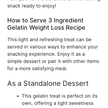
snack ready to enjoy!
How to Serve 3 Ingredient
Gelatin Weight Loss Recipe
This light and refreshing treat can be
served in various ways to enhance your
snacking experience. Enjoy it as a
simple dessert or pair it with other items
for a more satisfying meal.
As a Standalone Dessert
This gelatin treat is perfect on its
own, offering a light sweetness