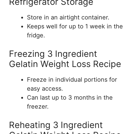
Refrigerator Storage
Store in an airtight container.
Keeps well for up to 1 week in the
fridge.
Freezing 3 Ingredient
Gelatin Weight Loss Recipe
Freeze in individual portions for
easy access.
Can last up to 3 months in the
freezer.
Reheating 3 Ingredient