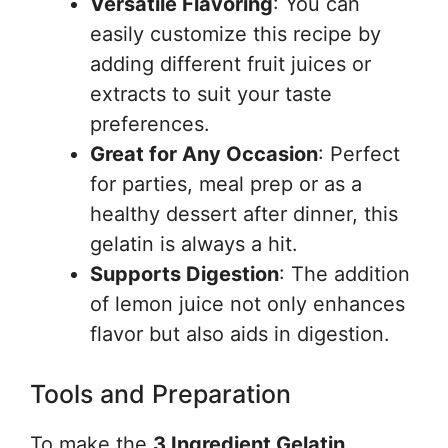
Versatile Flavoring
: You can
easily customize this recipe by
adding different fruit juices or
extracts to suit your taste
preferences.
Great for Any Occasion
: Perfect
for parties, meal prep or as a
healthy dessert after dinner, this
gelatin is always a hit.
Supports Digestion
: The addition
of lemon juice not only enhances
flavor but also aids in digestion.
Tools and Preparation
To make the
3 Ingredient Gelatin