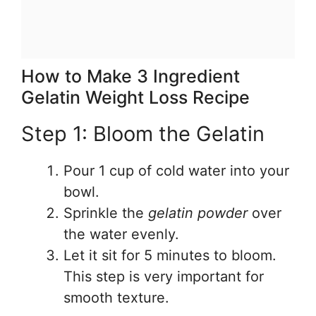
How to Make 3 Ingredient
Gelatin Weight Loss Recipe
Step 1: Bloom the Gelatin
Pour 1 cup of cold water into your
bowl.
Sprinkle the
gelatin powder
over
the water evenly.
Let it sit for 5 minutes to bloom.
This step is very important for
smooth texture.