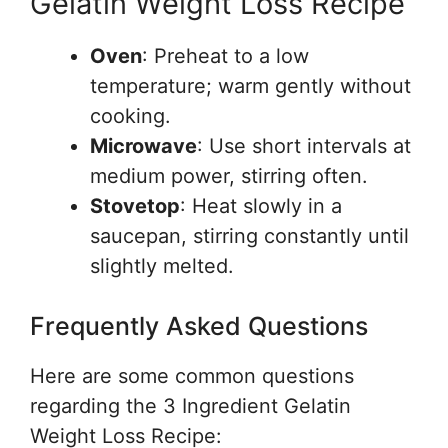
Gelatin Weight Loss Recipe
Oven
: Preheat to a low
temperature; warm gently without
cooking.
Microwave
: Use short intervals at
medium power, stirring often.
Stovetop
: Heat slowly in a
saucepan, stirring constantly until
slightly melted.
Frequently Asked Questions
Here are some common questions
regarding the 3 Ingredient Gelatin
Weight Loss Recipe: