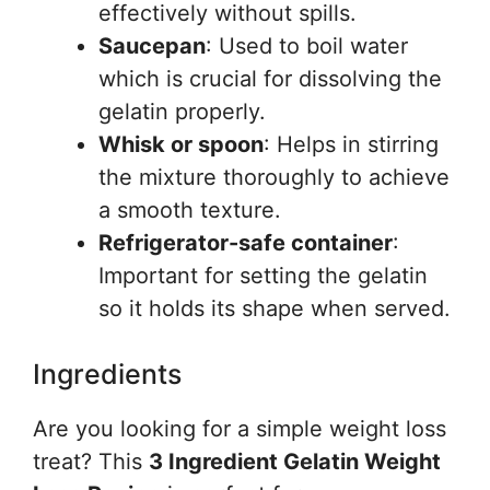
effectively without spills.
Saucepan
: Used to boil water
which is crucial for dissolving the
gelatin properly.
Whisk or spoon
: Helps in stirring
the mixture thoroughly to achieve
a smooth texture.
Refrigerator-safe container
:
Important for setting the gelatin
so it holds its shape when served.
Ingredients
Are you looking for a simple weight loss
treat? This
3 Ingredient Gelatin Weight