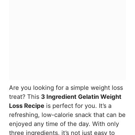
Are you looking for a simple weight loss
treat? This
3 Ingredient Gelatin Weight
Loss Recipe
is perfect for you. It’s a
refreshing, low-calorie snack that can be
enjoyed any time of the day. With only
three ingredients, it’s not just easy to