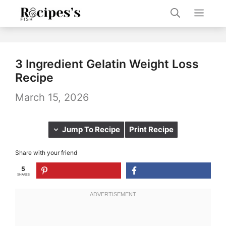
Skip
Men
to
content
3 Ingredient Gelatin Weight Loss
Recipe
March 15, 2026
Jump To Recipe
Print Recipe
Share with your friend
5
SHARES