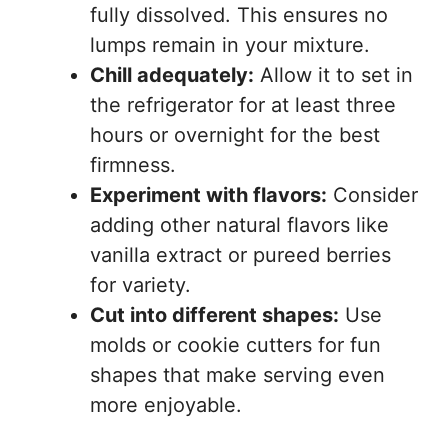
fully dissolved. This ensures no
lumps remain in your mixture.
Chill adequately:
Allow it to set in
the refrigerator for at least three
hours or overnight for the best
firmness.
Experiment with flavors:
Consider
adding other natural flavors like
vanilla extract or pureed berries
for variety.
Cut into different shapes:
Use
molds or cookie cutters for fun
shapes that make serving even
more enjoyable.