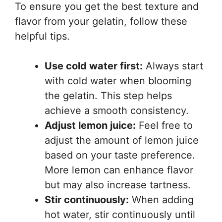
To ensure you get the best texture and
flavor from your gelatin, follow these
helpful tips.
Use cold water first:
Always start
with cold water when blooming
the gelatin. This step helps
achieve a smooth consistency.
Adjust lemon juice:
Feel free to
adjust the amount of lemon juice
based on your taste preference.
More lemon can enhance flavor
but may also increase tartness.
Stir continuously:
When adding
hot water, stir continuously until