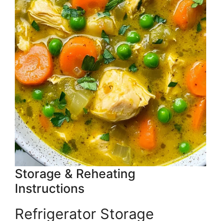
Storage & Reheating
Instructions
Refrigerator Storage