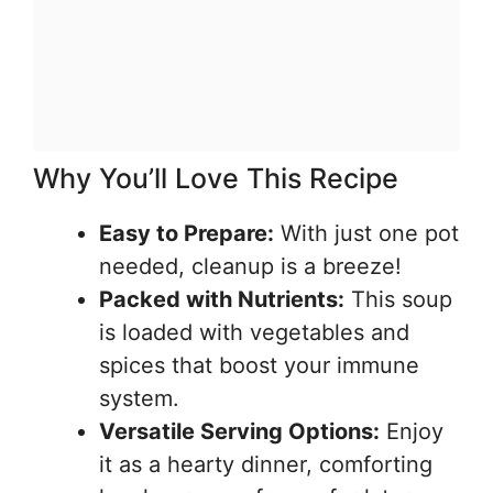
Why You’ll Love This Recipe
Easy to Prepare:
With just one pot
needed, cleanup is a breeze!
Packed with Nutrients:
This soup
is loaded with vegetables and
spices that boost your immune
system.
Versatile Serving Options:
Enjoy
it as a hearty dinner, comforting