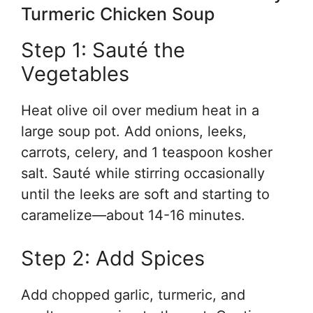
Turmeric Chicken Soup
Step 1: Sauté the
Vegetables
Heat olive oil over medium heat in a
large soup pot. Add onions, leeks,
carrots, celery, and 1 teaspoon kosher
salt. Sauté while stirring occasionally
until the leeks are soft and starting to
caramelize—about 14-16 minutes.
Step 2: Add Spices
Add chopped garlic, turmeric, and