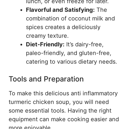
lunch, or even freeze for later.
Flavorful and Satisfying:
The
combination of coconut milk and
spices creates a deliciously
creamy texture.
Diet-Friendly:
It’s dairy-free,
paleo-friendly, and gluten-free,
catering to various dietary needs.
Tools and Preparation
To make this delicious anti inflammatory
turmeric chicken soup, you will need
some essential tools. Having the right
equipment can make cooking easier and
more enjoyable.