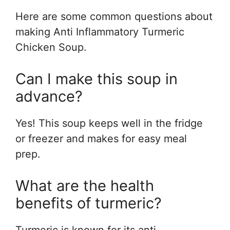
Here are some common questions about
making Anti Inflammatory Turmeric
Chicken Soup.
Can I make this soup in
advance?
Yes! This soup keeps well in the fridge
or freezer and makes for easy meal
prep.
What are the health
benefits of turmeric?