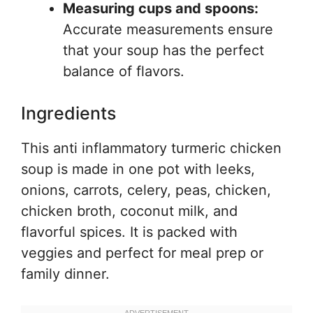
Measuring cups and spoons:
Accurate measurements ensure
that your soup has the perfect
balance of flavors.
Ingredients
This anti inflammatory turmeric chicken
soup is made in one pot with leeks,
onions, carrots, celery, peas, chicken,
chicken broth, coconut milk, and
flavorful spices. It is packed with
veggies and perfect for meal prep or
family dinner.