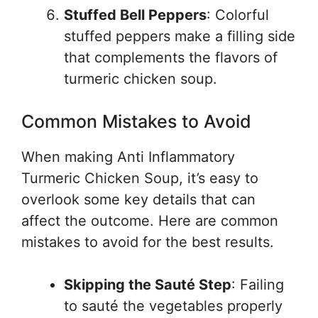
Stuffed Bell Peppers
: Colorful
stuffed peppers make a filling side
that complements the flavors of
turmeric chicken soup.
Common Mistakes to Avoid
When making Anti Inflammatory
Turmeric Chicken Soup, it’s easy to
overlook some key details that can
affect the outcome. Here are common
mistakes to avoid for the best results.
Skipping the Sauté Step
: Failing
to sauté the vegetables properly