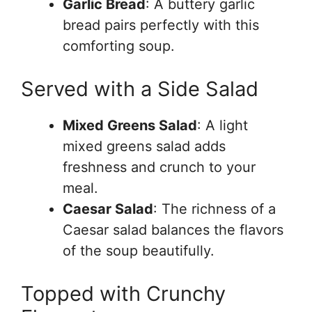
Garlic Bread
: A buttery garlic
bread pairs perfectly with this
comforting soup.
Served with a Side Salad
Mixed Greens Salad
: A light
mixed greens salad adds
freshness and crunch to your
meal.
Caesar Salad
: The richness of a
Caesar salad balances the flavors
of the soup beautifully.
Topped with Crunchy