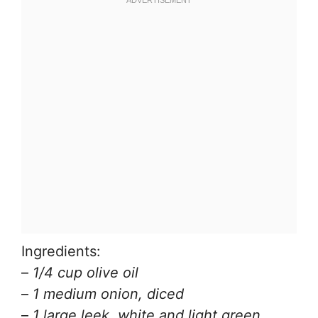
Ingredients:
–
1/4 cup olive oil
–
1 medium onion, diced
–
1 large leek, white and light green