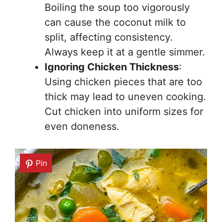
Boiling the soup too vigorously
can cause the coconut milk to
split, affecting consistency.
Always keep it at a gentle simmer.
Ignoring Chicken Thickness
:
Using chicken pieces that are too
thick may lead to uneven cooking.
Cut chicken into uniform sizes for
even doneness.
Pin