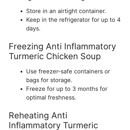
Store in an airtight container.
Keep in the refrigerator for up to 4
days.
Freezing Anti Inflammatory
Turmeric Chicken Soup
Use freezer-safe containers or
bags for storage.
Freeze for up to 3 months for
optimal freshness.
Reheating Anti
Inflammatory Turmeric