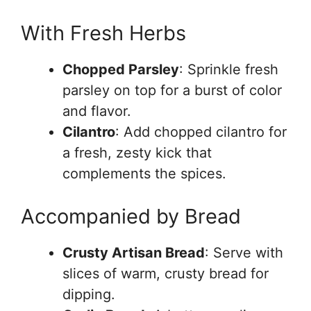
With Fresh Herbs
Chopped Parsley
: Sprinkle fresh
parsley on top for a burst of color
and flavor.
Cilantro
: Add chopped cilantro for
a fresh, zesty kick that
complements the spices.
Accompanied by Bread
Crusty Artisan Bread
: Serve with
slices of warm, crusty bread for
dipping.