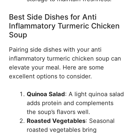
Best Side Dishes for Anti
Inflammatory Turmeric Chicken
Soup
Pairing side dishes with your anti
inflammatory turmeric chicken soup can
elevate your meal. Here are some
excellent options to consider.
Quinoa Salad
: A light quinoa salad
adds protein and complements
the soup’s flavors well.
Roasted Vegetables
: Seasonal
roasted vegetables bring