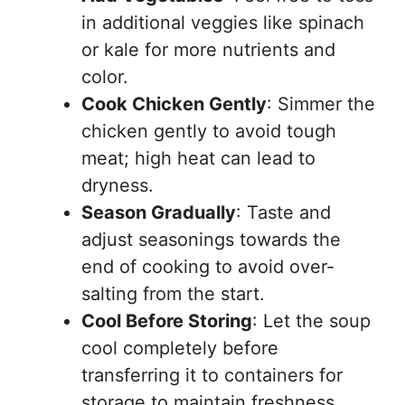
in additional veggies like spinach
or kale for more nutrients and
color.
Cook Chicken Gently
: Simmer the
chicken gently to avoid tough
meat; high heat can lead to
dryness.
Season Gradually
: Taste and
adjust seasonings towards the
end of cooking to avoid over-
salting from the start.
Cool Before Storing
: Let the soup
cool completely before
transferring it to containers for
storage to maintain freshness.