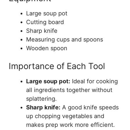
Large soup pot
Cutting board
Sharp knife
Measuring cups and spoons
Wooden spoon
Importance of Each Tool
Large soup pot:
Ideal for cooking
all ingredients together without
splattering.
Sharp knife:
A good knife speeds
up chopping vegetables and
makes prep work more efficient.