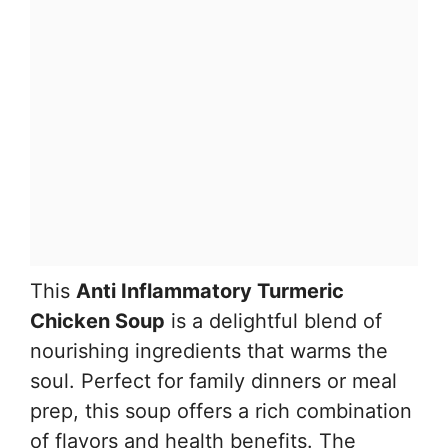
This
Anti Inflammatory Turmeric
Chicken Soup
is a delightful blend of
nourishing ingredients that warms the
soul. Perfect for family dinners or meal
prep, this soup offers a rich combination
of flavors and health benefits. The