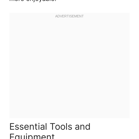
Essential Tools and
Equipment