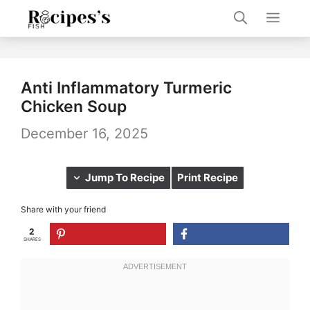
Skip
Men
to
content
Anti Inflammatory Turmeric
Chicken Soup
December 16, 2025
Jump To Recipe
Print Recipe
Share with your friend
2
SHARES