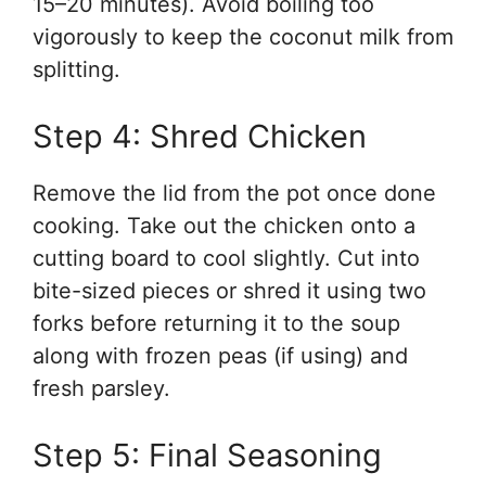
15–20 minutes). Avoid boiling too
vigorously to keep the coconut milk from
splitting.
Step 4: Shred Chicken
Remove the lid from the pot once done
cooking. Take out the chicken onto a
cutting board to cool slightly. Cut into
bite-sized pieces or shred it using two
forks before returning it to the soup
along with frozen peas (if using) and
fresh parsley.
Step 5: Final Seasoning