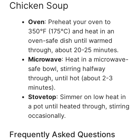
Chicken Soup
Oven
: Preheat your oven to
350°F (175°C) and heat in an
oven-safe dish until warmed
through, about 20-25 minutes.
Microwave
: Heat in a microwave-
safe bowl, stirring halfway
through, until hot (about 2-3
minutes).
Stovetop
: Simmer on low heat in
a pot until heated through, stirring
occasionally.
Frequently Asked Questions