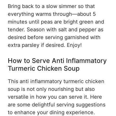
Bring back to a slow simmer so that
everything warms through—about 5
minutes until peas are bright green and
tender. Season with salt and pepper as
desired before serving garnished with
extra parsley if desired. Enjoy!
How to Serve Anti Inflammatory
Turmeric Chicken Soup
This anti inflammatory turmeric chicken
soup is not only nourishing but also
versatile in how you can serve it. Here
are some delightful serving suggestions
to enhance your dining experience.