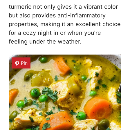
turmeric not only gives it a vibrant color
but also provides anti-inflammatory
properties, making it an excellent choice
for a cozy night in or when you’re
feeling under the weather.
Pin
Pin