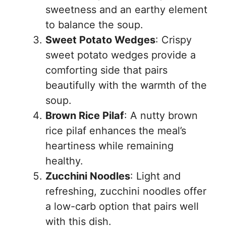
sweetness and an earthy element
to balance the soup.
Sweet Potato Wedges
: Crispy
sweet potato wedges provide a
comforting side that pairs
beautifully with the warmth of the
soup.
Brown Rice Pilaf
: A nutty brown
rice pilaf enhances the meal’s
heartiness while remaining
healthy.
Zucchini Noodles
: Light and
refreshing, zucchini noodles offer
a low-carb option that pairs well
with this dish.