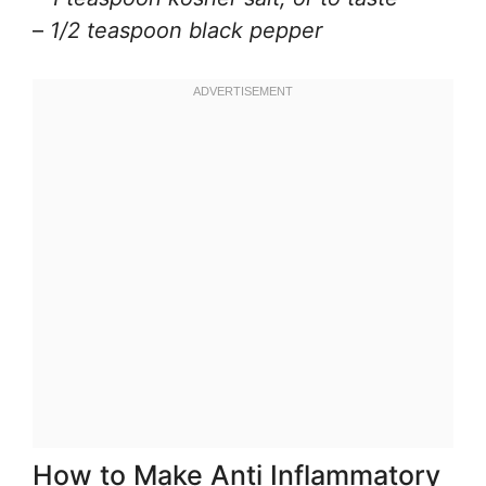
–
1/2 teaspoon black pepper
How to Make Anti Inflammatory