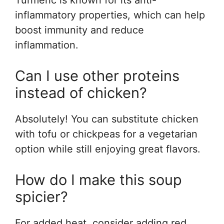
Turmeric is known for its anti-
inflammatory properties, which can help
boost immunity and reduce
inflammation.
Can I use other proteins
instead of chicken?
Absolutely! You can substitute chicken
with tofu or chickpeas for a vegetarian
option while still enjoying great flavors.
How do I make this soup
spicier?
For added heat, consider adding red