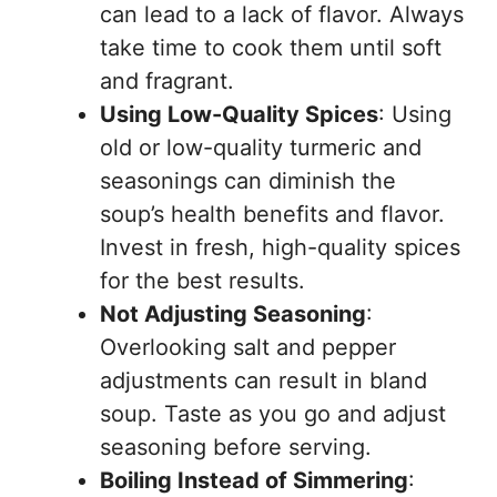
can lead to a lack of flavor. Always
take time to cook them until soft
and fragrant.
Using Low-Quality Spices
: Using
old or low-quality turmeric and
seasonings can diminish the
soup’s health benefits and flavor.
Invest in fresh, high-quality spices
for the best results.
Not Adjusting Seasoning
:
Overlooking salt and pepper
adjustments can result in bland
soup. Taste as you go and adjust
seasoning before serving.
Boiling Instead of Simmering
: