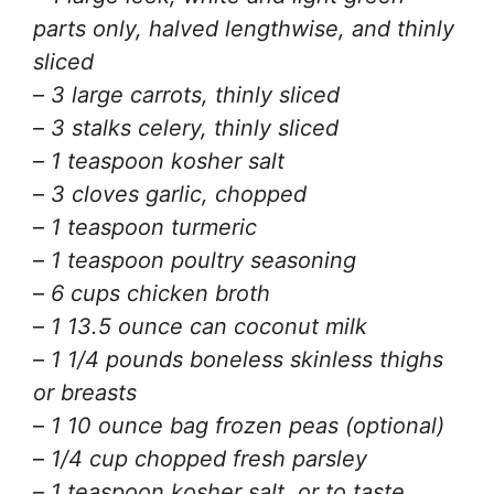
parts only, halved lengthwise, and thinly
sliced
–
3 large carrots, thinly sliced
–
3 stalks celery, thinly sliced
–
1 teaspoon kosher salt
–
3 cloves garlic, chopped
–
1 teaspoon turmeric
–
1 teaspoon poultry seasoning
–
6 cups chicken broth
–
1 13.5 ounce can coconut milk
–
1 1/4 pounds boneless skinless thighs
or breasts
–
1 10 ounce bag frozen peas (optional)
–
1/4 cup chopped fresh parsley
–
1 teaspoon kosher salt, or to taste