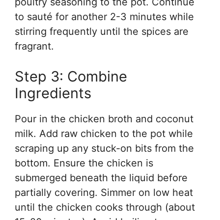
poultry seasoning to the pot. Continue
to sauté for another 2-3 minutes while
stirring frequently until the spices are
fragrant.
Step 3: Combine
Ingredients
Pour in the chicken broth and coconut
milk. Add raw chicken to the pot while
scraping up any stuck-on bits from the
bottom. Ensure the chicken is
submerged beneath the liquid before
partially covering. Simmer on low heat
until the chicken cooks through (about