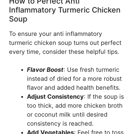
How to Perfect Anti
Inflammatory Turmeric Chicken
Soup
To ensure your anti inflammatory
turmeric chicken soup turns out perfect
every time, consider these helpful tips.
Flavor Boost
: Use fresh turmeric
instead of dried for a more robust
flavor and added health benefits.
Adjust Consistency
: If the soup is
too thick, add more chicken broth
or coconut milk until desired
consistency is reached.
Add Vegetables
: Feel free to toss