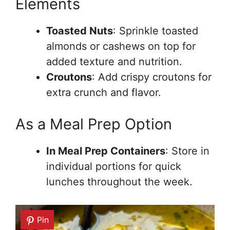
Elements
Toasted Nuts
: Sprinkle toasted
almonds or cashews on top for
added texture and nutrition.
Croutons
: Add crispy croutons for
extra crunch and flavor.
As a Meal Prep Option
In Meal Prep Containers
: Store in
individual portions for quick
lunches throughout the week.
Pin