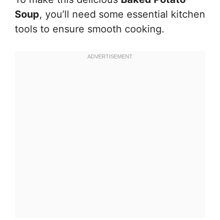
Soup
, you’ll need some essential kitchen
tools to ensure smooth cooking.