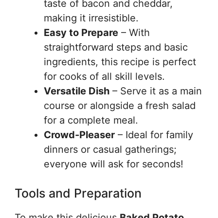
taste of bacon and cheddar,
making it irresistible.
Easy to Prepare
– With
straightforward steps and basic
ingredients, this recipe is perfect
for cooks of all skill levels.
Versatile Dish
– Serve it as a main
course or alongside a fresh salad
for a complete meal.
Crowd-Pleaser
– Ideal for family
dinners or casual gatherings;
everyone will ask for seconds!
Tools and Preparation
To make this delicious
Baked Potato