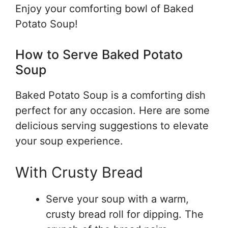
Enjoy your comforting bowl of Baked
Potato Soup!
How to Serve Baked Potato
Soup
Baked Potato Soup is a comforting dish
perfect for any occasion. Here are some
delicious serving suggestions to elevate
your soup experience.
With Crusty Bread
Serve your soup with a warm,
crusty bread roll for dipping. The