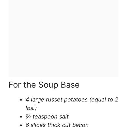
For the Soup Base
4 large russet potatoes (equal to 2
lbs.)
¾ teaspoon salt
6 slices thick cut bacon