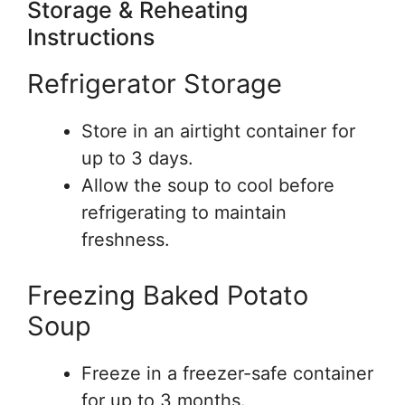
Storage & Reheating
Instructions
Refrigerator Storage
Store in an airtight container for
up to 3 days.
Allow the soup to cool before
refrigerating to maintain
freshness.
Freezing Baked Potato
Soup
Freeze in a freezer-safe container
for up to 3 months.