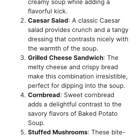
creamy soup while adding a
flavorful kick.
Caesar Salad
: A classic Caesar
salad provides crunch and a tangy
dressing that contrasts nicely with
the warmth of the soup.
Grilled Cheese Sandwich
: The
melty cheese and crispy bread
make this combination irresistible,
perfect for dipping into the soup.
Cornbread
: Sweet cornbread
adds a delightful contrast to the
savory flavors of Baked Potato
Soup.
Stuffed Mushrooms
: These bite-