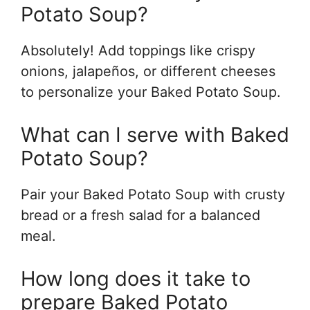
Potato Soup?
Absolutely! Add toppings like crispy
onions, jalapeños, or different cheeses
to personalize your Baked Potato Soup.
What can I serve with Baked
Potato Soup?
Pair your Baked Potato Soup with crusty
bread or a fresh salad for a balanced
meal.
How long does it take to
prepare Baked Potato