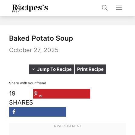
Skip
Men
to
content
Baked Potato Soup
October 27, 2025
Jump To Recipe
Print Recipe
Share with your friend
19
19
SHARES