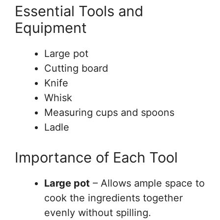
Essential Tools and
Equipment
Large pot
Cutting board
Knife
Whisk
Measuring cups and spoons
Ladle
Importance of Each Tool
Large pot
– Allows ample space to
cook the ingredients together
evenly without spilling.