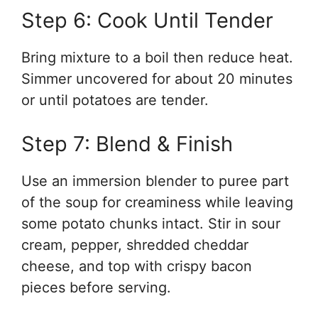
Step 6: Cook Until Tender
Bring mixture to a boil then reduce heat.
Simmer uncovered for about 20 minutes
or until potatoes are tender.
Step 7: Blend & Finish
Use an immersion blender to puree part
of the soup for creaminess while leaving
some potato chunks intact. Stir in sour
cream, pepper, shredded cheddar
cheese, and top with crispy bacon
pieces before serving.