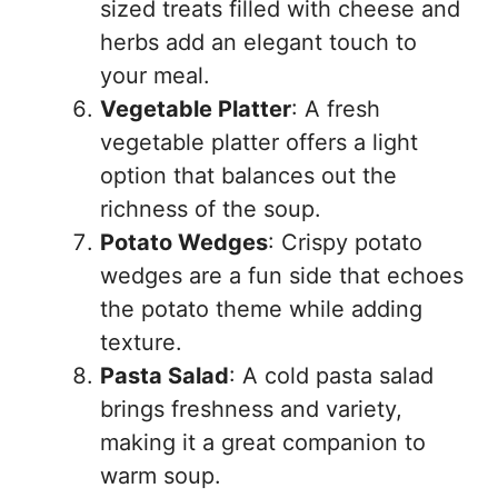
sized treats filled with cheese and
herbs add an elegant touch to
your meal.
Vegetable Platter
: A fresh
vegetable platter offers a light
option that balances out the
richness of the soup.
Potato Wedges
: Crispy potato
wedges are a fun side that echoes
the potato theme while adding
texture.
Pasta Salad
: A cold pasta salad
brings freshness and variety,
making it a great companion to
warm soup.