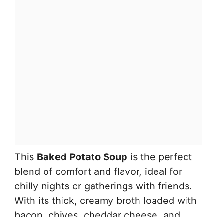
This
Baked Potato Soup
is the perfect
blend of comfort and flavor, ideal for
chilly nights or gatherings with friends.
With its thick, creamy broth loaded with
bacon, chives, cheddar cheese, and