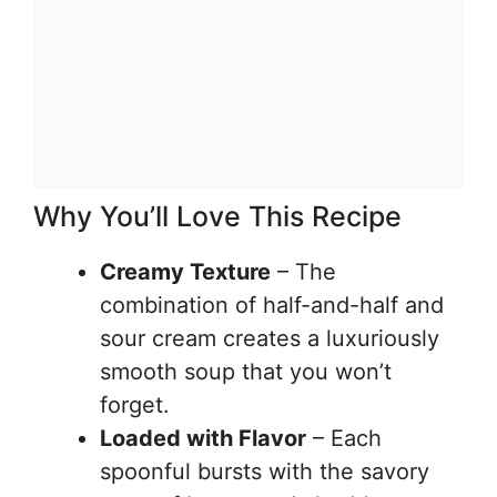
Why You’ll Love This Recipe
Creamy Texture
– The
combination of half-and-half and
sour cream creates a luxuriously
smooth soup that you won’t
forget.
Loaded with Flavor
– Each
spoonful bursts with the savory