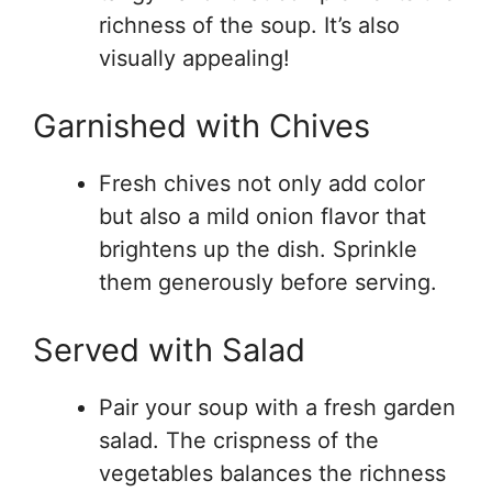
richness of the soup. It’s also
visually appealing!
Garnished with Chives
Fresh chives not only add color
but also a mild onion flavor that
brightens up the dish. Sprinkle
them generously before serving.
Served with Salad
Pair your soup with a fresh garden
salad. The crispness of the
vegetables balances the richness