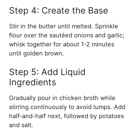
Step 4: Create the Base
Stir in the butter until melted. Sprinkle
flour over the sautéed onions and garlic;
whisk together for about 1-2 minutes
until golden brown.
Step 5: Add Liquid
Ingredients
Gradually pour in chicken broth while
stirring continuously to avoid lumps. Add
half-and-half next, followed by potatoes
and salt.