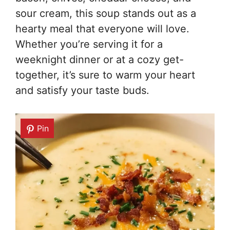
sour cream, this soup stands out as a
hearty meal that everyone will love.
Whether you’re serving it for a
weeknight dinner or at a cozy get-
together, it’s sure to warm your heart
and satisfy your taste buds.
Pin
Pin