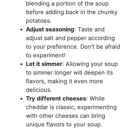
blending a portion of the soup
before adding back in the chunky
potatoes.
Adjust seasoning
: Taste and
adjust salt and pepper according
to your preference. Don’t be afraid
to experiment!
Let it simmer
: Allowing your soup
to simmer longer will deepen its
flavors, making it even more
delicious.
Try different cheeses
: While
cheddar is classic, experimenting
with other cheeses can bring
unique flavors to your soup.