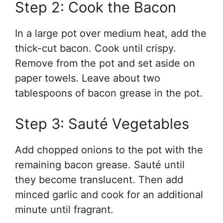
Step 2: Cook the Bacon
In a large pot over medium heat, add the
thick-cut bacon. Cook until crispy.
Remove from the pot and set aside on
paper towels. Leave about two
tablespoons of bacon grease in the pot.
Step 3: Sauté Vegetables
Add chopped onions to the pot with the
remaining bacon grease. Sauté until
they become translucent. Then add
minced garlic and cook for an additional
minute until fragrant.