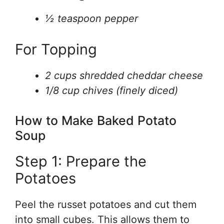
½ teaspoon pepper
For Topping
2 cups shredded cheddar cheese
1/8 cup chives (finely diced)
How to Make Baked Potato
Soup
Step 1: Prepare the
Potatoes
Peel the russet potatoes and cut them
into small cubes. This allows them to