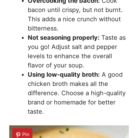
Overcooking the bacon:
Cook
bacon until crispy, but not burnt.
This adds a nice crunch without
bitterness.
Not seasoning properly:
Taste as
you go! Adjust salt and pepper
levels to enhance the overall
flavor of your soup.
Using low-quality broth:
A good
chicken broth makes all the
difference. Choose a high-quality
brand or homemade for better
taste.
Pin