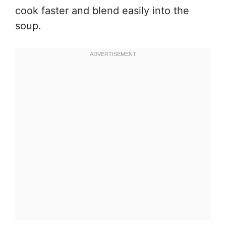
cook faster and blend easily into the
soup.