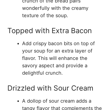
crunch of the bread pairs
wonderfully with the creamy
texture of the soup.
Topped with Extra Bacon
Add crispy bacon bits on top of
your soup for an extra layer of
flavor. This will enhance the
savory aspect and provide a
delightful crunch.
Drizzled with Sour Cream
A dollop of sour cream adds a
tangy flavor that complements the