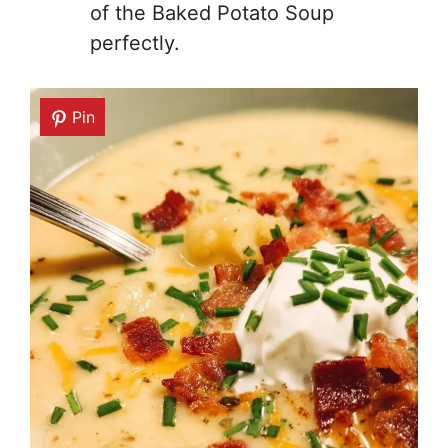
of the Baked Potato Soup
perfectly.
Pin