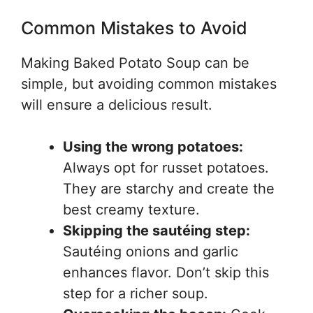
Common Mistakes to Avoid
Making Baked Potato Soup can be
simple, but avoiding common mistakes
will ensure a delicious result.
Using the wrong potatoes:
Always opt for russet potatoes.
They are starchy and create the
best creamy texture.
Skipping the sautéing step:
Sautéing onions and garlic
enhances flavor. Don’t skip this
step for a richer soup.