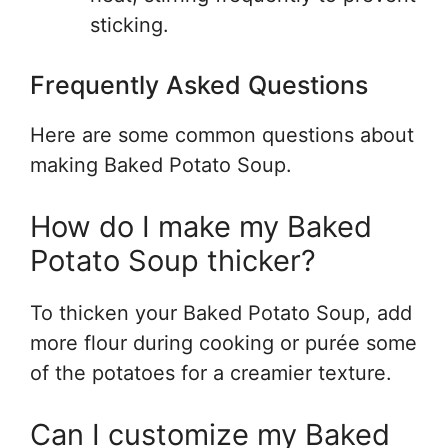
sticking.
Frequently Asked Questions
Here are some common questions about
making Baked Potato Soup.
How do I make my Baked
Potato Soup thicker?
To thicken your Baked Potato Soup, add
more flour during cooking or purée some
of the potatoes for a creamier texture.
Can I customize my Baked