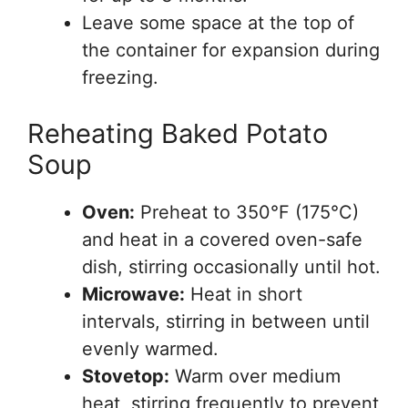
Leave some space at the top of
the container for expansion during
freezing.
Reheating Baked Potato
Soup
Oven:
Preheat to 350°F (175°C)
and heat in a covered oven-safe
dish, stirring occasionally until hot.
Microwave:
Heat in short
intervals, stirring in between until
evenly warmed.
Stovetop:
Warm over medium
heat, stirring frequently to prevent