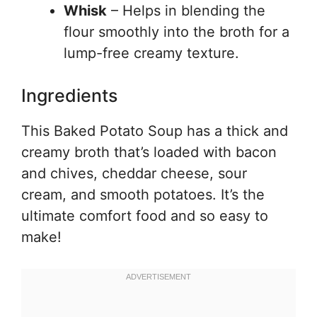
Whisk
– Helps in blending the
flour smoothly into the broth for a
lump-free creamy texture.
Ingredients
This Baked Potato Soup has a thick and
creamy broth that’s loaded with bacon
and chives, cheddar cheese, sour
cream, and smooth potatoes. It’s the
ultimate comfort food and so easy to
make!