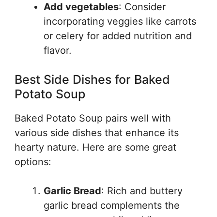
Add vegetables
: Consider
incorporating veggies like carrots
or celery for added nutrition and
flavor.
Best Side Dishes for Baked
Potato Soup
Baked Potato Soup pairs well with
various side dishes that enhance its
hearty nature. Here are some great
options:
Garlic Bread
: Rich and buttery
garlic bread complements the