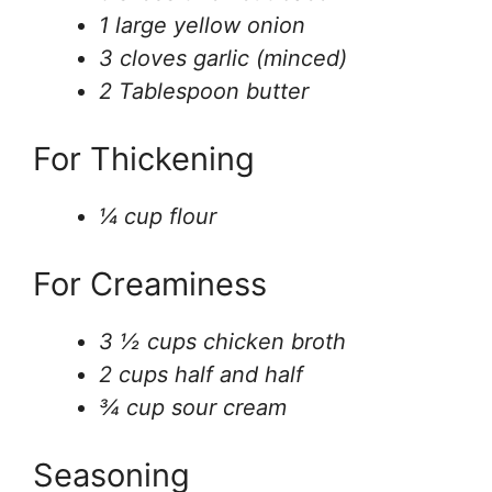
1 large yellow onion
3 cloves garlic (minced)
2 Tablespoon butter
For Thickening
¼ cup flour
For Creaminess
3 ½ cups chicken broth
2 cups half and half
¾ cup sour cream
Seasoning