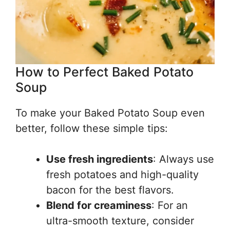
How to Perfect Baked Potato
Soup
To make your Baked Potato Soup even
better, follow these simple tips:
Use fresh ingredients
: Always use
fresh potatoes and high-quality
bacon for the best flavors.
Blend for creaminess
: For an
ultra-smooth texture, consider