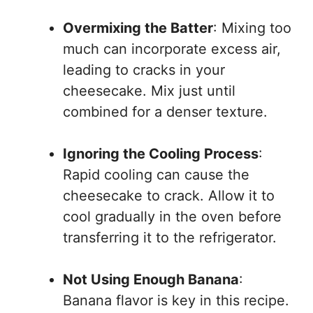
Overmixing the Batter
: Mixing too
much can incorporate excess air,
leading to cracks in your
cheesecake. Mix just until
combined for a denser texture.
Ignoring the Cooling Process
:
Rapid cooling can cause the
cheesecake to crack. Allow it to
cool gradually in the oven before
transferring it to the refrigerator.
Not Using Enough Banana
:
Banana flavor is key in this recipe.