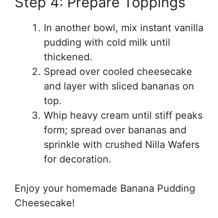
Step 4: Prepare Toppings
In another bowl, mix instant vanilla
pudding with cold milk until
thickened.
Spread over cooled cheesecake
and layer with sliced bananas on
top.
Whip heavy cream until stiff peaks
form; spread over bananas and
sprinkle with crushed Nilla Wafers
for decoration.
Enjoy your homemade Banana Pudding
Cheesecake!