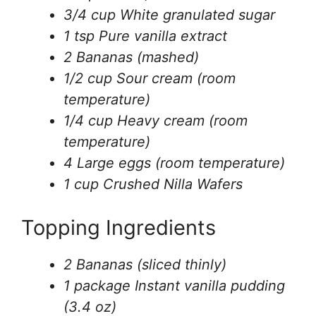
3/4 cup White granulated sugar
1 tsp Pure vanilla extract
2 Bananas (mashed)
1/2 cup Sour cream (room
temperature)
1/4 cup Heavy cream (room
temperature)
4 Large eggs (room temperature)
1 cup Crushed Nilla Wafers
Topping Ingredients
2 Bananas (sliced thinly)
1 package Instant vanilla pudding
(3.4 oz)