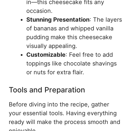
in—this cheesecake fits any
occasion.
Stunning Presentation
: The layers
of bananas and whipped vanilla
pudding make this cheesecake
visually appealing.
Customizable
: Feel free to add
toppings like chocolate shavings
or nuts for extra flair.
Tools and Preparation
Before diving into the recipe, gather
your essential tools. Having everything
ready will make the process smooth and
enjoyable.