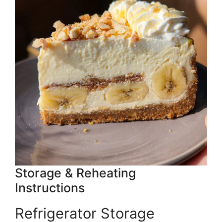
Storage & Reheating
Instructions
Refrigerator Storage