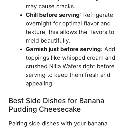
may cause cracks.
Chill before serving
: Refrigerate
overnight for optimal flavor and
texture; this allows the flavors to
meld beautifully.
Garnish just before serving
: Add
toppings like whipped cream and
crushed Nilla Wafers right before
serving to keep them fresh and
appealing.
Best Side Dishes for Banana
Pudding Cheesecake
Pairing side dishes with your banana