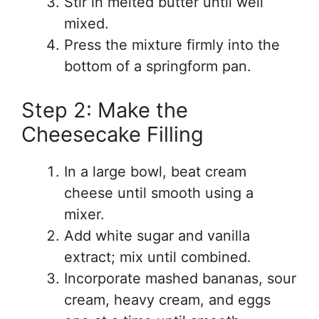
Stir in melted butter until well
mixed.
Press the mixture firmly into the
bottom of a springform pan.
Step 2: Make the
Cheesecake Filling
In a large bowl, beat cream
cheese until smooth using a
mixer.
Add white sugar and vanilla
extract; mix until combined.
Incorporate mashed bananas, sour
cream, heavy cream, and eggs