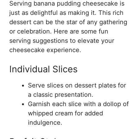
Serving banana pudding cheesecake is
just as delightful as making it. This rich
dessert can be the star of any gathering
or celebration. Here are some fun
serving suggestions to elevate your
cheesecake experience.
Individual Slices
Serve slices on dessert plates for
a classic presentation.
Garnish each slice with a dollop of
whipped cream for added
indulgence.