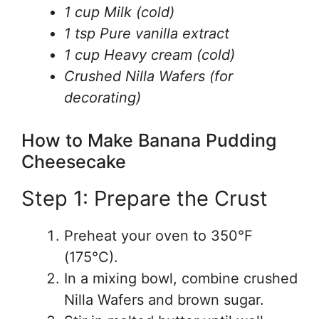
1 cup Milk (cold)
1 tsp Pure vanilla extract
1 cup Heavy cream (cold)
Crushed Nilla Wafers (for
decorating)
How to Make Banana Pudding
Cheesecake
Step 1: Prepare the Crust
Preheat your oven to 350°F
(175°C).
In a mixing bowl, combine crushed
Nilla Wafers and brown sugar.