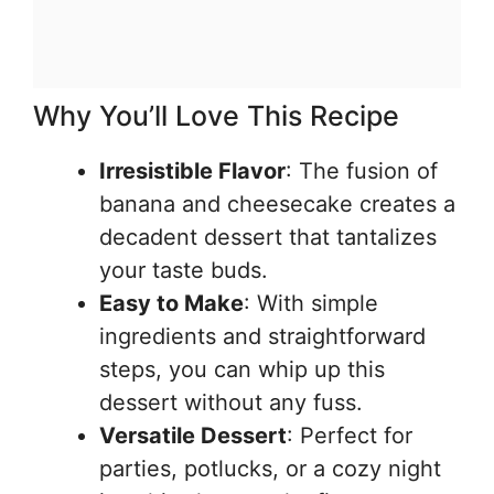
Why You’ll Love This Recipe
Irresistible Flavor
: The fusion of
banana and cheesecake creates a
decadent dessert that tantalizes
your taste buds.
Easy to Make
: With simple
ingredients and straightforward
steps, you can whip up this
dessert without any fuss.
Versatile Dessert
: Perfect for
parties, potlucks, or a cozy night