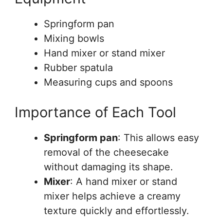
Springform pan
Mixing bowls
Hand mixer or stand mixer
Rubber spatula
Measuring cups and spoons
Importance of Each Tool
Springform pan
: This allows easy
removal of the cheesecake
without damaging its shape.
Mixer
: A hand mixer or stand
mixer helps achieve a creamy
texture quickly and effortlessly.