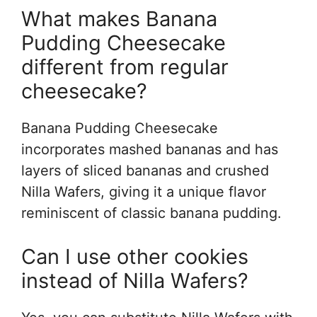
What makes Banana
Pudding Cheesecake
different from regular
cheesecake?
Banana Pudding Cheesecake
incorporates mashed bananas and has
layers of sliced bananas and crushed
Nilla Wafers, giving it a unique flavor
reminiscent of classic banana pudding.
Can I use other cookies
instead of Nilla Wafers?