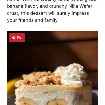
banana flavor, and crunchy Nilla Wafer
crust, this dessert will surely impress
your friends and family.
Pin
Pin