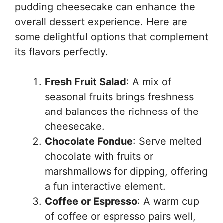
pudding cheesecake can enhance the
overall dessert experience. Here are
some delightful options that complement
its flavors perfectly.
Fresh Fruit Salad
: A mix of
seasonal fruits brings freshness
and balances the richness of the
cheesecake.
Chocolate Fondue
: Serve melted
chocolate with fruits or
marshmallows for dipping, offering
a fun interactive element.
Coffee or Espresso
: A warm cup
of coffee or espresso pairs well,