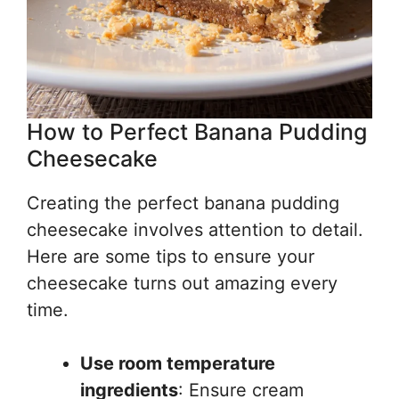
How to Perfect Banana Pudding
Cheesecake
Creating the perfect banana pudding
cheesecake involves attention to detail.
Here are some tips to ensure your
cheesecake turns out amazing every
time.
Use room temperature
ingredients
: Ensure cream