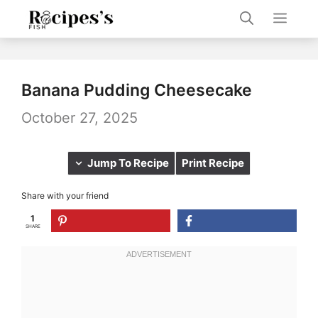
Skip
Men
to
content
Banana Pudding Cheesecake
October 27, 2025
Jump To Recipe
Print Recipe
Share with your friend
1
SHARE