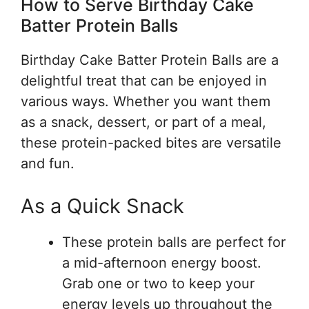
How to Serve Birthday Cake
Batter Protein Balls
Birthday Cake Batter Protein Balls are a
delightful treat that can be enjoyed in
various ways. Whether you want them
as a snack, dessert, or part of a meal,
these protein-packed bites are versatile
and fun.
As a Quick Snack
These protein balls are perfect for
a mid-afternoon energy boost.
Grab one or two to keep your
energy levels up throughout the