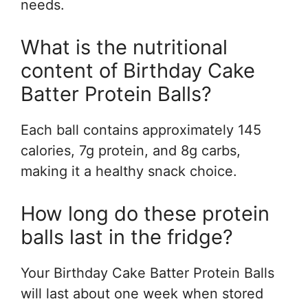
needs.
What is the nutritional
content of Birthday Cake
Batter Protein Balls?
Each ball contains approximately 145
calories, 7g protein, and 8g carbs,
making it a healthy snack choice.
How long do these protein
balls last in the fridge?
Your Birthday Cake Batter Protein Balls
will last about one week when stored