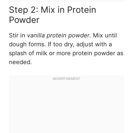
Step 2: Mix in Protein
Powder
Stir in
vanilla protein powder
. Mix until
dough forms. If too dry, adjust with a
splash of milk or more protein powder as
needed.