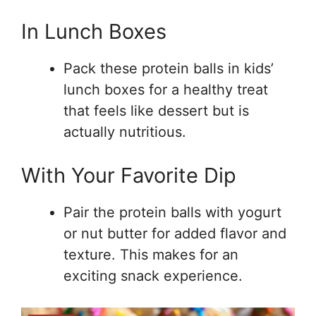
In Lunch Boxes
Pack these protein balls in kids’
lunch boxes for a healthy treat
that feels like dessert but is
actually nutritious.
With Your Favorite Dip
Pair the protein balls with yogurt
or nut butter for added flavor and
texture. This makes for an
exciting snack experience.