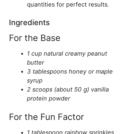
quantities for perfect results.
Ingredients
For the Base
1 cup natural creamy peanut
butter
3 tablespoons honey or maple
syrup
2 scoops (about 50 g) vanilla
protein powder
For the Fun Factor
1 tablespoon rainbow sprinkles