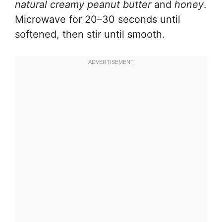
natural creamy peanut butter
and
honey
.
Microwave for 20–30 seconds until
softened, then stir until smooth.