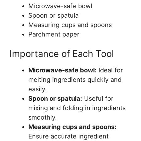
Microwave-safe bowl
Spoon or spatula
Measuring cups and spoons
Parchment paper
Importance of Each Tool
Microwave-safe bowl:
Ideal for
melting ingredients quickly and
easily.
Spoon or spatula:
Useful for
mixing and folding in ingredients
smoothly.
Measuring cups and spoons:
Ensure accurate ingredient