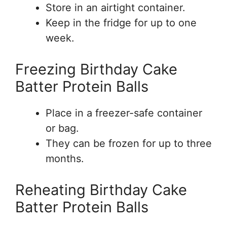
Store in an airtight container.
Keep in the fridge for up to one
week.
Freezing Birthday Cake
Batter Protein Balls
Place in a freezer-safe container
or bag.
They can be frozen for up to three
months.
Reheating Birthday Cake
Batter Protein Balls