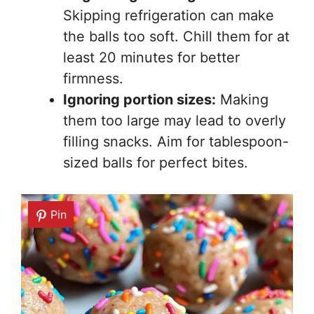
Skipping refrigeration can make
the balls too soft. Chill them for at
least 20 minutes for better
firmness.
Ignoring portion sizes:
Making
them too large may lead to overly
filling snacks. Aim for tablespoon-
sized balls for perfect bites.
Pin