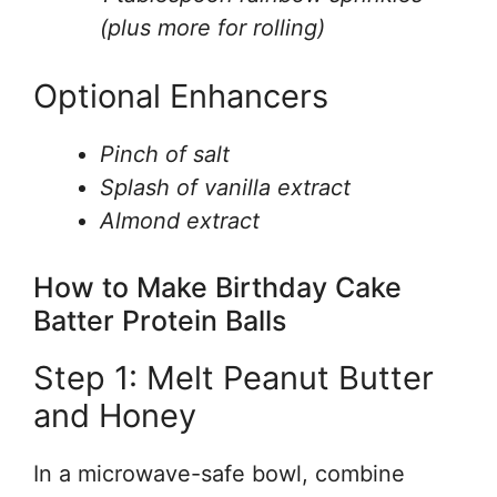
(plus more for rolling)
Optional Enhancers
Pinch of salt
Splash of vanilla extract
Almond extract
How to Make Birthday Cake
Batter Protein Balls
Step 1: Melt Peanut Butter
and Honey
In a microwave-safe bowl, combine