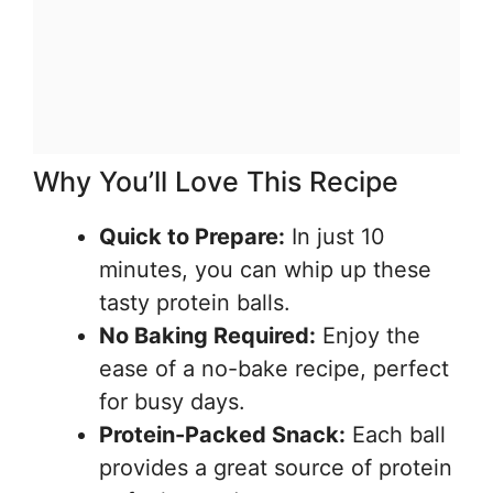
Why You’ll Love This Recipe
Quick to Prepare:
In just 10
minutes, you can whip up these
tasty protein balls.
No Baking Required:
Enjoy the
ease of a no-bake recipe, perfect
for busy days.
Protein-Packed Snack:
Each ball
provides a great source of protein