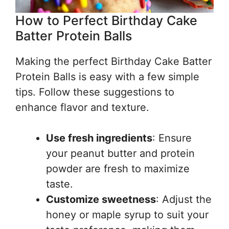
How to Perfect Birthday Cake
Batter Protein Balls
Making the perfect Birthday Cake Batter
Protein Balls is easy with a few simple
tips. Follow these suggestions to
enhance flavor and texture.
Use fresh ingredients
: Ensure
your peanut butter and protein
powder are fresh to maximize
taste.
Customize sweetness
: Adjust the
honey or maple syrup to suit your