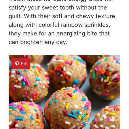
satisfy your sweet tooth without the
guilt. With their soft and chewy texture,
along with colorful rainbow sprinkles,
they make for an energizing bite that
can brighten any day.
Pin
Pin