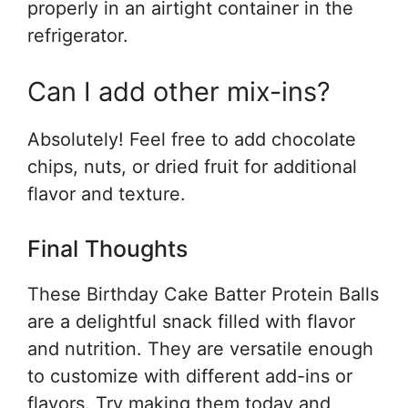
properly in an airtight container in the
refrigerator.
Can I add other mix-ins?
Absolutely! Feel free to add chocolate
chips, nuts, or dried fruit for additional
flavor and texture.
Final Thoughts
These Birthday Cake Batter Protein Balls
are a delightful snack filled with flavor
and nutrition. They are versatile enough
to customize with different add-ins or
flavors. Try making them today and