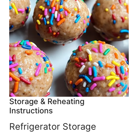
Storage & Reheating
Instructions
Refrigerator Storage