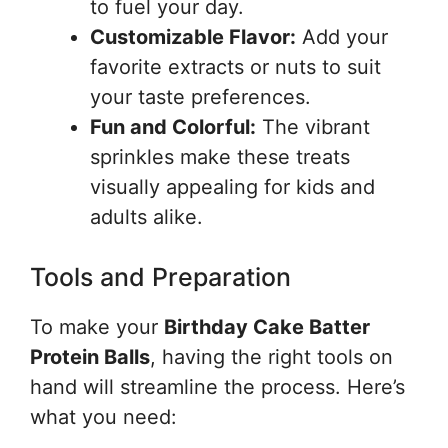
to fuel your day.
Customizable Flavor:
Add your
favorite extracts or nuts to suit
your taste preferences.
Fun and Colorful:
The vibrant
sprinkles make these treats
visually appealing for kids and
adults alike.
Tools and Preparation
To make your
Birthday Cake Batter
Protein Balls
, having the right tools on
hand will streamline the process. Here’s
what you need: