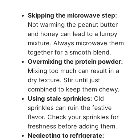
Skipping the microwave step:
Not warming the peanut butter
and honey can lead to a lumpy
mixture. Always microwave them
together for a smooth blend.
Overmixing the protein powder:
Mixing too much can result in a
dry texture. Stir until just
combined to keep them chewy.
Using stale sprinkles:
Old
sprinkles can ruin the festive
flavor. Check your sprinkles for
freshness before adding them.
Neglecting to refrigerate: