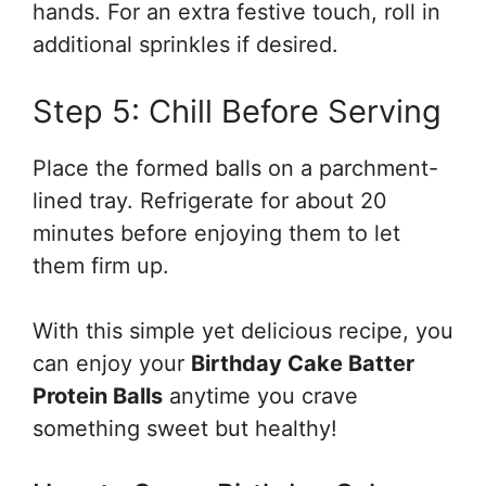
hands. For an extra festive touch, roll in
additional sprinkles if desired.
Step 5: Chill Before Serving
Place the formed balls on a parchment-
lined tray. Refrigerate for about 20
minutes before enjoying them to let
them firm up.
With this simple yet delicious recipe, you
can enjoy your
Birthday Cake Batter
Protein Balls
anytime you crave
something sweet but healthy!