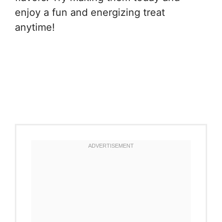
enjoy a fun and energizing treat
anytime!