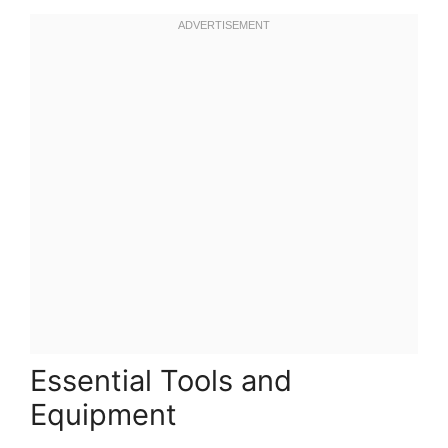
Essential Tools and
Equipment