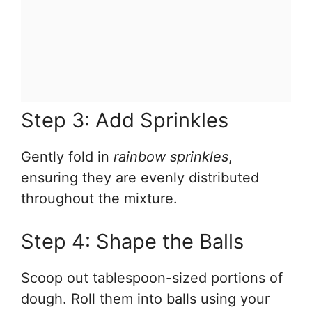
Step 3: Add Sprinkles
Gently fold in
rainbow sprinkles
,
ensuring they are evenly distributed
throughout the mixture.
Step 4: Shape the Balls
Scoop out tablespoon-sized portions of
dough. Roll them into balls using your