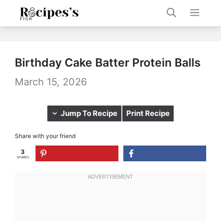
Skip
Men
to
content
Birthday Cake Batter Protein Balls
March 15, 2026
Jump To Recipe
Print Recipe
Share with your friend
3
SHARES