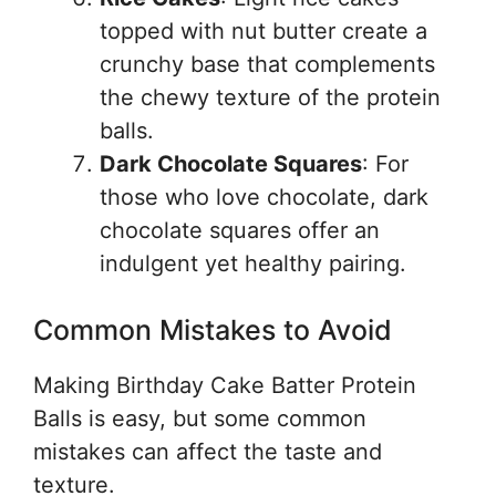
topped with nut butter create a
crunchy base that complements
the chewy texture of the protein
balls.
Dark Chocolate Squares
: For
those who love chocolate, dark
chocolate squares offer an
indulgent yet healthy pairing.
Common Mistakes to Avoid
Making Birthday Cake Batter Protein
Balls is easy, but some common
mistakes can affect the taste and
texture.