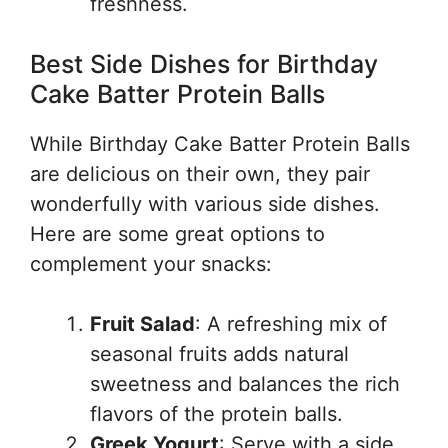
freshness.
Best Side Dishes for Birthday
Cake Batter Protein Balls
While Birthday Cake Batter Protein Balls
are delicious on their own, they pair
wonderfully with various side dishes.
Here are some great options to
complement your snacks:
Fruit Salad
: A refreshing mix of
seasonal fruits adds natural
sweetness and balances the rich
flavors of the protein balls.
Greek Yogurt
: Serve with a side