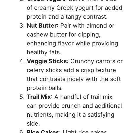
of creamy Greek yogurt for added
protein and a tangy contrast.
Nut Butter
: Pair with almond or
cashew butter for dipping,
enhancing flavor while providing
healthy fats.
Veggie Sticks
: Crunchy carrots or
celery sticks add a crisp texture
that contrasts nicely with the soft
protein balls.
Trail Mix
: A handful of trail mix
can provide crunch and additional
nutrients, making it a satisfying
side.
Rice Cakes
: Light rice cakes