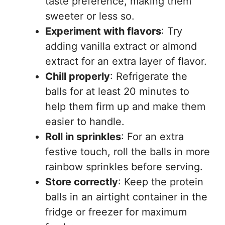
taste preference, making them
sweeter or less so.
Experiment with flavors
: Try
adding vanilla extract or almond
extract for an extra layer of flavor.
Chill properly
: Refrigerate the
balls for at least 20 minutes to
help them firm up and make them
easier to handle.
Roll in sprinkles
: For an extra
festive touch, roll the balls in more
rainbow sprinkles before serving.
Store correctly
: Keep the protein
balls in an airtight container in the
fridge or freezer for maximum