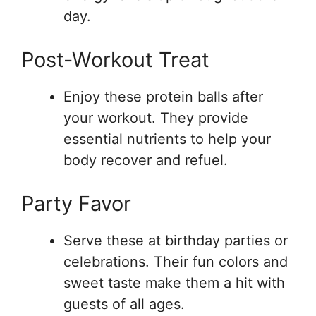
day.
Post-Workout Treat
Enjoy these protein balls after
your workout. They provide
essential nutrients to help your
body recover and refuel.
Party Favor
Serve these at birthday parties or
celebrations. Their fun colors and
sweet taste make them a hit with
guests of all ages.