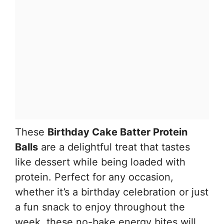
These
Birthday Cake Batter Protein
Balls
are a delightful treat that tastes
like dessert while being loaded with
protein. Perfect for any occasion,
whether it’s a birthday celebration or just
a fun snack to enjoy throughout the
week, these no-bake energy bites will