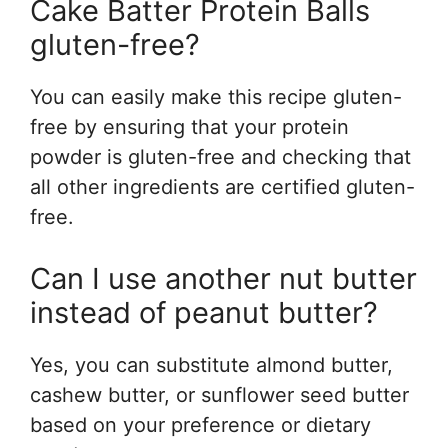
Cake Batter Protein Balls
gluten-free?
You can easily make this recipe gluten-
free by ensuring that your protein
powder is gluten-free and checking that
all other ingredients are certified gluten-
free.
Can I use another nut butter
instead of peanut butter?
Yes, you can substitute almond butter,
cashew butter, or sunflower seed butter
based on your preference or dietary