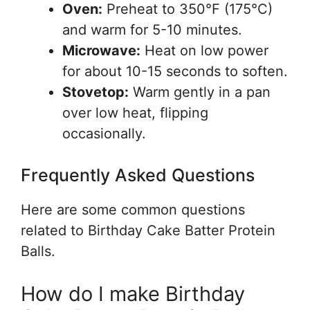
Oven:
Preheat to 350°F (175°C)
and warm for 5-10 minutes.
Microwave:
Heat on low power
for about 10-15 seconds to soften.
Stovetop:
Warm gently in a pan
over low heat, flipping
occasionally.
Frequently Asked Questions
Here are some common questions
related to Birthday Cake Batter Protein
Balls.
How do I make Birthday