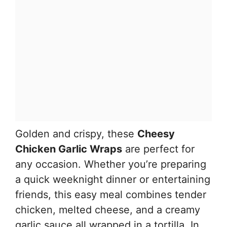
Golden and crispy, these
Cheesy
Chicken Garlic Wraps
are perfect for
any occasion. Whether you’re preparing
a quick weeknight dinner or entertaining
friends, this easy meal combines tender
chicken, melted cheese, and a creamy
garlic sauce all wrapped in a tortilla. In