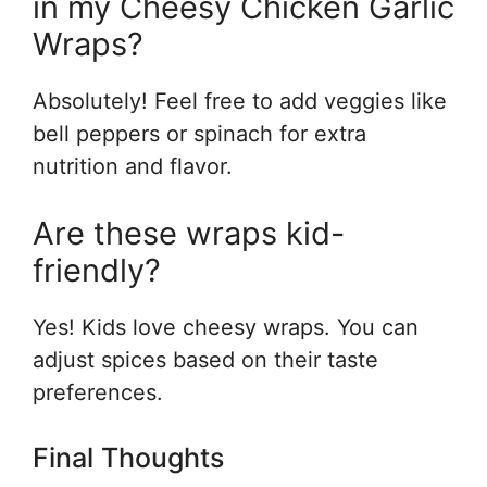
in my Cheesy Chicken Garlic
Wraps?
Absolutely! Feel free to add veggies like
bell peppers or spinach for extra
nutrition and flavor.
Are these wraps kid-
friendly?
Yes! Kids love cheesy wraps. You can
adjust spices based on their taste
preferences.
Final Thoughts