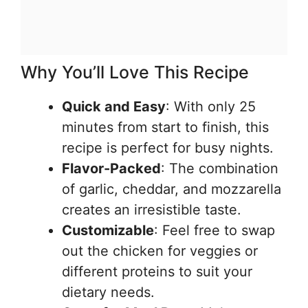
Why You’ll Love This Recipe
Quick and Easy
: With only 25
minutes from start to finish, this
recipe is perfect for busy nights.
Flavor-Packed
: The combination
of garlic, cheddar, and mozzarella
creates an irresistible taste.
Customizable
: Feel free to swap
out the chicken for veggies or
different proteins to suit your
dietary needs.