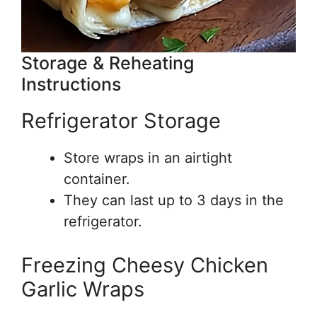
Storage & Reheating
Instructions
Refrigerator Storage
Store wraps in an airtight
container.
They can last up to 3 days in the
refrigerator.
Freezing Cheesy Chicken
Garlic Wraps