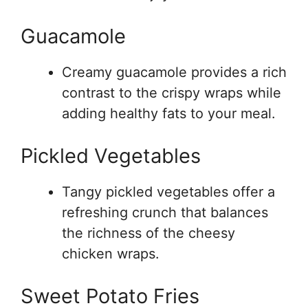
Guacamole
Creamy guacamole provides a rich
contrast to the crispy wraps while
adding healthy fats to your meal.
Pickled Vegetables
Tangy pickled vegetables offer a
refreshing crunch that balances
the richness of the cheesy
chicken wraps.
Sweet Potato Fries