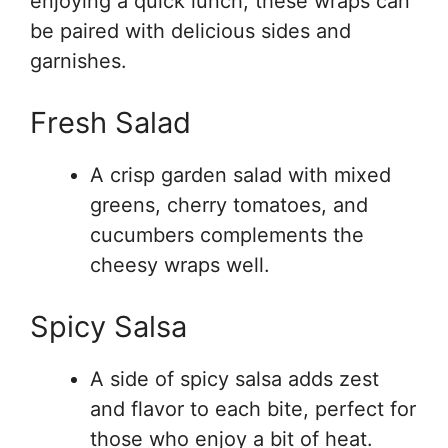
enjoying a quick lunch, these wraps can
be paired with delicious sides and
garnishes.
Fresh Salad
A crisp garden salad with mixed
greens, cherry tomatoes, and
cucumbers complements the
cheesy wraps well.
Spicy Salsa
A side of spicy salsa adds zest
and flavor to each bite, perfect for
those who enjoy a bit of heat.