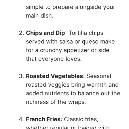
simple to prepare alongside your
main dish.
Chips and Dip
: Tortilla chips
served with salsa or queso make
for a crunchy appetizer or side
that everyone loves.
Roasted Vegetables
: Seasonal
roasted veggies bring warmth and
added nutrients to balance out the
richness of the wraps.
French Fries
: Classic fries,
whether regular or loaded with