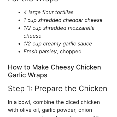
4 large flour tortillas
1 cup shredded cheddar cheese
1/2 cup shredded mozzarella
cheese
1/2 cup creamy garlic sauce
Fresh parsley
, chopped
How to Make Cheesy Chicken
Garlic Wraps
Step 1: Prepare the Chicken
In a bowl, combine the diced chicken
with olive oil, garlic powder, onion