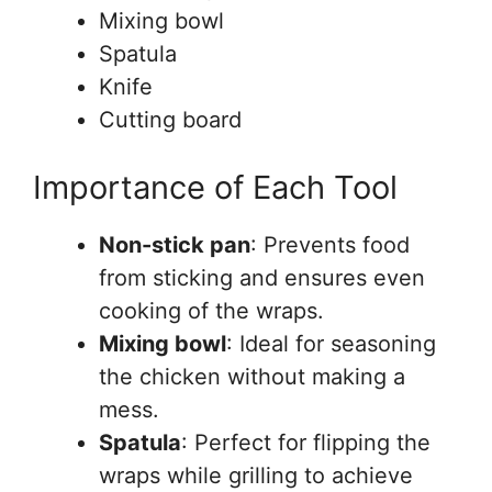
Mixing bowl
Spatula
Knife
Cutting board
Importance of Each Tool
Non-stick pan
: Prevents food
from sticking and ensures even
cooking of the wraps.
Mixing bowl
: Ideal for seasoning
the chicken without making a
mess.
Spatula
: Perfect for flipping the
wraps while grilling to achieve