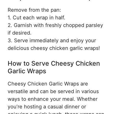
Remove from the pan:
1. Cut each wrap in half.
2. Garnish with freshly chopped parsley
if desired.
3. Serve immediately and enjoy your
delicious cheesy chicken garlic wraps!
How to Serve Cheesy Chicken
Garlic Wraps
Cheesy Chicken Garlic Wraps are
versatile and can be served in various
ways to enhance your meal. Whether
you’re hosting a casual dinner or