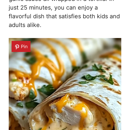
just 25 minutes, you can enjoy a
flavorful dish that satisfies both kids and
adults alike.
Pin
Pin