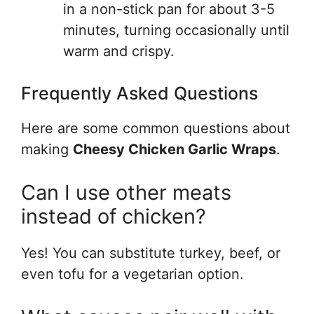
in a non-stick pan for about 3-5
minutes, turning occasionally until
warm and crispy.
Frequently Asked Questions
Here are some common questions about
making
Cheesy Chicken Garlic Wraps
.
Can I use other meats
instead of chicken?
Yes! You can substitute turkey, beef, or
even tofu for a vegetarian option.