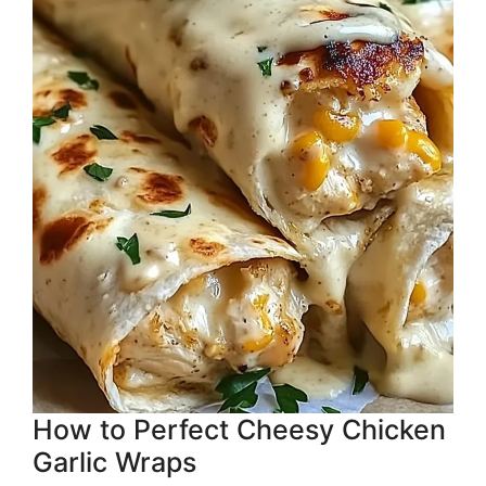
How to Perfect Cheesy Chicken
Garlic Wraps