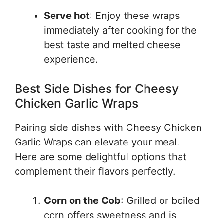
Serve hot
: Enjoy these wraps
immediately after cooking for the
best taste and melted cheese
experience.
Best Side Dishes for Cheesy
Chicken Garlic Wraps
Pairing side dishes with Cheesy Chicken
Garlic Wraps can elevate your meal.
Here are some delightful options that
complement their flavors perfectly.
Corn on the Cob
: Grilled or boiled
corn offers sweetness and is