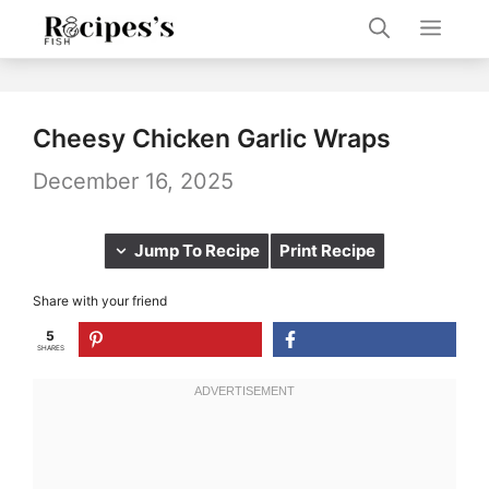
Skip
Men
to
content
Cheesy Chicken Garlic Wraps
December 16, 2025
Jump To Recipe
Print Recipe
Share with your friend
5
SHARES