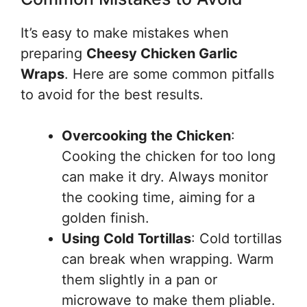
It’s easy to make mistakes when
preparing
Cheesy Chicken Garlic
Wraps
. Here are some common pitfalls
to avoid for the best results.
Overcooking the Chicken
:
Cooking the chicken for too long
can make it dry. Always monitor
the cooking time, aiming for a
golden finish.
Using Cold Tortillas
: Cold tortillas
can break when wrapping. Warm
them slightly in a pan or
microwave to make them pliable.