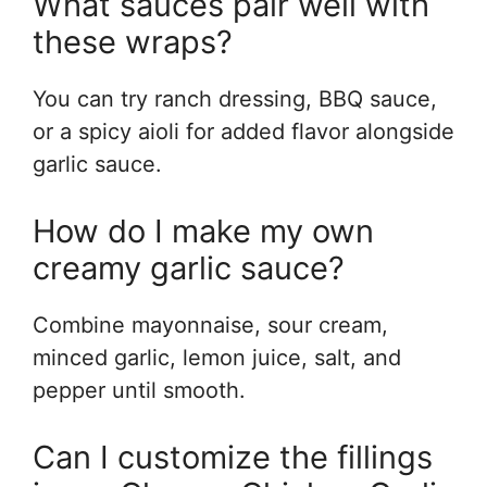
What sauces pair well with
these wraps?
You can try ranch dressing, BBQ sauce,
or a spicy aioli for added flavor alongside
garlic sauce.
How do I make my own
creamy garlic sauce?
Combine mayonnaise, sour cream,
minced garlic, lemon juice, salt, and
pepper until smooth.
Can I customize the fillings