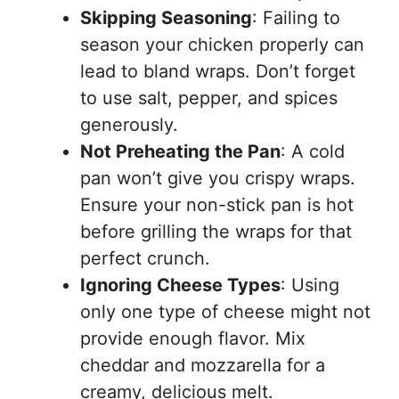
Skipping Seasoning
: Failing to
season your chicken properly can
lead to bland wraps. Don’t forget
to use salt, pepper, and spices
generously.
Not Preheating the Pan
: A cold
pan won’t give you crispy wraps.
Ensure your non-stick pan is hot
before grilling the wraps for that
perfect crunch.
Ignoring Cheese Types
: Using
only one type of cheese might not
provide enough flavor. Mix
cheddar and mozzarella for a
creamy, delicious melt.