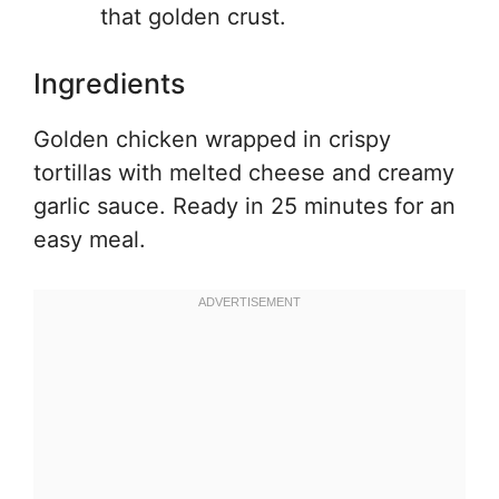
that golden crust.
Ingredients
Golden chicken wrapped in crispy
tortillas with melted cheese and creamy
garlic sauce. Ready in 25 minutes for an
easy meal.