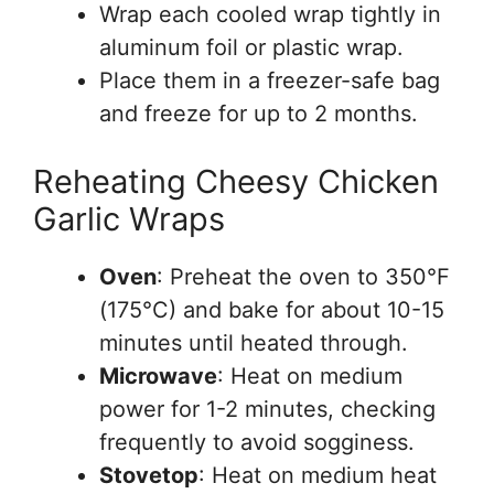
Wrap each cooled wrap tightly in
aluminum foil or plastic wrap.
Place them in a freezer-safe bag
and freeze for up to 2 months.
Reheating Cheesy Chicken
Garlic Wraps
Oven
: Preheat the oven to 350°F
(175°C) and bake for about 10-15
minutes until heated through.
Microwave
: Heat on medium
power for 1-2 minutes, checking
frequently to avoid sogginess.
Stovetop
: Heat on medium heat