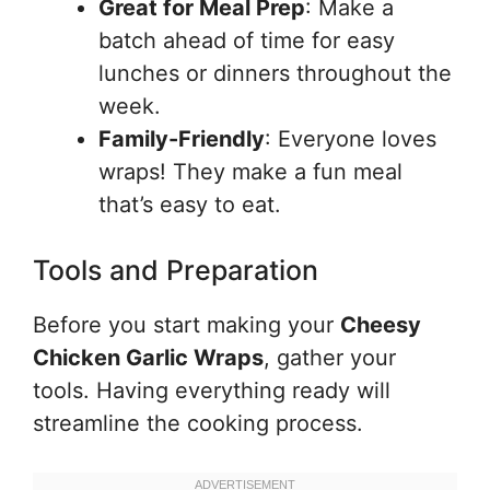
Great for Meal Prep
: Make a
batch ahead of time for easy
lunches or dinners throughout the
week.
Family-Friendly
: Everyone loves
wraps! They make a fun meal
that’s easy to eat.
Tools and Preparation
Before you start making your
Cheesy
Chicken Garlic Wraps
, gather your
tools. Having everything ready will
streamline the cooking process.