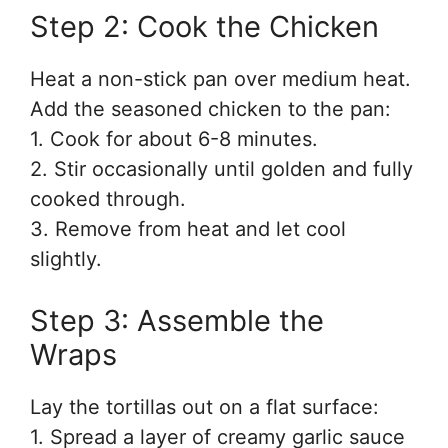
Step 2: Cook the Chicken
Heat a non-stick pan over medium heat.
Add the seasoned chicken to the pan:
1. Cook for about 6-8 minutes.
2. Stir occasionally until golden and fully
cooked through.
3. Remove from heat and let cool
slightly.
Step 3: Assemble the
Wraps
Lay the tortillas out on a flat surface:
1. Spread a layer of creamy garlic sauce