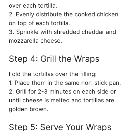
over each tortilla.
2. Evenly distribute the cooked chicken
on top of each tortilla.
3. Sprinkle with shredded cheddar and
mozzarella cheese.
Step 4: Grill the Wraps
Fold the tortillas over the filling:
1. Place them in the same non-stick pan.
2. Grill for 2-3 minutes on each side or
until cheese is melted and tortillas are
golden brown.
Step 5: Serve Your Wraps