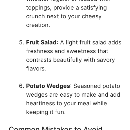
toppings, provide a satisfying
crunch next to your cheesy
creation.
Fruit Salad
: A light fruit salad adds
freshness and sweetness that
contrasts beautifully with savory
flavors.
Potato Wedges
: Seasoned potato
wedges are easy to make and add
heartiness to your meal while
keeping it fun.
Common Mistakes to Avoid