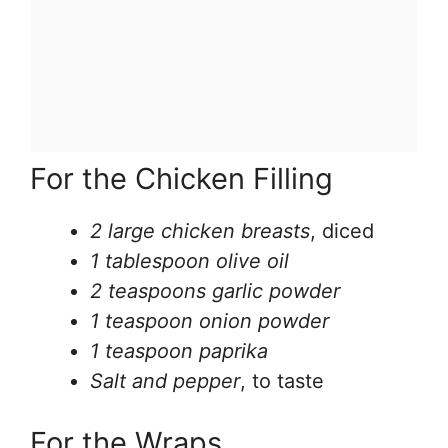
For the Chicken Filling
2 large chicken breasts
, diced
1 tablespoon olive oil
2 teaspoons garlic powder
1 teaspoon onion powder
1 teaspoon paprika
Salt and pepper
, to taste
For the Wraps