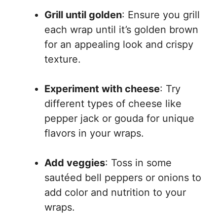
Grill until golden
: Ensure you grill
each wrap until it’s golden brown
for an appealing look and crispy
texture.
Experiment with cheese
: Try
different types of cheese like
pepper jack or gouda for unique
flavors in your wraps.
Add veggies
: Toss in some
sautéed bell peppers or onions to
add color and nutrition to your
wraps.