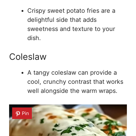
Crispy sweet potato fries are a
delightful side that adds
sweetness and texture to your
dish.
Coleslaw
A tangy coleslaw can provide a
cool, crunchy contrast that works
well alongside the warm wraps.
Pin