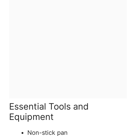
Essential Tools and
Equipment
Non-stick pan