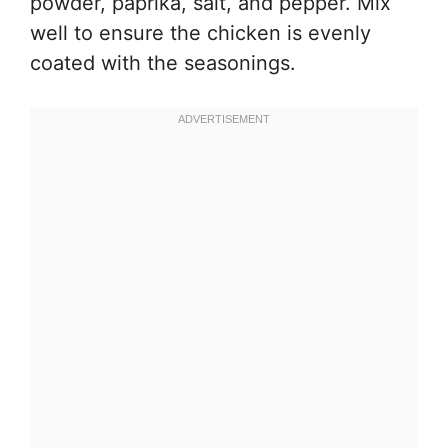
powder, paprika, salt, and pepper. Mix
well to ensure the chicken is evenly
coated with the seasonings.