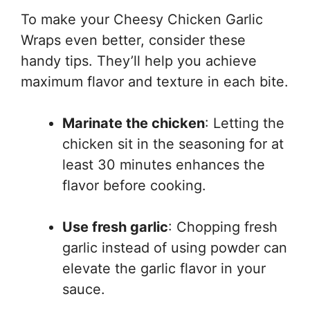
To make your Cheesy Chicken Garlic
Wraps even better, consider these
handy tips. They’ll help you achieve
maximum flavor and texture in each bite.
Marinate the chicken
: Letting the
chicken sit in the seasoning for at
least 30 minutes enhances the
flavor before cooking.
Use fresh garlic
: Chopping fresh
garlic instead of using powder can
elevate the garlic flavor in your
sauce.