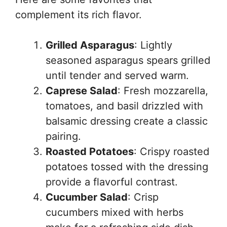
complement its rich flavor.
Grilled Asparagus
: Lightly
seasoned asparagus spears grilled
until tender and served warm.
Caprese Salad
: Fresh mozzarella,
tomatoes, and basil drizzled with
balsamic dressing create a classic
pairing.
Roasted Potatoes
: Crispy roasted
potatoes tossed with the dressing
provide a flavorful contrast.
Cucumber Salad
: Crisp
cucumbers mixed with herbs