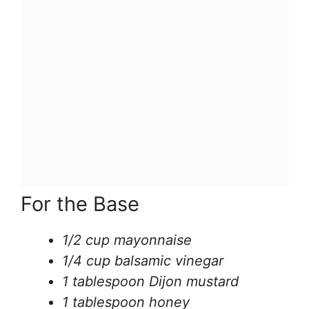
For the Base
1/2 cup mayonnaise
1/4 cup balsamic vinegar
1 tablespoon Dijon mustard
1 tablespoon honey