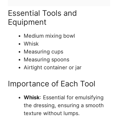
Essential Tools and
Equipment
Medium mixing bowl
Whisk
Measuring cups
Measuring spoons
Airtight container or jar
Importance of Each Tool
Whisk
: Essential for emulsifying
the dressing, ensuring a smooth
texture without lumps.