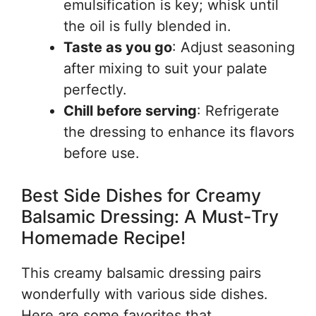
emulsification is key; whisk until
the oil is fully blended in.
Taste as you go
: Adjust seasoning
after mixing to suit your palate
perfectly.
Chill before serving
: Refrigerate
the dressing to enhance its flavors
before use.
Best Side Dishes for Creamy
Balsamic Dressing: A Must-Try
Homemade Recipe!
This creamy balsamic dressing pairs
wonderfully with various side dishes.
Here are some favorites that