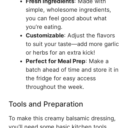
Fresh Ingredients
: Made with
simple, wholesome ingredients,
you can feel good about what
you’re eating.
Customizable
: Adjust the flavors
to suit your taste—add more garlic
or herbs for an extra kick!
Perfect for Meal Prep
: Make a
batch ahead of time and store it in
the fridge for easy access
throughout the week.
Tools and Preparation
To make this creamy balsamic dressing,
you’ll need some basic kitchen tools.