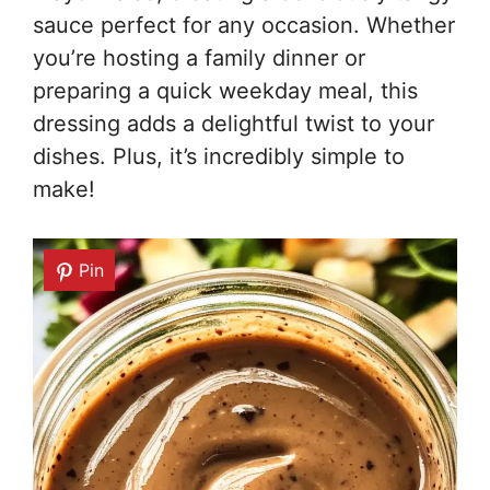
sauce perfect for any occasion. Whether
you’re hosting a family dinner or
preparing a quick weekday meal, this
dressing adds a delightful twist to your
dishes. Plus, it’s incredibly simple to
make!
Pin
Pin