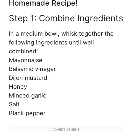
Homemade Recipe!
Step 1: Combine Ingredients
In a medium bowl, whisk together the
following ingredients until well
combined:
Mayonnaise
Balsamic vinegar
Dijon mustard
Honey
Minced garlic
Salt
Black pepper