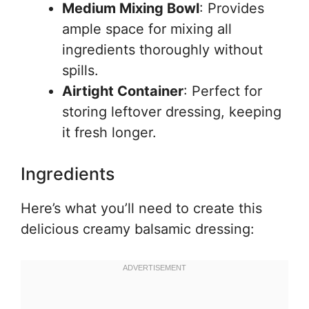
Medium Mixing Bowl
: Provides
ample space for mixing all
ingredients thoroughly without
spills.
Airtight Container
: Perfect for
storing leftover dressing, keeping
it fresh longer.
Ingredients
Here’s what you’ll need to create this
delicious creamy balsamic dressing: