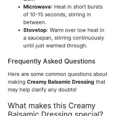
Microwave
: Heat in short bursts
of 10-15 seconds, stirring in
between.
Stovetop
: Warm over low heat in
a saucepan, stirring continuously
until just warmed through.
Frequently Asked Questions
Here are some common questions about
making
Creamy Balsamic Dressing
that
may help clarify any doubts!
What makes this Creamy
Balsamic Dressing special?