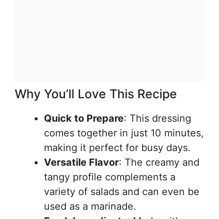
Why You’ll Love This Recipe
Quick to Prepare
: This dressing
comes together in just 10 minutes,
making it perfect for busy days.
Versatile Flavor
: The creamy and
tangy profile complements a
variety of salads and can even be
used as a marinade.