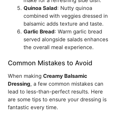
make for a refreshing side dish.
Quinoa Salad
: Nutty quinoa
combined with veggies dressed in
balsamic adds texture and taste.
Garlic Bread
: Warm garlic bread
served alongside salads enhances
the overall meal experience.
Common Mistakes to Avoid
When making
Creamy Balsamic
Dressing
, a few common mistakes can
lead to less-than-perfect results. Here
are some tips to ensure your dressing is
fantastic every time.