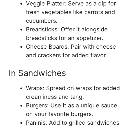
Veggie Platter: Serve as a dip for
fresh vegetables like carrots and
cucumbers.
Breadsticks: Offer it alongside
breadsticks for an appetizer.
Cheese Boards: Pair with cheese
and crackers for added flavor.
In Sandwiches
Wraps: Spread on wraps for added
creaminess and tang.
Burgers: Use it as a unique sauce
on your favorite burgers.
Paninis: Add to grilled sandwiches