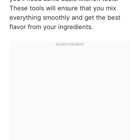
These tools will ensure that you mix
everything smoothly and get the best
flavor from your ingredients.