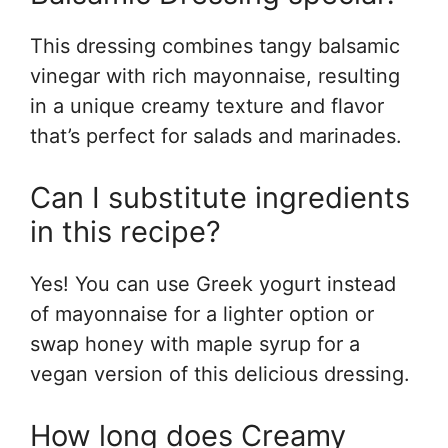
This dressing combines tangy balsamic
vinegar with rich mayonnaise, resulting
in a unique creamy texture and flavor
that’s perfect for salads and marinades.
Can I substitute ingredients
in this recipe?
Yes! You can use Greek yogurt instead
of mayonnaise for a lighter option or
swap honey with maple syrup for a
vegan version of this delicious dressing.
How long does Creamy