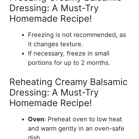
Dressing: A Must-Try
Homemade Recipe!
Freezing is not recommended, as
it changes texture.
If necessary, freeze in small
portions for up to 2 months.
Reheating Creamy Balsamic
Dressing: A Must-Try
Homemade Recipe!
Oven
: Preheat oven to low heat
and warm gently in an oven-safe
dish.