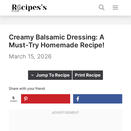
Skip
Men
to
content
Creamy Balsamic Dressing: A
Must-Try Homemade Recipe!
March 15, 2026
Jump To Recipe
Print Recipe
Share with your friend
5
SHARES