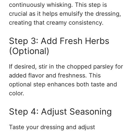
continuously whisking. This step is
crucial as it helps emulsify the dressing,
creating that creamy consistency.
Step 3: Add Fresh Herbs
(Optional)
If desired, stir in the chopped parsley for
added flavor and freshness. This
optional step enhances both taste and
color.
Step 4: Adjust Seasoning
Taste your dressing and adjust