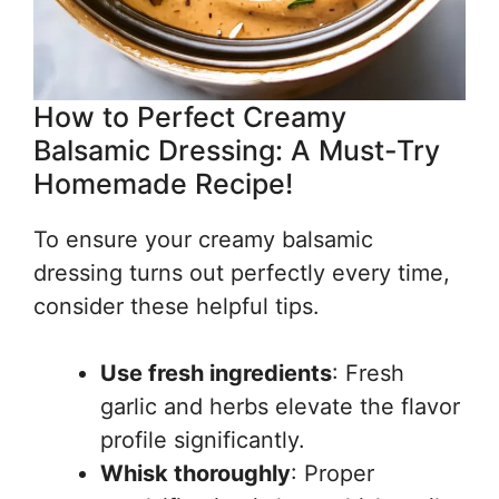
How to Perfect Creamy
Balsamic Dressing: A Must-Try
Homemade Recipe!
To ensure your creamy balsamic
dressing turns out perfectly every time,
consider these helpful tips.
Use fresh ingredients
: Fresh
garlic and herbs elevate the flavor
profile significantly.
Whisk thoroughly
: Proper