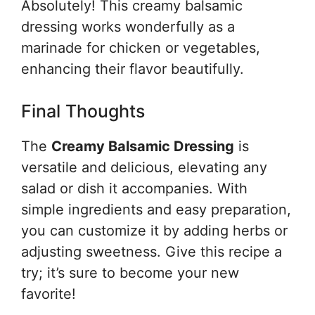
Absolutely! This creamy balsamic
dressing works wonderfully as a
marinade for chicken or vegetables,
enhancing their flavor beautifully.
Final Thoughts
The
Creamy Balsamic Dressing
is
versatile and delicious, elevating any
salad or dish it accompanies. With
simple ingredients and easy preparation,
you can customize it by adding herbs or
adjusting sweetness. Give this recipe a
try; it’s sure to become your new
favorite!