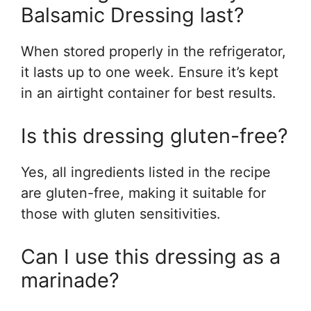
Balsamic Dressing last?
When stored properly in the refrigerator,
it lasts up to one week. Ensure it’s kept
in an airtight container for best results.
Is this dressing gluten-free?
Yes, all ingredients listed in the recipe
are gluten-free, making it suitable for
those with gluten sensitivities.
Can I use this dressing as a
marinade?