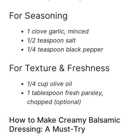
For Seasoning
1 clove garlic, minced
1/2 teaspoon salt
1/4 teaspoon black pepper
For Texture & Freshness
1/4 cup olive oil
1 tablespoon fresh parsley,
chopped (optional)
How to Make Creamy Balsamic
Dressing: A Must-Try