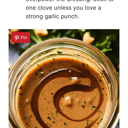
one clove unless you love a
strong garlic punch.
Pin