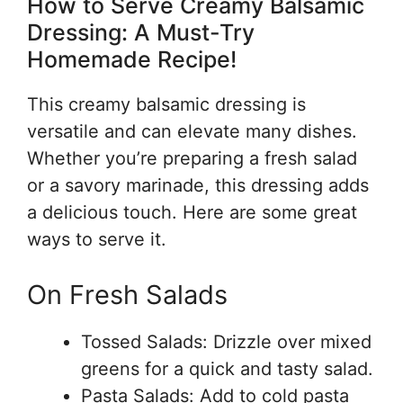
How to Serve Creamy Balsamic
Dressing: A Must-Try
Homemade Recipe!
This creamy balsamic dressing is
versatile and can elevate many dishes.
Whether you’re preparing a fresh salad
or a savory marinade, this dressing adds
a delicious touch. Here are some great
ways to serve it.
On Fresh Salads
Tossed Salads: Drizzle over mixed
greens for a quick and tasty salad.
Pasta Salads: Add to cold pasta