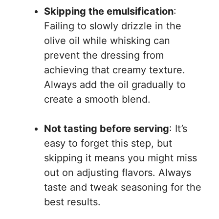
Skipping the emulsification
:
Failing to slowly drizzle in the
olive oil while whisking can
prevent the dressing from
achieving that creamy texture.
Always add the oil gradually to
create a smooth blend.
Not tasting before serving
: It’s
easy to forget this step, but
skipping it means you might miss
out on adjusting flavors. Always
taste and tweak seasoning for the
best results.