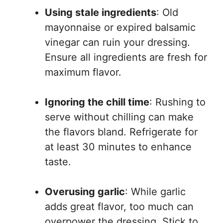
Using stale ingredients
: Old
mayonnaise or expired balsamic
vinegar can ruin your dressing.
Ensure all ingredients are fresh for
maximum flavor.
Ignoring the chill time
: Rushing to
serve without chilling can make
the flavors bland. Refrigerate for
at least 30 minutes to enhance
taste.
Overusing garlic
: While garlic
adds great flavor, too much can
overpower the dressing. Stick to