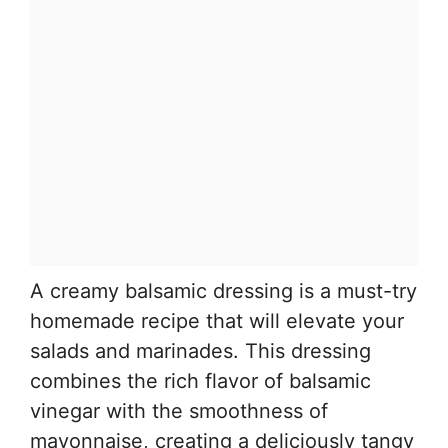
A creamy balsamic dressing is a must-try
homemade recipe that will elevate your
salads and marinades. This dressing
combines the rich flavor of balsamic
vinegar with the smoothness of
mayonnaise, creating a deliciously tangy