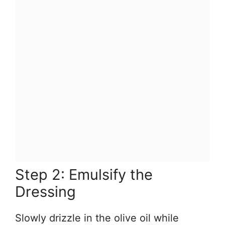
Step 2: Emulsify the
Dressing
Slowly drizzle in the olive oil while