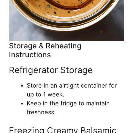
Storage & Reheating
Instructions
Refrigerator Storage
Store in an airtight container for
up to 1 week.
Keep in the fridge to maintain
freshness.
Freezing Creamy Balsamic