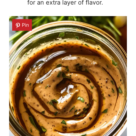
for an extra layer of flavor.
Pin