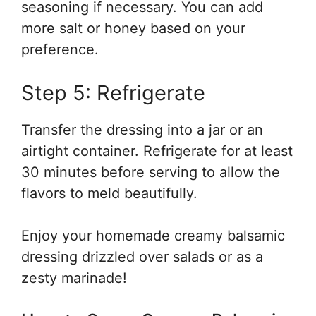
seasoning if necessary. You can add
more salt or honey based on your
preference.
Step 5: Refrigerate
Transfer the dressing into a jar or an
airtight container. Refrigerate for at least
30 minutes before serving to allow the
flavors to meld beautifully.
Enjoy your homemade creamy balsamic
dressing drizzled over salads or as a
zesty marinade!