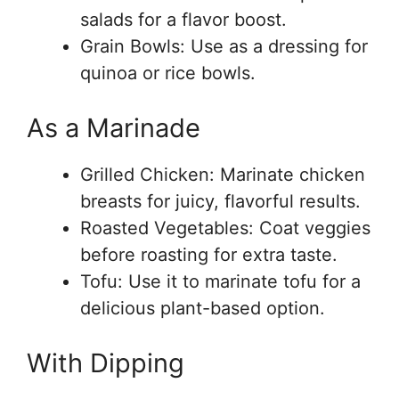
salads for a flavor boost.
Grain Bowls: Use as a dressing for
quinoa or rice bowls.
As a Marinade
Grilled Chicken: Marinate chicken
breasts for juicy, flavorful results.
Roasted Vegetables: Coat veggies
before roasting for extra taste.
Tofu: Use it to marinate tofu for a
delicious plant-based option.
With Dipping