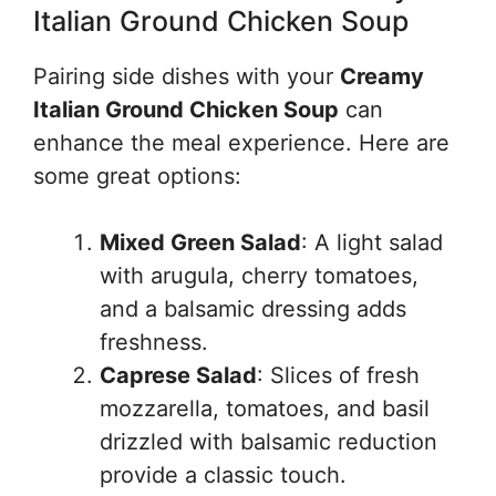
Italian Ground Chicken Soup
Pairing side dishes with your
Creamy
Italian Ground Chicken Soup
can
enhance the meal experience. Here are
some great options:
Mixed Green Salad
: A light salad
with arugula, cherry tomatoes,
and a balsamic dressing adds
freshness.
Caprese Salad
: Slices of fresh
mozzarella, tomatoes, and basil
drizzled with balsamic reduction
provide a classic touch.