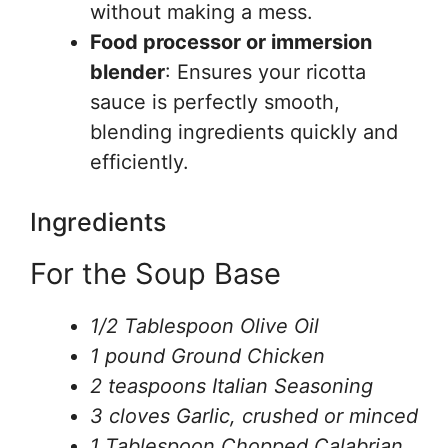
without making a mess.
Food processor or immersion
blender
: Ensures your ricotta
sauce is perfectly smooth,
blending ingredients quickly and
efficiently.
Ingredients
For the Soup Base
1/2 Tablespoon Olive Oil
1 pound Ground Chicken
2 teaspoons Italian Seasoning
3 cloves Garlic, crushed or minced
1 Tablespoon Chopped Calabrian