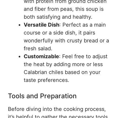
with protein from ground chicken
and fiber from peas, this soup is
both satisfying and healthy.
Versatile Dish
: Perfect as a main
course or a side dish, it pairs
wonderfully with crusty bread or a
fresh salad.
Customizable
: Feel free to adjust
the heat by adding more or less
Calabrian chiles based on your
taste preferences.
Tools and Preparation
Before diving into the cooking process,
it’s helpful to gather the necessary tools.