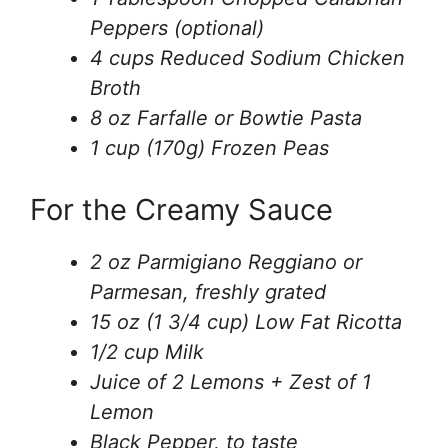
Peppers (optional)
4 cups Reduced Sodium Chicken
Broth
8 oz Farfalle or Bowtie Pasta
1 cup (170g) Frozen Peas
For the Creamy Sauce
2 oz Parmigiano Reggiano or
Parmesan, freshly grated
15 oz (1 3/4 cup) Low Fat Ricotta
1/2 cup Milk
Juice of 2 Lemons + Zest of 1
Lemon
Black Pepper, to taste