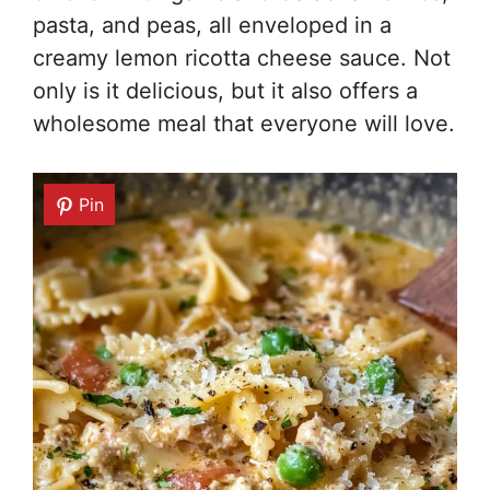
pasta, and peas, all enveloped in a
creamy lemon ricotta cheese sauce. Not
only is it delicious, but it also offers a
wholesome meal that everyone will love.
Pin
Pin