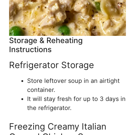
Storage & Reheating
Instructions
Refrigerator Storage
Store leftover soup in an airtight
container.
It will stay fresh for up to 3 days in
the refrigerator.
Freezing Creamy Italian