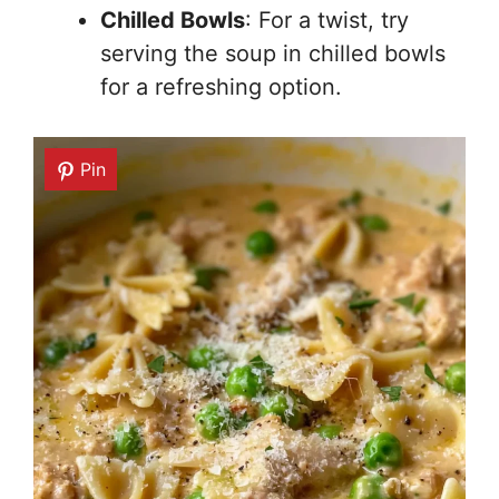
Chilled Bowls
: For a twist, try
serving the soup in chilled bowls
for a refreshing option.
Pin