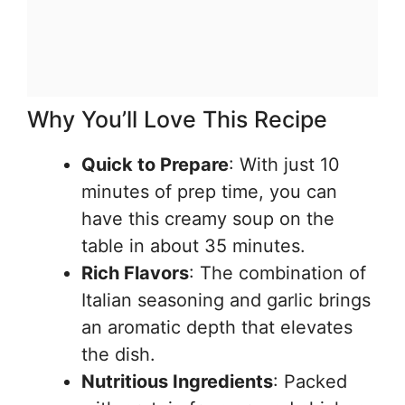
Why You’ll Love This Recipe
Quick to Prepare
: With just 10
minutes of prep time, you can
have this creamy soup on the
table in about 35 minutes.
Rich Flavors
: The combination of
Italian seasoning and garlic brings
an aromatic depth that elevates
the dish.
Nutritious Ingredients
: Packed