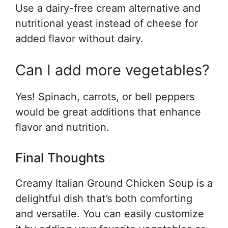
Use a dairy-free cream alternative and
nutritional yeast instead of cheese for
added flavor without dairy.
Can I add more vegetables?
Yes! Spinach, carrots, or bell peppers
would be great additions that enhance
flavor and nutrition.
Final Thoughts
Creamy Italian Ground Chicken Soup is a
delightful dish that’s both comforting
and versatile. You can easily customize