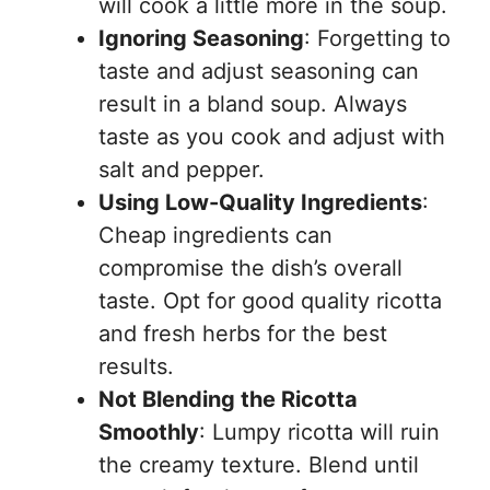
will cook a little more in the soup.
Ignoring Seasoning
: Forgetting to
taste and adjust seasoning can
result in a bland soup. Always
taste as you cook and adjust with
salt and pepper.
Using Low-Quality Ingredients
:
Cheap ingredients can
compromise the dish’s overall
taste. Opt for good quality ricotta
and fresh herbs for the best
results.
Not Blending the Ricotta
Smoothly
: Lumpy ricotta will ruin
the creamy texture. Blend until