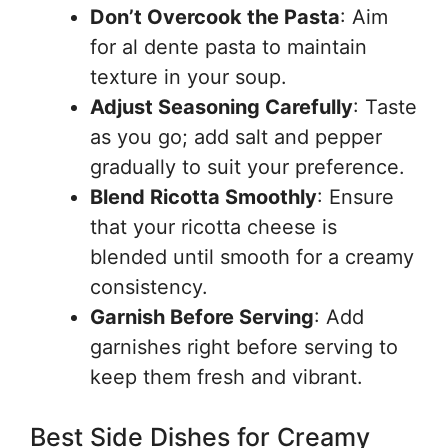
Don’t Overcook the Pasta
: Aim
for al dente pasta to maintain
texture in your soup.
Adjust Seasoning Carefully
: Taste
as you go; add salt and pepper
gradually to suit your preference.
Blend Ricotta Smoothly
: Ensure
that your ricotta cheese is
blended until smooth for a creamy
consistency.
Garnish Before Serving
: Add
garnishes right before serving to
keep them fresh and vibrant.
Best Side Dishes for Creamy