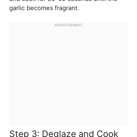
garlic becomes fragrant.
Step 3: Deglaze and Cook