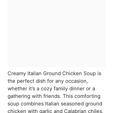
Creamy Italian Ground Chicken Soup is
the perfect dish for any occasion,
whether it’s a cozy family dinner or a
gathering with friends. This comforting
soup combines Italian seasoned ground
chicken with garlic and Calabrian chiles,