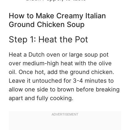
How to Make Creamy Italian
Ground Chicken Soup
Step 1: Heat the Pot
Heat a Dutch oven or large soup pot
over medium-high heat with the olive
oil. Once hot, add the ground chicken.
Leave it untouched for 3-4 minutes to
allow one side to brown before breaking
apart and fully cooking.