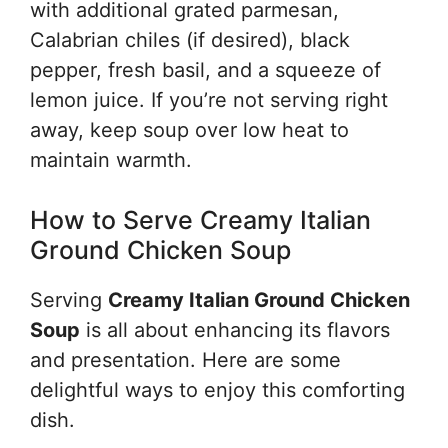
with additional grated parmesan,
Calabrian chiles (if desired), black
pepper, fresh basil, and a squeeze of
lemon juice. If you’re not serving right
away, keep soup over low heat to
maintain warmth.
How to Serve Creamy Italian
Ground Chicken Soup
Serving
Creamy Italian Ground Chicken
Soup
is all about enhancing its flavors
and presentation. Here are some
delightful ways to enjoy this comforting
dish.