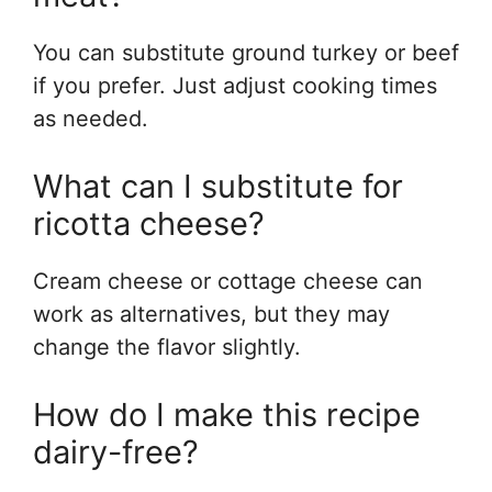
You can substitute ground turkey or beef
if you prefer. Just adjust cooking times
as needed.
What can I substitute for
ricotta cheese?
Cream cheese or cottage cheese can
work as alternatives, but they may
change the flavor slightly.
How do I make this recipe
dairy-free?