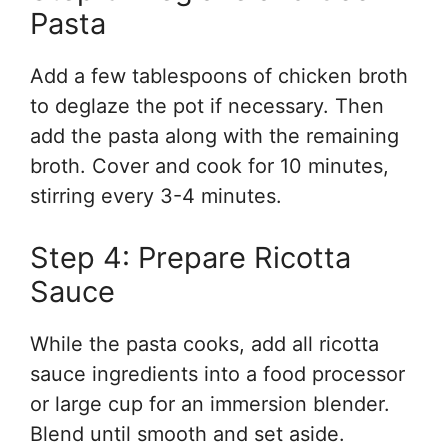
Pasta
Add a few tablespoons of chicken broth
to deglaze the pot if necessary. Then
add the pasta along with the remaining
broth. Cover and cook for 10 minutes,
stirring every 3-4 minutes.
Step 4: Prepare Ricotta
Sauce
While the pasta cooks, add all ricotta
sauce ingredients into a food processor
or large cup for an immersion blender.
Blend until smooth and set aside.