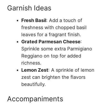
Garnish Ideas
Fresh Basil
: Add a touch of
freshness with chopped basil
leaves for a fragrant finish.
Grated Parmesan Cheese
:
Sprinkle some extra Parmigiano
Reggiano on top for added
richness.
Lemon Zest
: A sprinkle of lemon
zest can brighten the flavors
beautifully.
Accompaniments