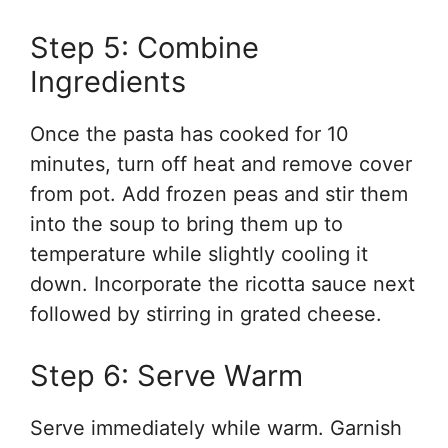
Step 5: Combine
Ingredients
Once the pasta has cooked for 10
minutes, turn off heat and remove cover
from pot. Add frozen peas and stir them
into the soup to bring them up to
temperature while slightly cooling it
down. Incorporate the ricotta sauce next
followed by stirring in grated cheese.
Step 6: Serve Warm
Serve immediately while warm. Garnish