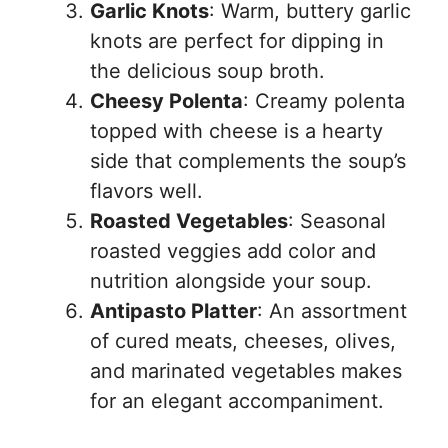
Garlic Knots
: Warm, buttery garlic
knots are perfect for dipping in
the delicious soup broth.
Cheesy Polenta
: Creamy polenta
topped with cheese is a hearty
side that complements the soup’s
flavors well.
Roasted Vegetables
: Seasonal
roasted veggies add color and
nutrition alongside your soup.
Antipasto Platter
: An assortment
of cured meats, cheeses, olives,
and marinated vegetables makes
for an elegant accompaniment.