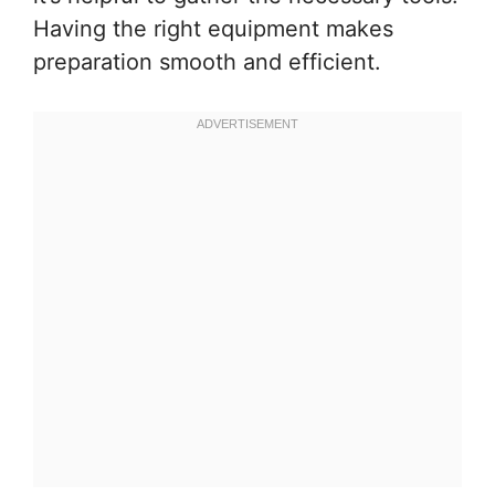
Having the right equipment makes
preparation smooth and efficient.