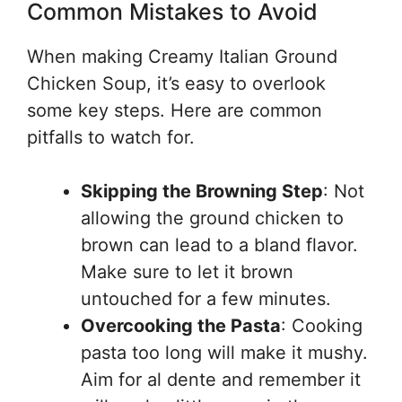
Common Mistakes to Avoid
When making Creamy Italian Ground
Chicken Soup, it’s easy to overlook
some key steps. Here are common
pitfalls to watch for.
Skipping the Browning Step
: Not
allowing the ground chicken to
brown can lead to a bland flavor.
Make sure to let it brown
untouched for a few minutes.
Overcooking the Pasta
: Cooking
pasta too long will make it mushy.
Aim for al dente and remember it