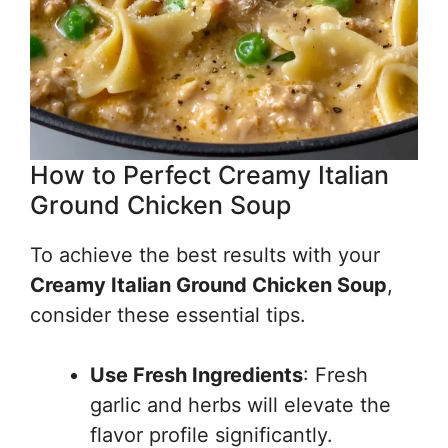
How to Perfect Creamy Italian
Ground Chicken Soup
To achieve the best results with your
Creamy Italian Ground Chicken Soup
,
consider these essential tips.
Use Fresh Ingredients
: Fresh
garlic and herbs will elevate the
flavor profile significantly.