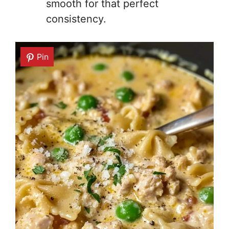
smooth for that perfect
consistency.
Pin