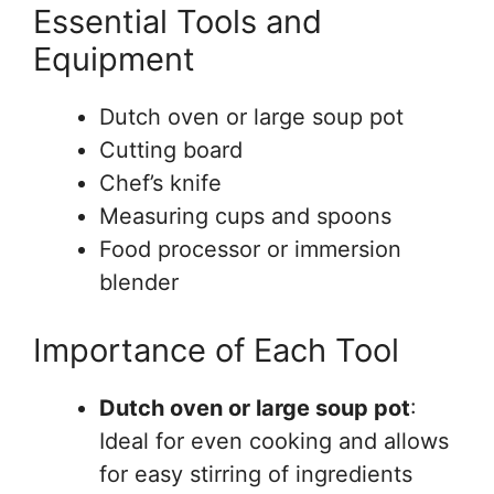
Essential Tools and
Equipment
Dutch oven or large soup pot
Cutting board
Chef’s knife
Measuring cups and spoons
Food processor or immersion
blender
Importance of Each Tool
Dutch oven or large soup pot
:
Ideal for even cooking and allows
for easy stirring of ingredients