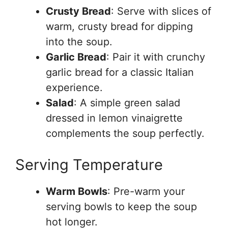
Crusty Bread
: Serve with slices of
warm, crusty bread for dipping
into the soup.
Garlic Bread
: Pair it with crunchy
garlic bread for a classic Italian
experience.
Salad
: A simple green salad
dressed in lemon vinaigrette
complements the soup perfectly.
Serving Temperature
Warm Bowls
: Pre-warm your
serving bowls to keep the soup
hot longer.