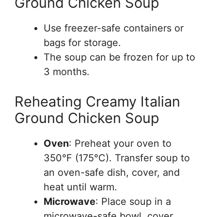
Ground Chicken Soup
Use freezer-safe containers or
bags for storage.
The soup can be frozen for up to
3 months.
Reheating Creamy Italian
Ground Chicken Soup
Oven
: Preheat your oven to
350°F (175°C). Transfer soup to
an oven-safe dish, cover, and
heat until warm.
Microwave
: Place soup in a
microwave-safe bowl, cover