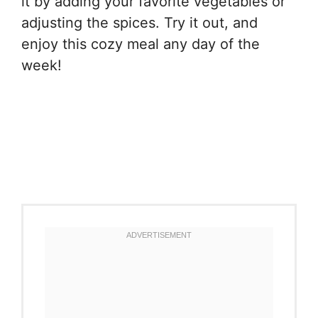
it by adding your favorite vegetables or
adjusting the spices. Try it out, and
enjoy this cozy meal any day of the
week!