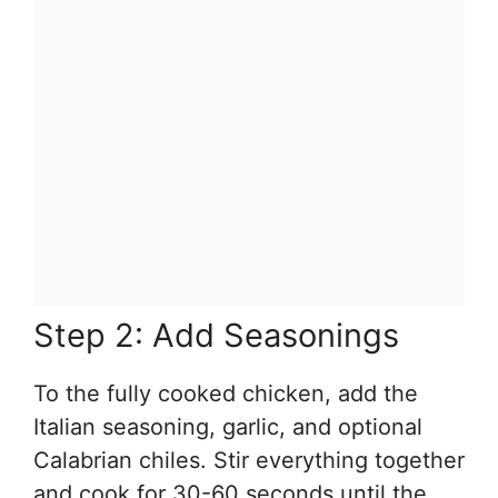
Step 2: Add Seasonings
To the fully cooked chicken, add the
Italian seasoning, garlic, and optional
Calabrian chiles. Stir everything together
and cook for 30-60 seconds until the