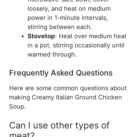
loosely, and heat on medium
power in 1-minute intervals,
stirring between each.
Stovetop
: Heat over medium heat
in a pot, stirring occasionally until
warmed through.
Frequently Asked Questions
Here are some common questions about
making Creamy Italian Ground Chicken
Soup.
Can I use other types of
meat?