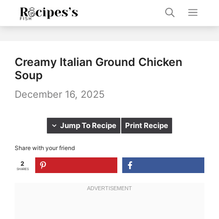
Skip
Men
to
content
Creamy Italian Ground Chicken
Soup
December 16, 2025
Jump To Recipe
Print Recipe
Share with your friend
2
SHARES