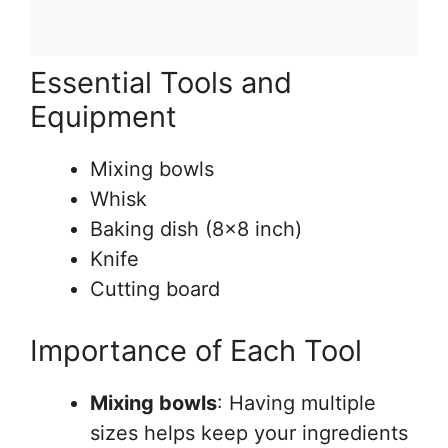
Essential Tools and
Equipment
Mixing bowls
Whisk
Baking dish (8×8 inch)
Knife
Cutting board
Importance of Each Tool
Mixing bowls
: Having multiple
sizes helps keep your ingredients