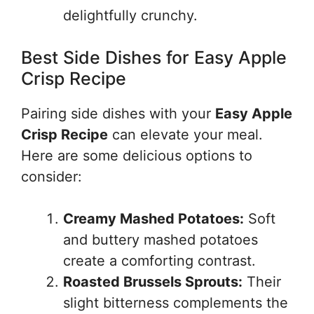
delightfully crunchy.
Best Side Dishes for Easy Apple
Crisp Recipe
Pairing side dishes with your
Easy Apple
Crisp Recipe
can elevate your meal.
Here are some delicious options to
consider:
Creamy Mashed Potatoes:
Soft
and buttery mashed potatoes
create a comforting contrast.
Roasted Brussels Sprouts:
Their
slight bitterness complements the