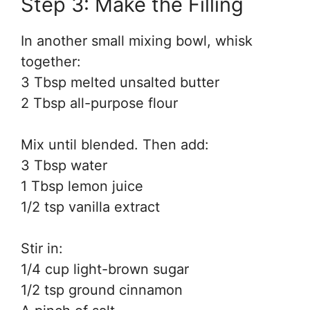
Step 3: Make the Filling
In another small mixing bowl, whisk
together:
3 Tbsp melted unsalted butter
2 Tbsp all-purpose flour
Mix until blended. Then add:
3 Tbsp water
1 Tbsp lemon juice
1/2 tsp vanilla extract
Stir in:
1/4 cup light-brown sugar
1/2 tsp ground cinnamon