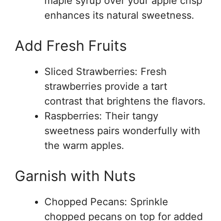
maple syrup over your apple crisp
enhances its natural sweetness.
Add Fresh Fruits
Sliced Strawberries: Fresh
strawberries provide a tart
contrast that brightens the flavors.
Raspberries: Their tangy
sweetness pairs wonderfully with
the warm apples.
Garnish with Nuts
Chopped Pecans: Sprinkle
chopped pecans on top for added