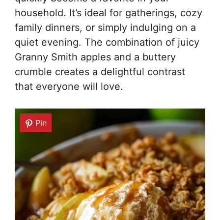
household. It’s ideal for gatherings, cozy
family dinners, or simply indulging on a
quiet evening. The combination of juicy
Granny Smith apples and a buttery
crumble creates a delightful contrast
that everyone will love.
Pin
Pin