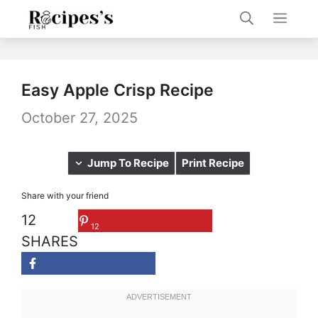
Skip
Men
to
content
Easy Apple Crisp Recipe
October 27, 2025
Jump To Recipe
Print Recipe
Share with your friend
12
12
SHARES