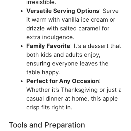
irresistible.
Versatile Serving Options
: Serve
it warm with vanilla ice cream or
drizzle with salted caramel for
extra indulgence.
Family Favorite
: It’s a dessert that
both kids and adults enjoy,
ensuring everyone leaves the
table happy.
Perfect for Any Occasion
:
Whether it’s Thanksgiving or just a
casual dinner at home, this apple
crisp fits right in.
Tools and Preparation