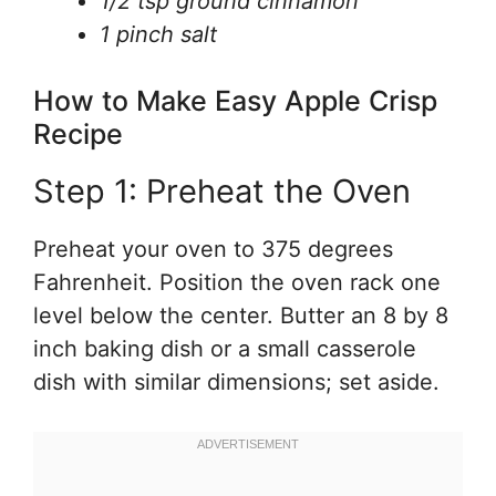
1/2 tsp ground cinnamon
1 pinch salt
How to Make Easy Apple Crisp
Recipe
Step 1: Preheat the Oven
Preheat your oven to 375 degrees
Fahrenheit. Position the oven rack one
level below the center. Butter an 8 by 8
inch baking dish or a small casserole
dish with similar dimensions; set aside.