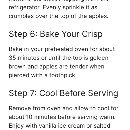
refrigerator. Evenly sprinkle it as
crumbles over the top of the apples.
Step 6: Bake Your Crisp
Bake in your preheated oven for about
35 minutes or until the top is golden
brown and apples are tender when
pierced with a toothpick.
Step 7: Cool Before Serving
Remove from oven and allow to cool for
about 10 minutes before serving warm.
Enjoy with vanilla ice cream or salted