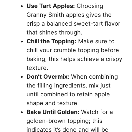
Use Tart Apples:
Choosing
Granny Smith apples gives the
crisp a balanced sweet-tart flavor
that shines through.
Chill the Topping:
Make sure to
chill your crumble topping before
baking; this helps achieve a crispy
texture.
Don’t Overmix:
When combining
the filling ingredients, mix just
until combined to retain apple
shape and texture.
Bake Until Golden:
Watch for a
golden-brown topping; this
indicates it’s done and will be