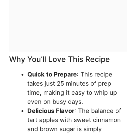
Why You’ll Love This Recipe
Quick to Prepare
: This recipe
takes just 25 minutes of prep
time, making it easy to whip up
even on busy days.
Delicious Flavor
: The balance of
tart apples with sweet cinnamon
and brown sugar is simply