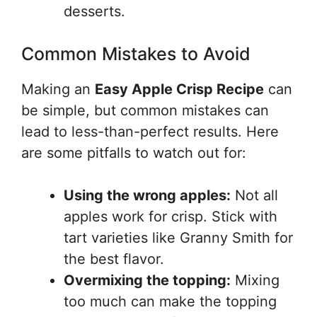
desserts.
Common Mistakes to Avoid
Making an
Easy Apple Crisp Recipe
can
be simple, but common mistakes can
lead to less-than-perfect results. Here
are some pitfalls to watch out for:
Using the wrong apples:
Not all
apples work for crisp. Stick with
tart varieties like Granny Smith for
the best flavor.
Overmixing the topping:
Mixing
too much can make the topping