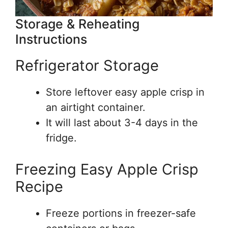
Storage & Reheating
Instructions
Refrigerator Storage
Store leftover easy apple crisp in
an airtight container.
It will last about 3-4 days in the
fridge.
Freezing Easy Apple Crisp
Recipe
Freeze portions in freezer-safe