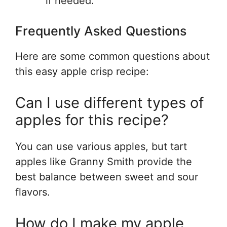
if needed.
Frequently Asked Questions
Here are some common questions about
this easy apple crisp recipe:
Can I use different types of
apples for this recipe?
You can use various apples, but tart
apples like Granny Smith provide the
best balance between sweet and sour
flavors.
How do I make my apple