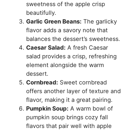
sweetness of the apple crisp
beautifully.
Garlic Green Beans:
The garlicky
flavor adds a savory note that
balances the dessert’s sweetness.
Caesar Salad:
A fresh Caesar
salad provides a crisp, refreshing
element alongside the warm
dessert.
Cornbread:
Sweet cornbread
offers another layer of texture and
flavor, making it a great pairing.
Pumpkin Soup:
A warm bowl of
pumpkin soup brings cozy fall
flavors that pair well with apple