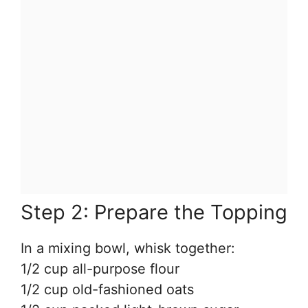
Step 2: Prepare the Topping
In a mixing bowl, whisk together:
1/2 cup all-purpose flour
1/2 cup old-fashioned oats