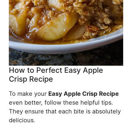
How to Perfect Easy Apple
Crisp Recipe
To make your
Easy Apple Crisp Recipe
even better, follow these helpful tips.
They ensure that each bite is absolutely
delicious.