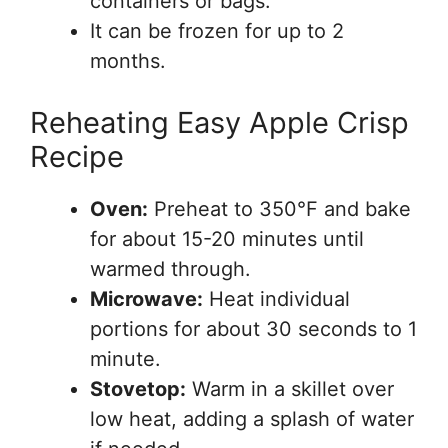
containers or bags.
It can be frozen for up to 2
months.
Reheating Easy Apple Crisp
Recipe
Oven:
Preheat to 350°F and bake
for about 15-20 minutes until
warmed through.
Microwave:
Heat individual
portions for about 30 seconds to 1
minute.
Stovetop:
Warm in a skillet over
low heat, adding a splash of water