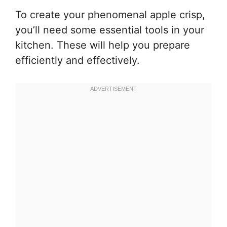
To create your phenomenal apple crisp,
you’ll need some essential tools in your
kitchen. These will help you prepare
efficiently and effectively.