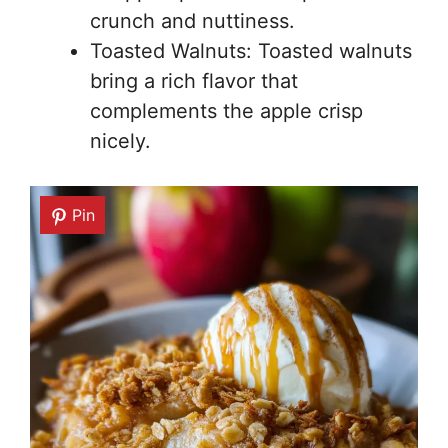
crunch and nuttiness.
Toasted Walnuts: Toasted walnuts
bring a rich flavor that
complements the apple crisp
nicely.
Pin