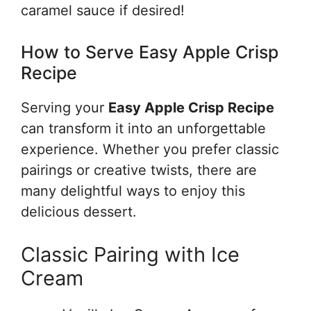
caramel sauce if desired!
How to Serve Easy Apple Crisp
Recipe
Serving your
Easy Apple Crisp Recipe
can transform it into an unforgettable
experience. Whether you prefer classic
pairings or creative twists, there are
many delightful ways to enjoy this
delicious dessert.
Classic Pairing with Ice
Cream