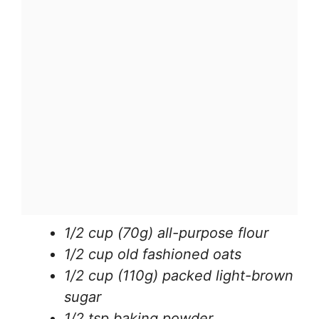
1/2 cup (70g) all-purpose flour
1/2 cup old fashioned oats
1/2 cup (110g) packed light-brown
sugar
1/2 tsp baking powder