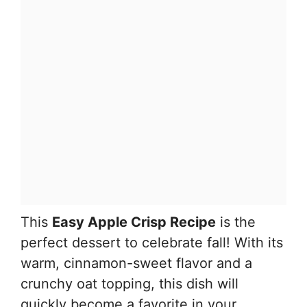
This
Easy Apple Crisp Recipe
is the
perfect dessert to celebrate fall! With its
warm, cinnamon-sweet flavor and a
crunchy oat topping, this dish will
quickly become a favorite in your