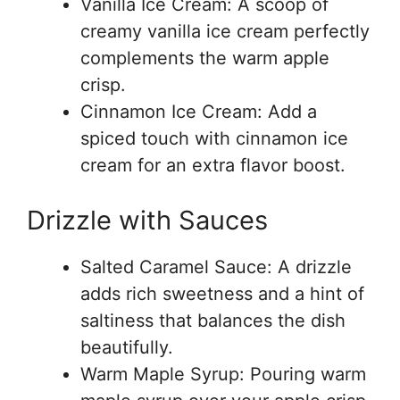
Vanilla Ice Cream: A scoop of
creamy vanilla ice cream perfectly
complements the warm apple
crisp.
Cinnamon Ice Cream: Add a
spiced touch with cinnamon ice
cream for an extra flavor boost.
Drizzle with Sauces
Salted Caramel Sauce: A drizzle
adds rich sweetness and a hint of
saltiness that balances the dish
beautifully.
Warm Maple Syrup: Pouring warm