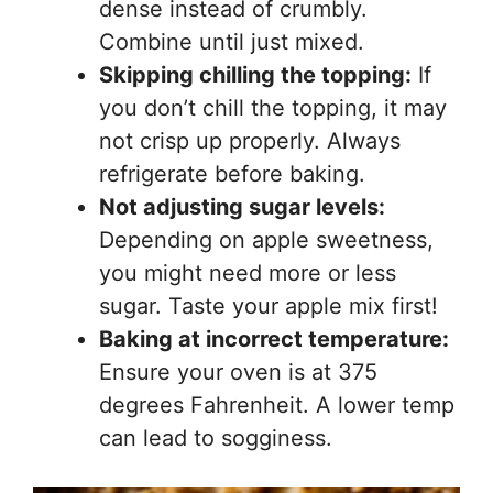
dense instead of crumbly.
Combine until just mixed.
Skipping chilling the topping:
If
you don’t chill the topping, it may
not crisp up properly. Always
refrigerate before baking.
Not adjusting sugar levels:
Depending on apple sweetness,
you might need more or less
sugar. Taste your apple mix first!
Baking at incorrect temperature:
Ensure your oven is at 375
degrees Fahrenheit. A lower temp
can lead to sogginess.