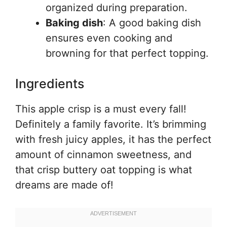
organized during preparation.
Baking dish
: A good baking dish
ensures even cooking and
browning for that perfect topping.
Ingredients
This apple crisp is a must every fall!
Definitely a family favorite. It’s brimming
with fresh juicy apples, it has the perfect
amount of cinnamon sweetness, and
that crisp buttery oat topping is what
dreams are made of!