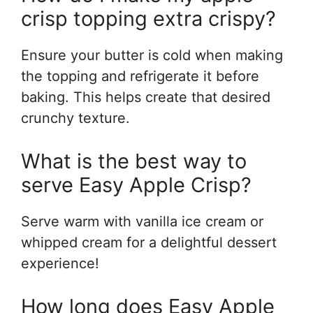
crisp topping extra crispy?
Ensure your butter is cold when making
the topping and refrigerate it before
baking. This helps create that desired
crunchy texture.
What is the best way to
serve Easy Apple Crisp?
Serve warm with vanilla ice cream or
whipped cream for a delightful dessert
experience!
How long does Easy Apple