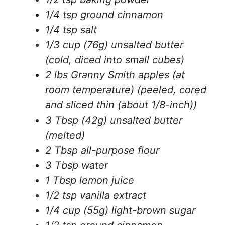
1/4 tsp ground cinnamon
1/4 tsp salt
1/3 cup (76g) unsalted butter
(cold, diced into small cubes)
2 lbs Granny Smith apples (at
room temperature) (peeled, cored
and sliced thin (about 1/8-inch))
3 Tbsp (42g) unsalted butter
(melted)
2 Tbsp all-purpose flour
3 Tbsp water
1 Tbsp lemon juice
1/2 tsp vanilla extract
1/4 cup (55g) light-brown sugar