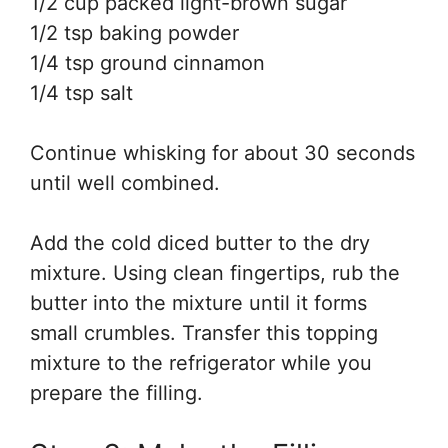
1/2 cup packed light-brown sugar
1/2 tsp baking powder
1/4 tsp ground cinnamon
1/4 tsp salt
Continue whisking for about 30 seconds
until well combined.
Add the cold diced butter to the dry
mixture. Using clean fingertips, rub the
butter into the mixture until it forms
small crumbles. Transfer this topping
mixture to the refrigerator while you
prepare the filling.