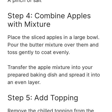
A pinch of salt
Step 4: Combine Apples
with Mixture
Place the sliced apples in a large bowl.
Pour the butter mixture over them and
toss gently to coat evenly.
Transfer the apple mixture into your
prepared baking dish and spread it into
an even layer.
Step 5: Add Topping
Remove the chilled topping from the