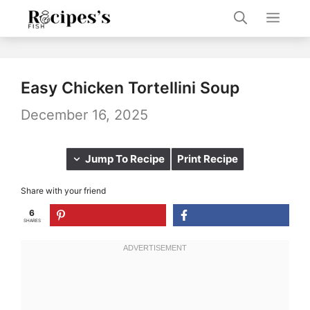
Skip
Men
to
content
Easy Chicken Tortellini Soup
December 16, 2025
Jump To Recipe
Print Recipe
Share with your friend
6
SHARES