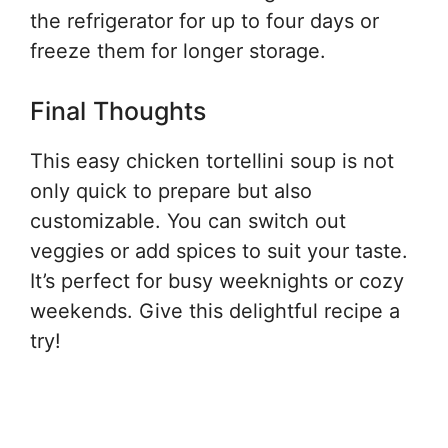
the refrigerator for up to four days or
freeze them for longer storage.
Final Thoughts
This easy chicken tortellini soup is not
only quick to prepare but also
customizable. You can switch out
veggies or add spices to suit your taste.
It’s perfect for busy weeknights or cozy
weekends. Give this delightful recipe a
try!