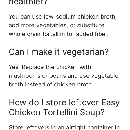
healthier?
You can use low-sodium chicken broth,
add more vegetables, or substitute
whole grain tortellini for added fiber.
Can I make it vegetarian?
Yes! Replace the chicken with
mushrooms or beans and use vegetable
broth instead of chicken broth.
How do I store leftover Easy
Chicken Tortellini Soup?
Store leftovers in an airtight container in