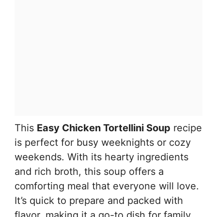
This
Easy Chicken Tortellini Soup
recipe
is perfect for busy weeknights or cozy
weekends. With its hearty ingredients
and rich broth, this soup offers a
comforting meal that everyone will love.
It’s quick to prepare and packed with
flavor, making it a go-to dish for family