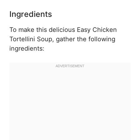
Ingredients
To make this delicious Easy Chicken
Tortellini Soup, gather the following
ingredients: