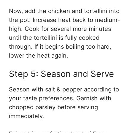
Now, add the chicken and tortellini into
the pot. Increase heat back to medium-
high. Cook for several more minutes
until the tortellini is fully cooked
through. If it begins boiling too hard,
lower the heat again.
Step 5: Season and Serve
Season with salt & pepper according to
your taste preferences. Garnish with
chopped parsley before serving
immediately.