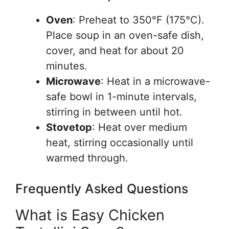
Oven
: Preheat to 350°F (175°C).
Place soup in an oven-safe dish,
cover, and heat for about 20
minutes.
Microwave
: Heat in a microwave-
safe bowl in 1-minute intervals,
stirring in between until hot.
Stovetop
: Heat over medium
heat, stirring occasionally until
warmed through.
Frequently Asked Questions
What is Easy Chicken