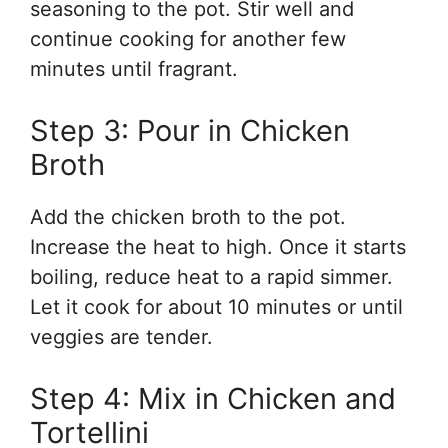
seasoning to the pot. Stir well and
continue cooking for another few
minutes until fragrant.
Step 3: Pour in Chicken
Broth
Add the chicken broth to the pot.
Increase the heat to high. Once it starts
boiling, reduce heat to a rapid simmer.
Let it cook for about 10 minutes or until
veggies are tender.
Step 4: Mix in Chicken and
Tortellini