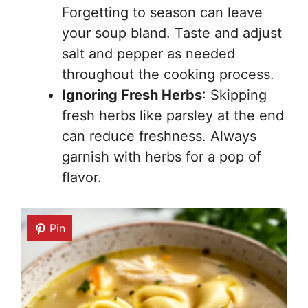
Forgetting to season can leave
your soup bland. Taste and adjust
salt and pepper as needed
throughout the cooking process.
Ignoring Fresh Herbs
: Skipping
fresh herbs like parsley at the end
can reduce freshness. Always
garnish with herbs for a pop of
flavor.
Pin