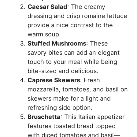
Caesar Salad
: The creamy
dressing and crisp romaine lettuce
provide a nice contrast to the
warm soup.
Stuffed Mushrooms
: These
savory bites can add an elegant
touch to your meal while being
bite-sized and delicious.
Caprese Skewers
: Fresh
mozzarella, tomatoes, and basil on
skewers make for a light and
refreshing side option.
Bruschetta
: This Italian appetizer
features toasted bread topped
with diced tomatoes and basil—