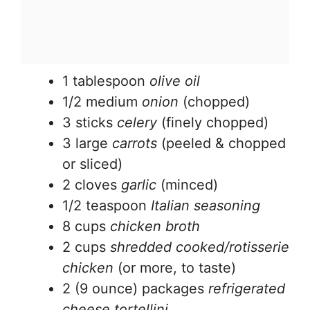
1 tablespoon
olive oil
1/2 medium
onion
(chopped)
3 sticks
celery
(finely chopped)
3 large
carrots
(peeled & chopped
or sliced)
2 cloves
garlic
(minced)
1/2 teaspoon
Italian seasoning
8 cups
chicken broth
2 cups
shredded cooked/rotisserie
chicken
(or more, to taste)
2 (9 ounce) packages
refrigerated
cheese tortellini