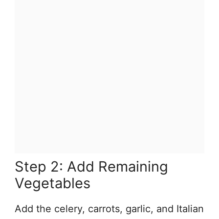
Step 2: Add Remaining
Vegetables
Add the celery, carrots, garlic, and Italian