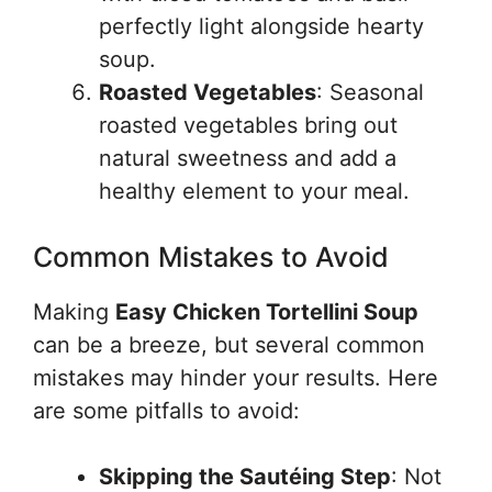
perfectly light alongside hearty
soup.
Roasted Vegetables
: Seasonal
roasted vegetables bring out
natural sweetness and add a
healthy element to your meal.
Common Mistakes to Avoid
Making
Easy Chicken Tortellini Soup
can be a breeze, but several common
mistakes may hinder your results. Here
are some pitfalls to avoid:
Skipping the Sautéing Step
: Not