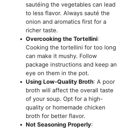
sautéing the vegetables can lead
to less flavor. Always sauté the
onion and aromatics first for a
richer taste.
Overcooking the Tortellini
:
Cooking the tortellini for too long
can make it mushy. Follow
package instructions and keep an
eye on them in the pot.
Using Low-Quality Broth
: A poor
broth will affect the overall taste
of your soup. Opt for a high-
quality or homemade chicken
broth for better flavor.
Not Seasoning Properly
: