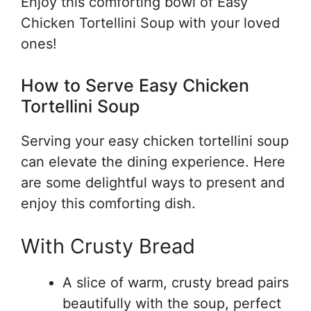
Enjoy this comforting bowl of Easy
Chicken Tortellini Soup with your loved
ones!
How to Serve Easy Chicken
Tortellini Soup
Serving your easy chicken tortellini soup
can elevate the dining experience. Here
are some delightful ways to present and
enjoy this comforting dish.
With Crusty Bread
A slice of warm, crusty bread pairs
beautifully with the soup, perfect