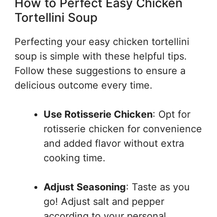
How to Perfect Easy Chicken
Tortellini Soup
Perfecting your easy chicken tortellini
soup is simple with these helpful tips.
Follow these suggestions to ensure a
delicious outcome every time.
Use Rotisserie Chicken
: Opt for
rotisserie chicken for convenience
and added flavor without extra
cooking time.
Adjust Seasoning
: Taste as you
go! Adjust salt and pepper
according to your personal