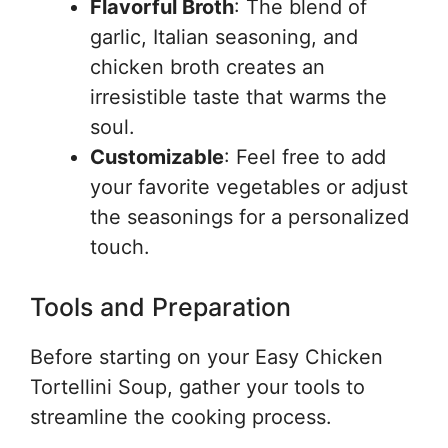
Flavorful Broth
: The blend of
garlic, Italian seasoning, and
chicken broth creates an
irresistible taste that warms the
soul.
Customizable
: Feel free to add
your favorite vegetables or adjust
the seasonings for a personalized
touch.
Tools and Preparation
Before starting on your Easy Chicken
Tortellini Soup, gather your tools to
streamline the cooking process.