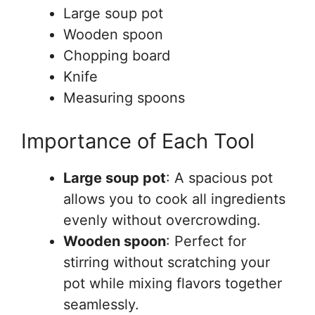
Large soup pot
Wooden spoon
Chopping board
Knife
Measuring spoons
Importance of Each Tool
Large soup pot
: A spacious pot
allows you to cook all ingredients
evenly without overcrowding.
Wooden spoon
: Perfect for
stirring without scratching your
pot while mixing flavors together
seamlessly.