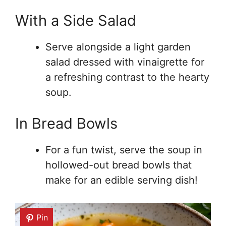
With a Side Salad
Serve alongside a light garden
salad dressed with vinaigrette for
a refreshing contrast to the hearty
soup.
In Bread Bowls
For a fun twist, serve the soup in
hollowed-out bread bowls that
make for an edible serving dish!
Pin