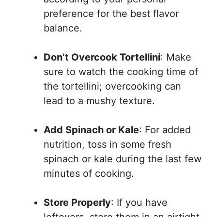
preference for the best flavor
balance.
Don’t Overcook Tortellini
: Make
sure to watch the cooking time of
the tortellini; overcooking can
lead to a mushy texture.
Add Spinach or Kale
: For added
nutrition, toss in some fresh
spinach or kale during the last few
minutes of cooking.
Store Properly
: If you have