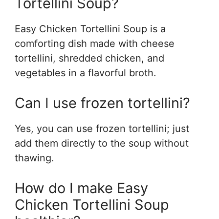
Tortellini Soup?
Easy Chicken Tortellini Soup is a
comforting dish made with cheese
tortellini, shredded chicken, and
vegetables in a flavorful broth.
Can I use frozen tortellini?
Yes, you can use frozen tortellini; just
add them directly to the soup without
thawing.
How do I make Easy
Chicken Tortellini Soup