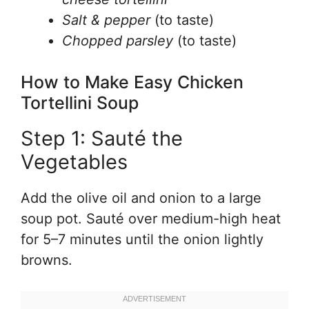
Salt & pepper
(to taste)
Chopped parsley
(to taste)
How to Make Easy Chicken
Tortellini Soup
Step 1: Sauté the
Vegetables
Add the olive oil and onion to a large
soup pot. Sauté over medium-high heat
for 5–7 minutes until the onion lightly
browns.