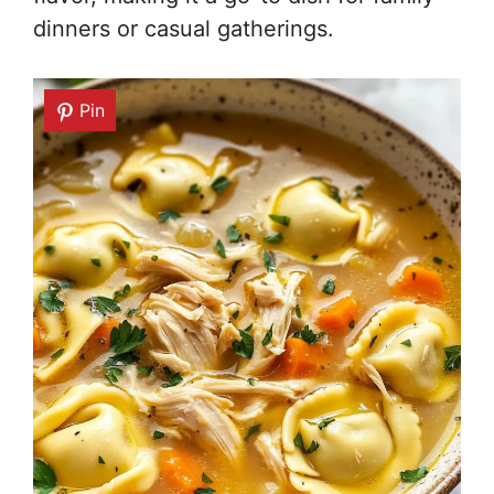
dinners or casual gatherings.
Pin
Pin