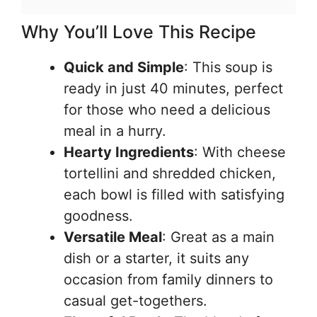
Why You’ll Love This Recipe
Quick and Simple
: This soup is
ready in just 40 minutes, perfect
for those who need a delicious
meal in a hurry.
Hearty Ingredients
: With cheese
tortellini and shredded chicken,
each bowl is filled with satisfying
goodness.
Versatile Meal
: Great as a main
dish or a starter, it suits any
occasion from family dinners to
casual get-togethers.