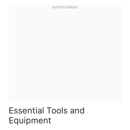
Essential Tools and
Equipment