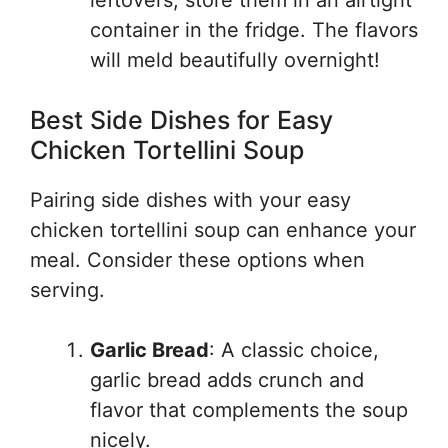
leftovers, store them in an airtight
container in the fridge. The flavors
will meld beautifully overnight!
Best Side Dishes for Easy
Chicken Tortellini Soup
Pairing side dishes with your easy
chicken tortellini soup can enhance your
meal. Consider these options when
serving.
Garlic Bread
: A classic choice,
garlic bread adds crunch and
flavor that complements the soup
nicely.