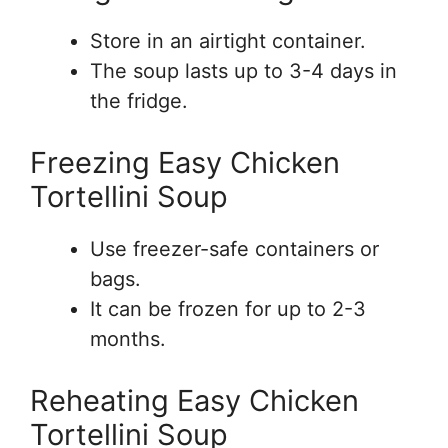
Store in an airtight container.
The soup lasts up to 3-4 days in
the fridge.
Freezing Easy Chicken
Tortellini Soup
Use freezer-safe containers or
bags.
It can be frozen for up to 2-3
months.
Reheating Easy Chicken
Tortellini Soup