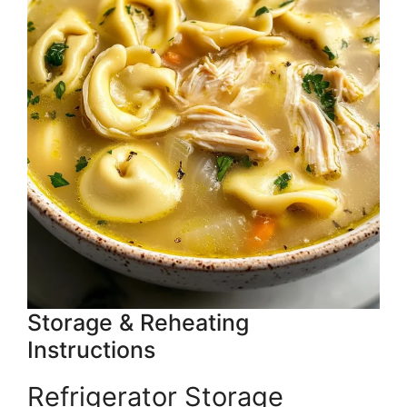
Storage & Reheating
Instructions
Refrigerator Storage