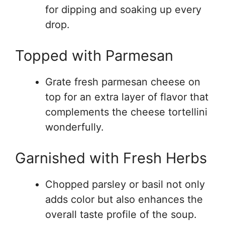
for dipping and soaking up every
drop.
Topped with Parmesan
Grate fresh parmesan cheese on
top for an extra layer of flavor that
complements the cheese tortellini
wonderfully.
Garnished with Fresh Herbs
Chopped parsley or basil not only
adds color but also enhances the
overall taste profile of the soup.