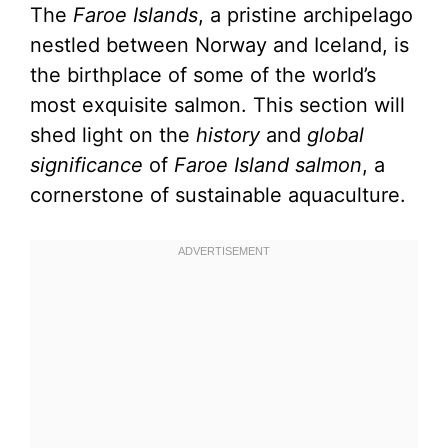
The
Faroe Islands
, a pristine archipelago
nestled between Norway and Iceland, is
the birthplace of some of the world’s
most exquisite salmon. This section will
shed light on the
history
and
global
significance
of
Faroe Island salmon
, a
cornerstone of sustainable aquaculture.