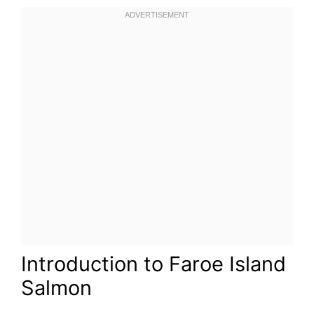
Introduction to Faroe Island
Salmon