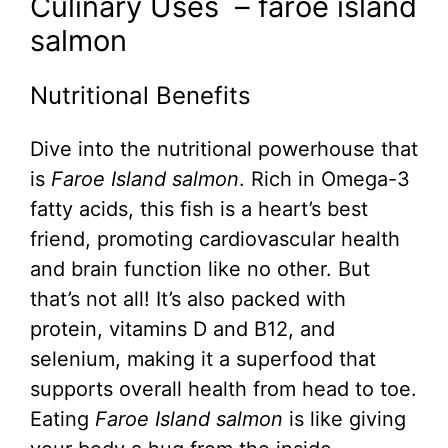
Culinary Uses – faroe island
salmon
Nutritional Benefits
Dive into the nutritional powerhouse that
is
Faroe Island salmon
. Rich in Omega-3
fatty acids, this fish is a heart’s best
friend, promoting cardiovascular health
and brain function like no other. But
that’s not all! It’s also packed with
protein, vitamins D and B12, and
selenium, making it a superfood that
supports overall health from head to toe.
Eating
Faroe Island salmon
is like giving