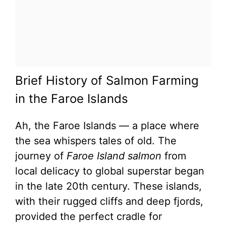
Brief History of Salmon Farming
in the Faroe Islands
Ah, the Faroe Islands — a place where
the sea whispers tales of old. The
journey of
Faroe Island salmon
from
local delicacy to global superstar began
in the late 20th century. These islands,
with their rugged cliffs and deep fjords,
provided the perfect cradle for