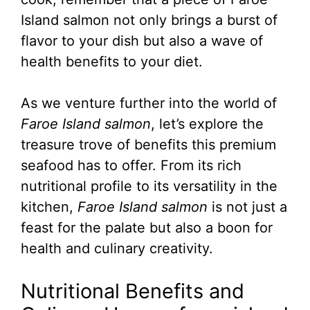
Island salmon not only brings a burst of
flavor to your dish but also a wave of
health benefits to your diet.
As we venture further into the world of
Faroe Island salmon
, let’s explore the
treasure trove of benefits this premium
seafood has to offer. From its rich
nutritional profile to its versatility in the
kitchen,
Faroe Island salmon
is not just a
feast for the palate but also a boon for
health and culinary creativity.
Nutritional Benefits and