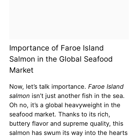
Importance of Faroe Island
Salmon in the Global Seafood
Market
Now, let’s talk importance.
Faroe Island
salmon
isn’t just another fish in the sea.
Oh no, it’s a global heavyweight in the
seafood market. Thanks to its rich,
buttery flavor and supreme quality, this
salmon has swum its way into the hearts