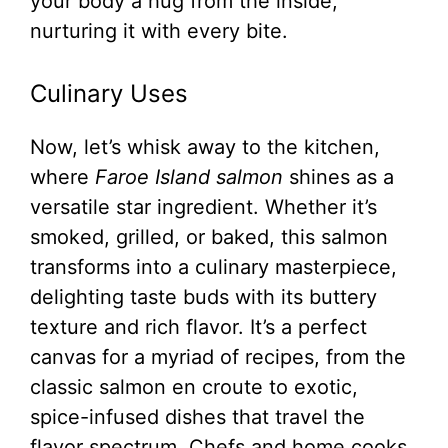
your body a hug from the inside,
nurturing it with every bite.
Culinary Uses
Now, let’s whisk away to the kitchen,
where
Faroe Island salmon
shines as a
versatile star ingredient. Whether it’s
smoked, grilled, or baked, this salmon
transforms into a culinary masterpiece,
delighting taste buds with its buttery
texture and rich flavor. It’s a perfect
canvas for a myriad of recipes, from the
classic salmon en croute to exotic,
spice-infused dishes that travel the
flavor spectrum. Chefs and home cooks