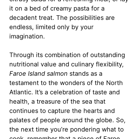
it on a bed of creamy pasta for a
decadent treat. The possibilities are
endless, limited only by your
imagination.
Through its combination of outstanding
nutritional value and culinary flexibility,
Faroe Island salmon
stands as a
testament to the wonders of the North
Atlantic. It’s a celebration of taste and
health, a treasure of the sea that
continues to capture the hearts and
palates of people around the globe. So,
the next time you’re pondering what to
cook, remember that a piece of Faroe