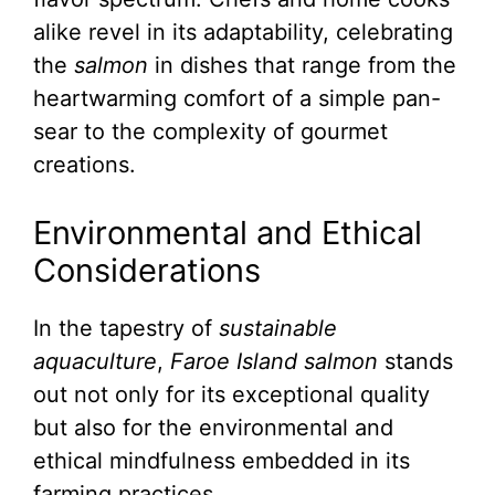
alike revel in its adaptability, celebrating
the
salmon
in dishes that range from the
heartwarming comfort of a simple pan-
sear to the complexity of gourmet
creations.
Environmental and Ethical
Considerations
In the tapestry of
sustainable
aquaculture
,
Faroe Island salmon
stands
out not only for its exceptional quality
but also for the environmental and
ethical mindfulness embedded in its
farming practices.