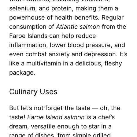
selenium, and protein, making them a
powerhouse of health benefits. Regular
consumption of
Atlantic salmon
from the
Faroe Islands can help reduce
inflammation, lower blood pressure, and
even combat anxiety and depression. It’s
like a multivitamin in a delicious, fleshy
package.
Culinary Uses
But let’s not forget the taste — oh, the
taste!
Faroe Island salmon
is a chef’s
dream, versatile enough to star in a
range of dishes, from simple grilled