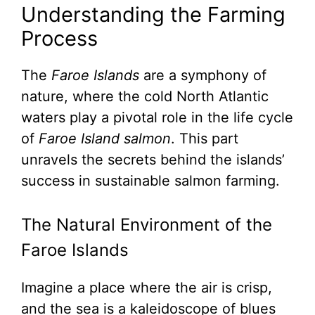
Understanding the Farming
Process
The
Faroe Islands
are a symphony of
nature, where the cold North Atlantic
waters play a pivotal role in the life cycle
of
Faroe Island salmon
. This part
unravels the secrets behind the islands’
success in sustainable salmon farming.
The Natural Environment of the
Faroe Islands
Imagine a place where the air is crisp,
and the sea is a kaleidoscope of blues