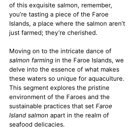
of this exquisite salmon, remember,
you’re tasting a piece of the Faroe
Islands, a place where the salmon aren’t
just farmed; they’re cherished.
Moving on to the intricate dance of
salmon farming
in the Faroe Islands, we
delve into the essence of what makes
these waters so unique for aquaculture.
This segment explores the pristine
environment of the Faroes and the
sustainable practices that set
Faroe
Island salmon
apart in the realm of
seafood delicacies.