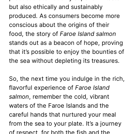
but also ethically and sustainably
produced. As consumers become more
conscious about the origins of their
food, the story of
Faroe Island salmon
stands out as a beacon of hope, proving
that it’s possible to enjoy the bounties of
the sea without depleting its treasures.
So, the next time you indulge in the rich,
flavorful experience of
Faroe Island
salmon
, remember the cold, vibrant
waters of the Faroe Islands and the
careful hands that nurtured your meal
from the sea to your plate. It’s a journey
of respect, for both the fish and the