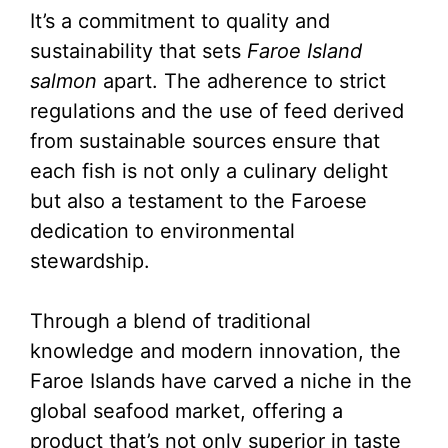
It’s a commitment to quality and
sustainability that sets
Faroe Island
salmon
apart. The adherence to strict
regulations and the use of feed derived
from sustainable sources ensure that
each fish is not only a culinary delight
but also a testament to the Faroese
dedication to environmental
stewardship.
Through a blend of traditional
knowledge and modern innovation, the
Faroe Islands have carved a niche in the
global seafood market, offering a
product that’s not only superior in taste