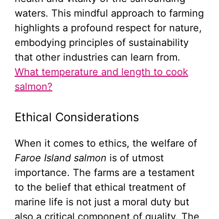
waters. This mindful approach to farming
highlights a profound respect for nature,
embodying principles of sustainability
that other industries can learn from.
What temperature and length to cook
salmon?
Ethical Considerations
When it comes to ethics, the welfare of
Faroe Island salmon
is of utmost
importance. The farms are a testament
to the belief that ethical treatment of
marine life is not just a moral duty but
also a critical component of quality. The