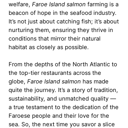
welfare,
Faroe Island salmon
farming is a
beacon of hope in the seafood industry.
It’s not just about catching fish; it’s about
nurturing them, ensuring they thrive in
conditions that mirror their natural
habitat as closely as possible.
From the depths of the North Atlantic to
the top-tier restaurants across the
globe,
Faroe Island salmon
has made
quite the journey. It’s a story of tradition,
sustainability, and unmatched quality —
a true testament to the dedication of the
Faroese people and their love for the
sea. So, the next time you savor a slice