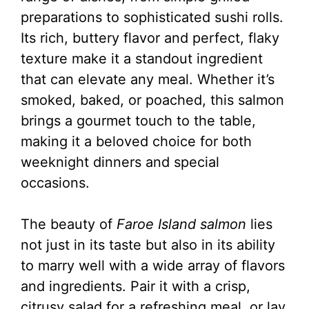
preparations to sophisticated sushi rolls.
Its rich, buttery flavor and perfect, flaky
texture make it a standout ingredient
that can elevate any meal. Whether it’s
smoked, baked, or poached, this salmon
brings a gourmet touch to the table,
making it a beloved choice for both
weeknight dinners and special
occasions.
The beauty of
Faroe Island salmon
lies
not just in its taste but also in its ability
to marry well with a wide array of flavors
and ingredients. Pair it with a crisp,
citrusy salad for a refreshing meal, or lay