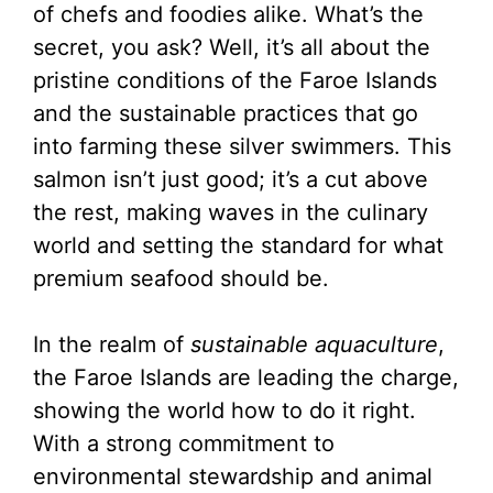
of chefs and foodies alike. What’s the
secret, you ask? Well, it’s all about the
pristine conditions of the Faroe Islands
and the sustainable practices that go
into farming these silver swimmers. This
salmon isn’t just good; it’s a cut above
the rest, making waves in the culinary
world and setting the standard for what
premium seafood should be.
In the realm of
sustainable aquaculture
,
the Faroe Islands are leading the charge,
showing the world how to do it right.
With a strong commitment to
environmental stewardship and animal