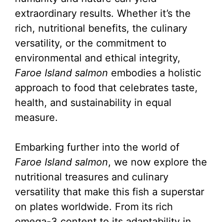
extraordinary results. Whether it’s the
rich, nutritional benefits, the culinary
versatility, or the commitment to
environmental and ethical integrity,
Faroe Island salmon
embodies a holistic
approach to food that celebrates taste,
health, and sustainability in equal
measure.
Embarking further into the world of
Faroe Island salmon
, we now explore the
nutritional treasures and culinary
versatility that make this fish a superstar
on plates worldwide. From its rich
omega-3 content to its adaptability in