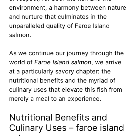
environment, a harmony between nature
and nurture that culminates in the
unparalleled quality of Faroe Island
salmon.
As we continue our journey through the
world of
Faroe Island salmon
, we arrive
at a particularly savory chapter: the
nutritional benefits and the myriad of
culinary uses that elevate this fish from
merely a meal to an experience.
Nutritional Benefits and
Culinary Uses – faroe island