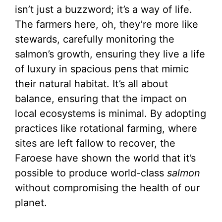
isn’t just a buzzword; it’s a way of life.
The farmers here, oh, they’re more like
stewards, carefully monitoring the
salmon’s growth, ensuring they live a life
of luxury in spacious pens that mimic
their natural habitat. It’s all about
balance, ensuring that the impact on
local ecosystems is minimal. By adopting
practices like rotational farming, where
sites are left fallow to recover, the
Faroese have shown the world that it’s
possible to produce world-class
salmon
without compromising the health of our
planet.