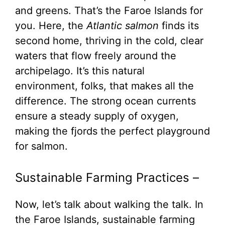
and greens. That’s the Faroe Islands for
you. Here, the
Atlantic salmon
finds its
second home, thriving in the cold, clear
waters that flow freely around the
archipelago. It’s this natural
environment, folks, that makes all the
difference. The strong ocean currents
ensure a steady supply of oxygen,
making the fjords the perfect playground
for salmon.
Sustainable Farming Practices –
Now, let’s talk about walking the talk. In
the Faroe Islands, sustainable farming