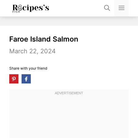
Skip
Men
to
content
Faroe Island Salmon
March 22, 2024
Share with your friend