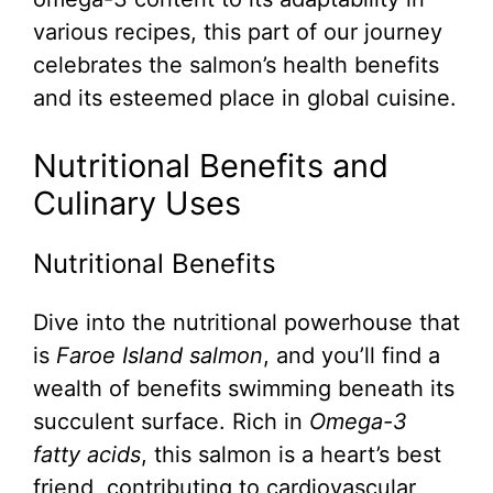
various recipes, this part of our journey
celebrates the salmon’s health benefits
and its esteemed place in global cuisine.
Nutritional Benefits and
Culinary Uses
Nutritional Benefits
Dive into the nutritional powerhouse that
is
Faroe Island salmon
, and you’ll find a
wealth of benefits swimming beneath its
succulent surface. Rich in
Omega-3
fatty acids
, this salmon is a heart’s best
friend, contributing to cardiovascular