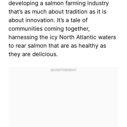
developing a salmon farming industry
that’s as much about tradition as it is
about innovation. It’s a tale of
communities coming together,
harnessing the icy North Atlantic waters
to rear salmon that are as healthy as
they are delicious.