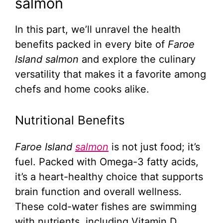
salmon
In this part, we’ll unravel the health
benefits packed in every bite of
Faroe
Island salmon
and explore the culinary
versatility that makes it a favorite among
chefs and home cooks alike.
Nutritional Benefits
Faroe Island
salmon
is not just food; it’s
fuel. Packed with Omega-3 fatty acids,
it’s a heart-healthy choice that supports
brain function and overall wellness.
These cold-water fishes are swimming
with nutrients, including Vitamin D,