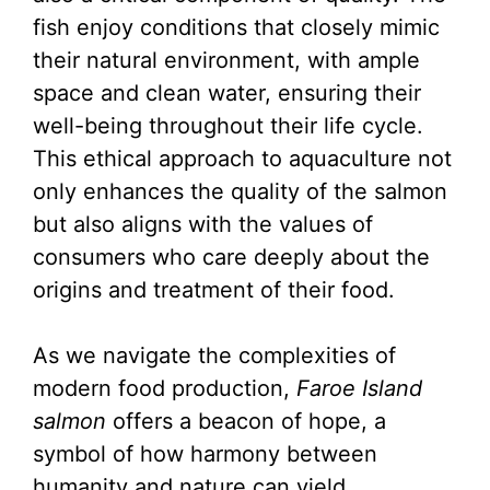
fish enjoy conditions that closely mimic
their natural environment, with ample
space and clean water, ensuring their
well-being throughout their life cycle.
This ethical approach to aquaculture not
only enhances the quality of the salmon
but also aligns with the values of
consumers who care deeply about the
origins and treatment of their food.
As we navigate the complexities of
modern food production,
Faroe Island
salmon
offers a beacon of hope, a
symbol of how harmony between
humanity and nature can yield