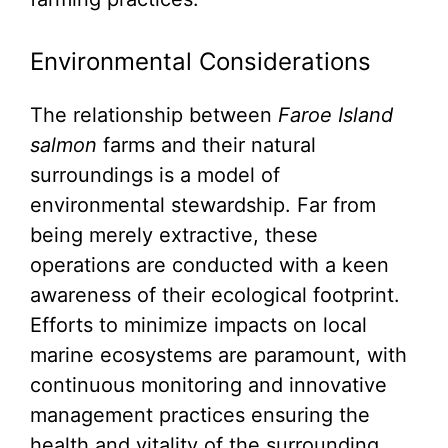
Environmental Considerations
The relationship between
Faroe Island
salmon
farms and their natural
surroundings is a model of
environmental stewardship. Far from
being merely extractive, these
operations are conducted with a keen
awareness of their ecological footprint.
Efforts to minimize impacts on local
marine ecosystems are paramount, with
continuous monitoring and innovative
management practices ensuring the
health and vitality of the surrounding