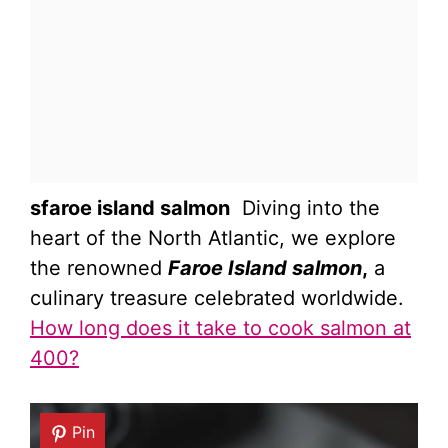
sfaroe island salmon
Diving into the
heart of the North Atlantic, we explore
the renowned
Faroe Island salmon
,
a
culinary treasure celebrated worldwide.
How long does it take to cook salmon at
400?
Pin
Pin