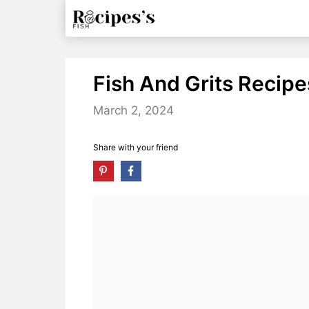
Skip
to
content
Fish And Grits Recipe
March 2, 2024
Share with your friend