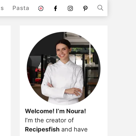
stories
Facebook
instagram
pinterest
ds
Pasta
Welcome! I’m Noura!
I’m the creator of
Recipesfish
and have