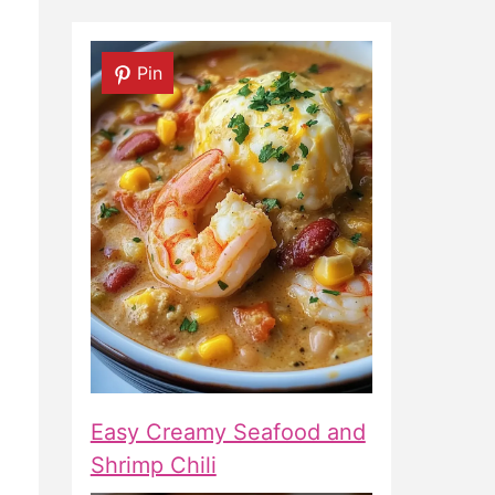
Pin
Easy Creamy Seafood and
Shrimp Chili