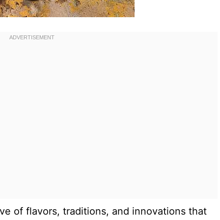
tive of flavors, traditions, and innovations that