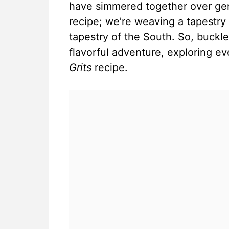
have simmered together over gene
recipe; we’re weaving a tapestry o
tapestry of the South. So, buckl
flavorful adventure, exploring e
Grits
recipe.