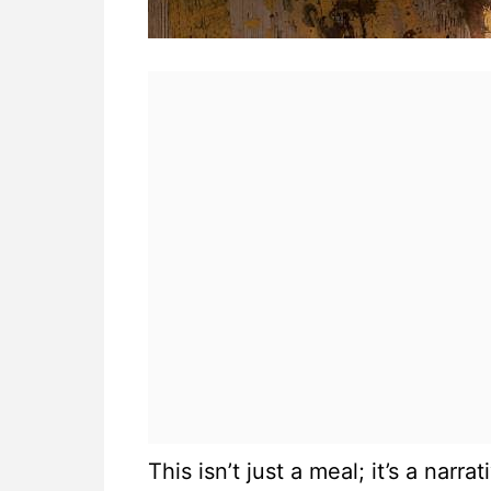
This isn’t just a meal; it’s a narra