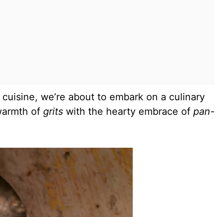
 cuisine, we’re about to embark on a culinary
 warmth of
grits
with the hearty embrace of
pan-