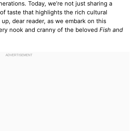
rations. Today, we’re not just sharing a
f taste that highlights the rich cultural
e up, dear reader, as we embark on this
very nook and cranny of the beloved
Fish and