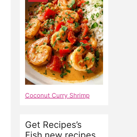
Coconut Curry Shrimp
Get Recipes’s
Fish new recipes