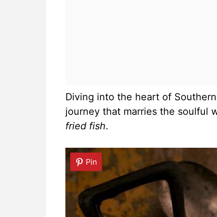
Diving into the heart of Southern
journey that marries the soulful
fried fish
.
Pin
Pin