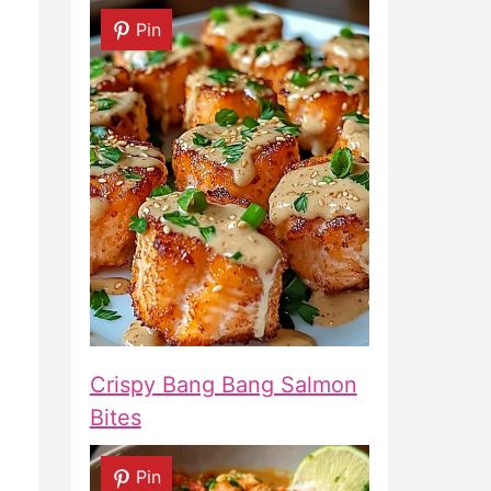
Pin
Crispy Bang Bang Salmon
Bites
Pin