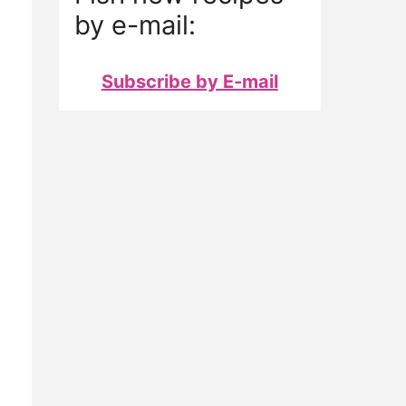
by e-mail:
Subscribe by E-mail