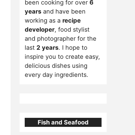
been cooking for over
6
years
and have been
working as a
recipe
developer
, food stylist
and photographer for the
last
2 years
. I hope to
inspire you to create easy,
delicious dishes using
every day ingredients.
Fish and Seafood