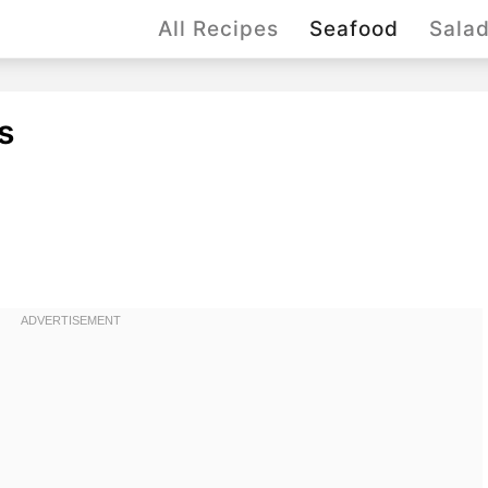
All Recipes
Seafood
Sala
s