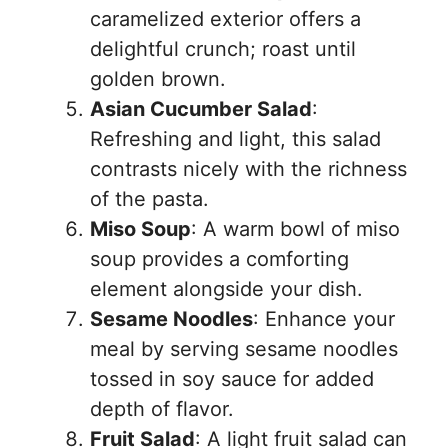
caramelized exterior offers a
delightful crunch; roast until
golden brown.
Asian Cucumber Salad
:
Refreshing and light, this salad
contrasts nicely with the richness
of the pasta.
Miso Soup
: A warm bowl of miso
soup provides a comforting
element alongside your dish.
Sesame Noodles
: Enhance your
meal by serving sesame noodles
tossed in soy sauce for added
depth of flavor.
Fruit Salad
: A light fruit salad can