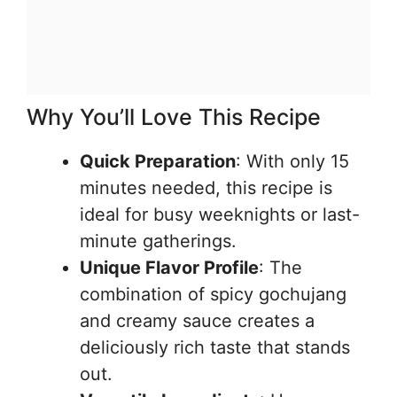
Why You’ll Love This Recipe
Quick Preparation
: With only 15
minutes needed, this recipe is
ideal for busy weeknights or last-
minute gatherings.
Unique Flavor Profile
: The
combination of spicy gochujang
and creamy sauce creates a
deliciously rich taste that stands
out.