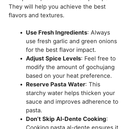
They will help you achieve the best
flavors and textures.
Use Fresh Ingredients
: Always
use fresh garlic and green onions
for the best flavor impact.
Adjust Spice Levels
: Feel free to
modify the amount of gochujang
based on your heat preference.
Reserve Pasta Water
: This
starchy water helps thicken your
sauce and improves adherence to
pasta.
Don’t Skip Al-Dente Cooking
:
Cooking pasta al-dente ensures it