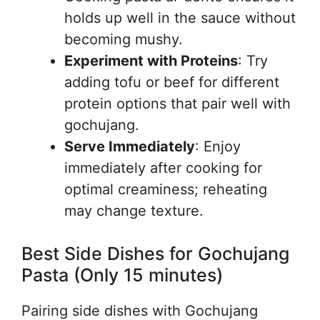
holds up well in the sauce without
becoming mushy.
Experiment with Proteins
: Try
adding tofu or beef for different
protein options that pair well with
gochujang.
Serve Immediately
: Enjoy
immediately after cooking for
optimal creaminess; reheating
may change texture.
Best Side Dishes for Gochujang
Pasta (Only 15 minutes)
Pairing side dishes with Gochujang