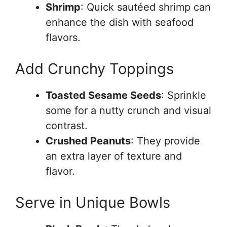
Shrimp
: Quick sautéed shrimp can
enhance the dish with seafood
flavors.
Add Crunchy Toppings
Toasted Sesame Seeds
: Sprinkle
some for a nutty crunch and visual
contrast.
Crushed Peanuts
: They provide
an extra layer of texture and
flavor.
Serve in Unique Bowls