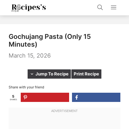
Skip
Men
to
content
Gochujang Pasta (Only 15
Minutes)
March 15, 2026
Jump To Recipe
Print Recipe
Share with your friend
5
SHARES