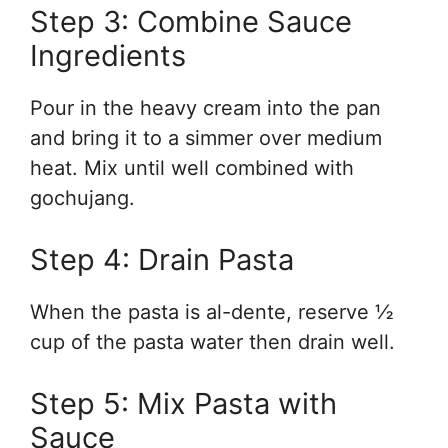
Step 3: Combine Sauce
Ingredients
Pour in the heavy cream into the pan
and bring it to a simmer over medium
heat. Mix until well combined with
gochujang.
Step 4: Drain Pasta
When the pasta is al-dente, reserve ½
cup of the pasta water then drain well.
Step 5: Mix Pasta with
Sauce