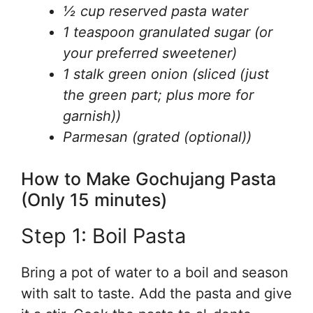
½ cup reserved pasta water
1 teaspoon granulated sugar (or
your preferred sweetener)
1 stalk green onion (sliced (just
the green part; plus more for
garnish))
Parmesan (grated (optional))
How to Make Gochujang Pasta
(Only 15 minutes)
Step 1: Boil Pasta
Bring a pot of water to a boil and season
with salt to taste. Add the pasta and give