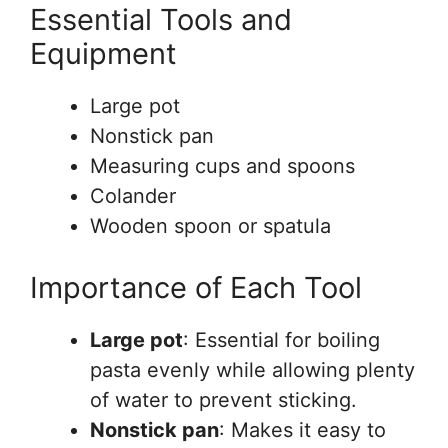
Essential Tools and
Equipment
Large pot
Nonstick pan
Measuring cups and spoons
Colander
Wooden spoon or spatula
Importance of Each Tool
Large pot
: Essential for boiling
pasta evenly while allowing plenty
of water to prevent sticking.
Nonstick pan
: Makes it easy to