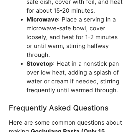
safe dish, cover with foil, and heat
for about 15-20 minutes.
Microwave
: Place a serving in a
microwave-safe bowl, cover
loosely, and heat for 1-2 minutes
or until warm, stirring halfway
through.
Stovetop
: Heat in a nonstick pan
over low heat, adding a splash of
water or cream if needed, stirring
frequently until warmed through.
Frequently Asked Questions
Here are some common questions about
making
Gochujang Pasta (Only 15