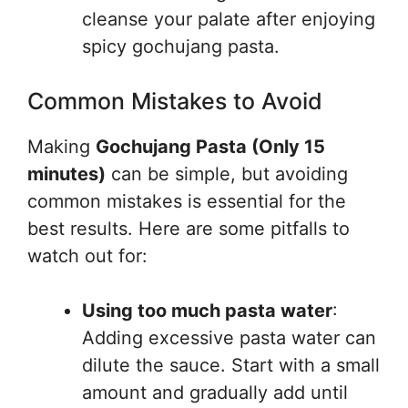
cleanse your palate after enjoying
spicy gochujang pasta.
Common Mistakes to Avoid
Making
Gochujang Pasta (Only 15
minutes)
can be simple, but avoiding
common mistakes is essential for the
best results. Here are some pitfalls to
watch out for:
Using too much pasta water
:
Adding excessive pasta water can
dilute the sauce. Start with a small
amount and gradually add until