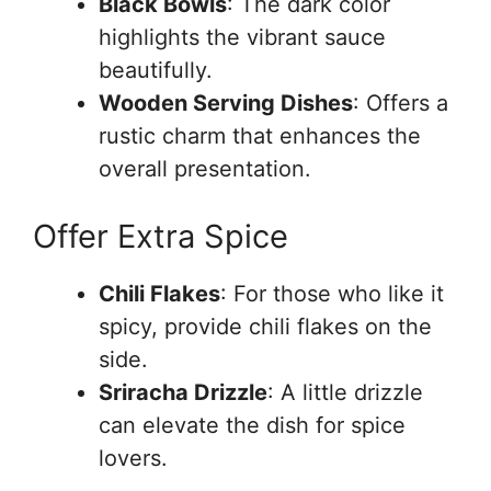
Black Bowls
: The dark color
highlights the vibrant sauce
beautifully.
Wooden Serving Dishes
: Offers a
rustic charm that enhances the
overall presentation.
Offer Extra Spice
Chili Flakes
: For those who like it
spicy, provide chili flakes on the
side.
Sriracha Drizzle
: A little drizzle
can elevate the dish for spice
lovers.