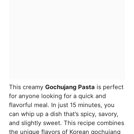
This creamy
Gochujang Pasta
is perfect
for anyone looking for a quick and
flavorful meal. In just 15 minutes, you
can whip up a dish that’s spicy, savory,
and slightly sweet. This recipe combines
the unique flavors of Korean gochujang