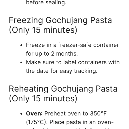
before sealing.
Freezing Gochujang Pasta
(Only 15 minutes)
Freeze in a freezer-safe container
for up to 2 months.
Make sure to label containers with
the date for easy tracking.
Reheating Gochujang Pasta
(Only 15 minutes)
Oven
: Preheat oven to 350°F
(175°C). Place pasta in an oven-