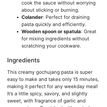
cook the sauce without worrying
about sticking or burning.
Colander
: Perfect for draining
pasta quickly and efficiently.
Wooden spoon or spatula
: Great
for mixing ingredients without
scratching your cookware.
Ingredients
This creamy gochujang pasta is super
easy to make and takes only 15 minutes,
making it perfect for any weekday meal!
It’s a little spicy, savory, and slightly
sweet, with fragrance of garlic and