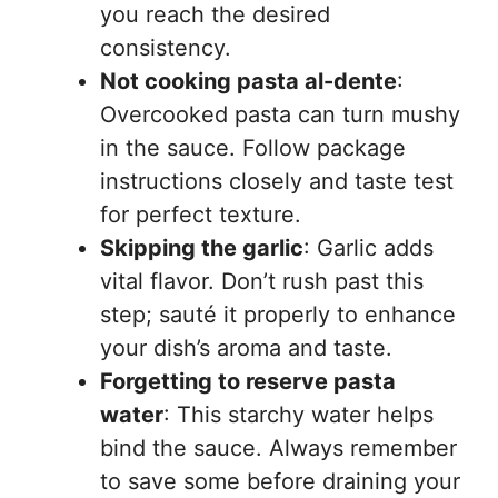
you reach the desired
consistency.
Not cooking pasta al-dente
:
Overcooked pasta can turn mushy
in the sauce. Follow package
instructions closely and taste test
for perfect texture.
Skipping the garlic
: Garlic adds
vital flavor. Don’t rush past this
step; sauté it properly to enhance
your dish’s aroma and taste.
Forgetting to reserve pasta
water
: This starchy water helps
bind the sauce. Always remember
to save some before draining your