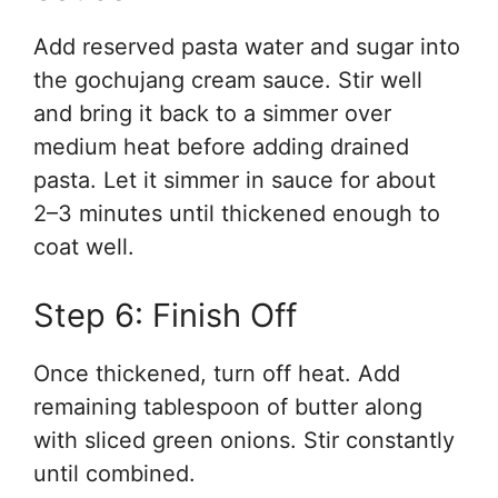
Add reserved pasta water and sugar into
the gochujang cream sauce. Stir well
and bring it back to a simmer over
medium heat before adding drained
pasta. Let it simmer in sauce for about
2–3 minutes until thickened enough to
coat well.
Step 6: Finish Off
Once thickened, turn off heat. Add
remaining tablespoon of butter along
with sliced green onions. Stir constantly
until combined.