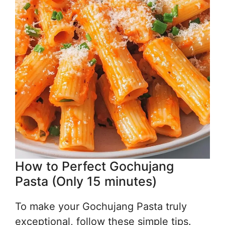
How to Perfect Gochujang
Pasta (Only 15 minutes)
To make your Gochujang Pasta truly
exceptional, follow these simple tips.