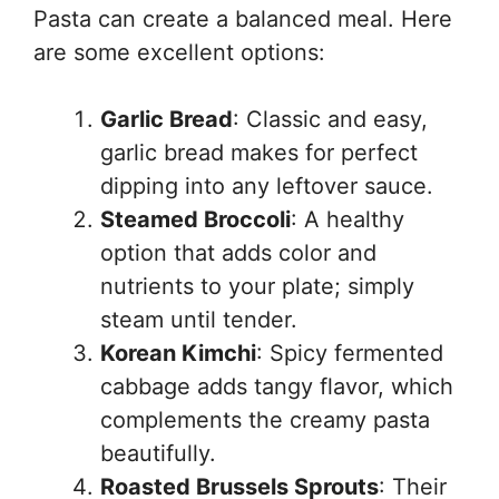
Pasta can create a balanced meal. Here
are some excellent options:
Garlic Bread
: Classic and easy,
garlic bread makes for perfect
dipping into any leftover sauce.
Steamed Broccoli
: A healthy
option that adds color and
nutrients to your plate; simply
steam until tender.
Korean Kimchi
: Spicy fermented
cabbage adds tangy flavor, which
complements the creamy pasta
beautifully.
Roasted Brussels Sprouts
: Their