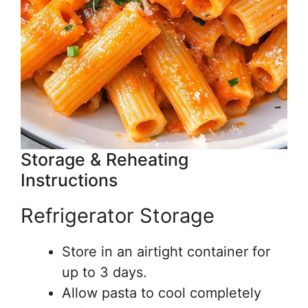
Storage & Reheating
Instructions
Refrigerator Storage
Store in an airtight container for
up to 3 days.
Allow pasta to cool completely