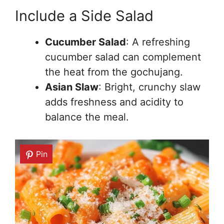
Include a Side Salad
Cucumber Salad
: A refreshing
cucumber salad can complement
the heat from the gochujang.
Asian Slaw
: Bright, crunchy slaw
adds freshness and acidity to
balance the meal.
Pin