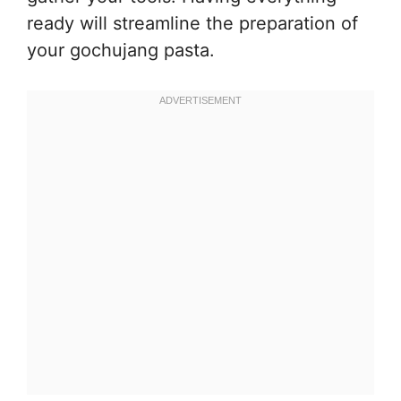
ready will streamline the preparation of
your gochujang pasta.