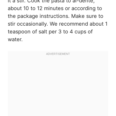
it a stir. Cook the pasta to al-dente,
about 10 to 12 minutes or according to
the package instructions. Make sure to
stir occasionally. We recommend about 1
teaspoon of salt per 3 to 4 cups of
water.