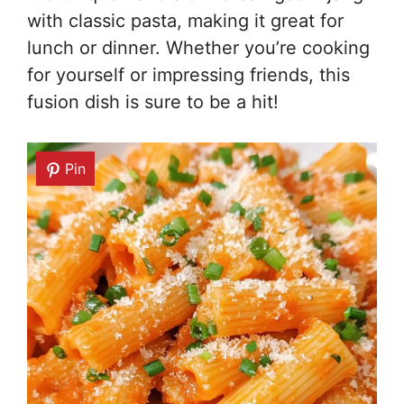
with classic pasta, making it great for
lunch or dinner. Whether you’re cooking
for yourself or impressing friends, this
fusion dish is sure to be a hit!
Pin
Pin