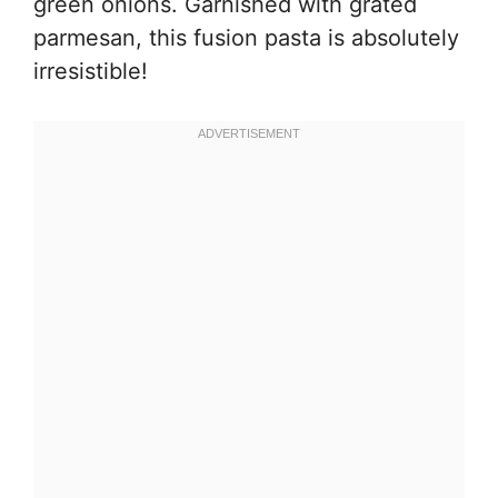
green onions. Garnished with grated
parmesan, this fusion pasta is absolutely
irresistible!