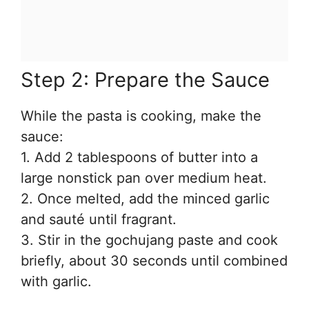
Step 2: Prepare the Sauce
While the pasta is cooking, make the
sauce:
1. Add 2 tablespoons of butter into a
large nonstick pan over medium heat.
2. Once melted, add the minced garlic
and sauté until fragrant.
3. Stir in the gochujang paste and cook
briefly, about 30 seconds until combined
with garlic.