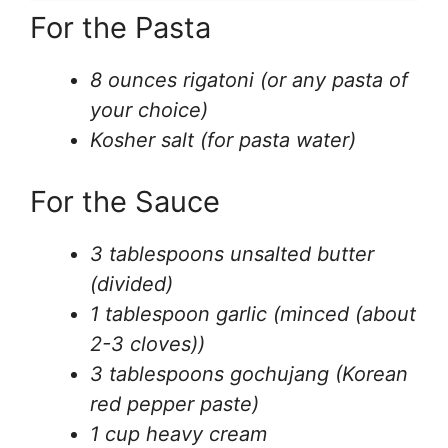
For the Pasta
8 ounces rigatoni (or any pasta of
your choice)
Kosher salt (for pasta water)
For the Sauce
3 tablespoons unsalted butter
(divided)
1 tablespoon garlic (minced (about
2-3 cloves))
3 tablespoons gochujang (Korean
red pepper paste)
1 cup heavy cream