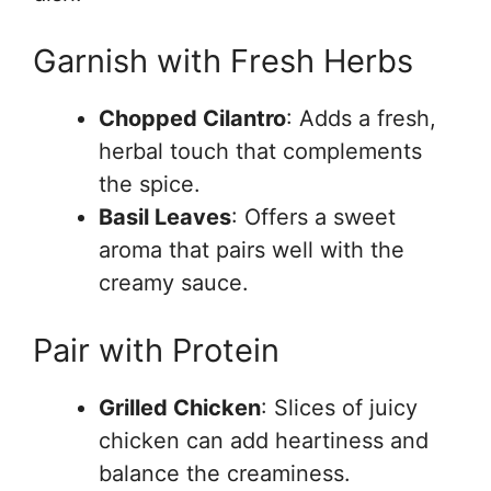
Garnish with Fresh Herbs
Chopped Cilantro
: Adds a fresh,
herbal touch that complements
the spice.
Basil Leaves
: Offers a sweet
aroma that pairs well with the
creamy sauce.
Pair with Protein
Grilled Chicken
: Slices of juicy
chicken can add heartiness and
balance the creaminess.