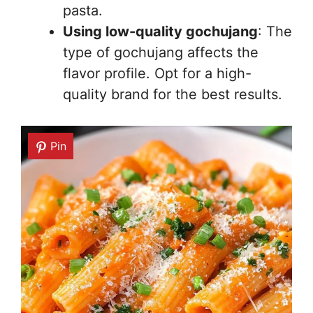
pasta.
Using low-quality gochujang
: The
type of gochujang affects the
flavor profile. Opt for a high-
quality brand for the best results.
Pin