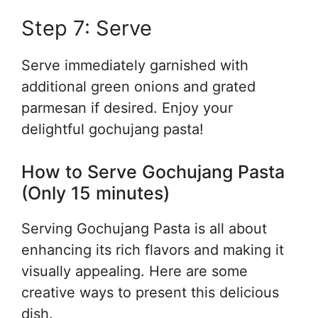
Step 7: Serve
Serve immediately garnished with
additional green onions and grated
parmesan if desired. Enjoy your
delightful gochujang pasta!
How to Serve Gochujang Pasta
(Only 15 minutes)
Serving Gochujang Pasta is all about
enhancing its rich flavors and making it
visually appealing. Here are some
creative ways to present this delicious
dish.