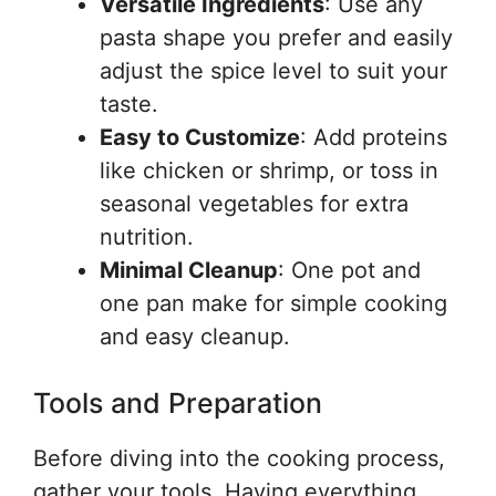
Versatile Ingredients
: Use any
pasta shape you prefer and easily
adjust the spice level to suit your
taste.
Easy to Customize
: Add proteins
like chicken or shrimp, or toss in
seasonal vegetables for extra
nutrition.
Minimal Cleanup
: One pot and
one pan make for simple cooking
and easy cleanup.
Tools and Preparation
Before diving into the cooking process,
gather your tools. Having everything