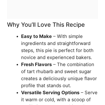
Why You’ll Love This Recipe
Easy to Make
– With simple
ingredients and straightforward
steps, this pie is perfect for both
novice and experienced bakers.
Fresh Flavors
– The combination
of tart rhubarb and sweet sugar
creates a deliciously unique flavor
profile that stands out.
Versatile Serving Options
– Serve
it warm or cold, with a scoop of