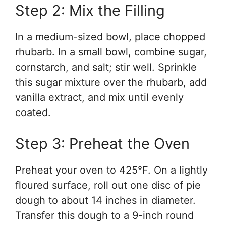
Step 2: Mix the Filling
In a medium-sized bowl, place chopped
rhubarb. In a small bowl, combine sugar,
cornstarch, and salt; stir well. Sprinkle
this sugar mixture over the rhubarb, add
vanilla extract, and mix until evenly
coated.
Step 3: Preheat the Oven
Preheat your oven to 425°F. On a lightly
floured surface, roll out one disc of pie
dough to about 14 inches in diameter.
Transfer this dough to a 9-inch round