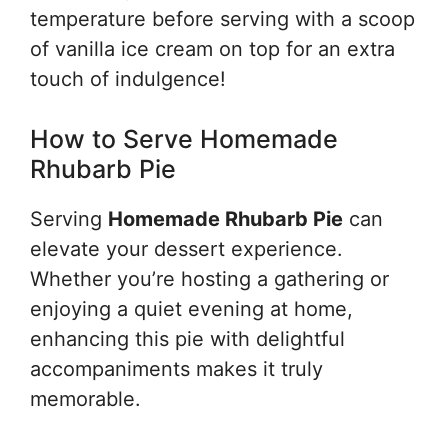
temperature before serving with a scoop
of vanilla ice cream on top for an extra
touch of indulgence!
How to Serve Homemade
Rhubarb Pie
Serving
Homemade Rhubarb Pie
can
elevate your dessert experience.
Whether you’re hosting a gathering or
enjoying a quiet evening at home,
enhancing this pie with delightful
accompaniments makes it truly
memorable.