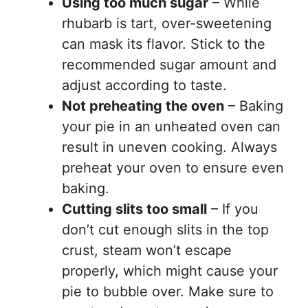
Using too much sugar
– While
rhubarb is tart, over-sweetening
can mask its flavor. Stick to the
recommended sugar amount and
adjust according to taste.
Not preheating the oven
– Baking
your pie in an unheated oven can
result in uneven cooking. Always
preheat your oven to ensure even
baking.
Cutting slits too small
– If you
don’t cut enough slits in the top
crust, steam won’t escape
properly, which might cause your
pie to bubble over. Make sure to