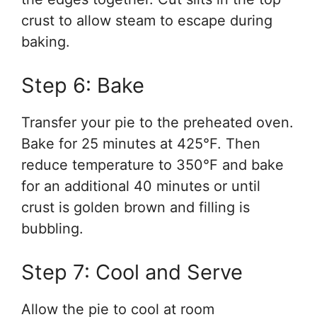
crust to allow steam to escape during
baking.
Step 6: Bake
Transfer your pie to the preheated oven.
Bake for 25 minutes at 425°F. Then
reduce temperature to 350°F and bake
for an additional 40 minutes or until
crust is golden brown and filling is
bubbling.
Step 7: Cool and Serve
Allow the pie to cool at room