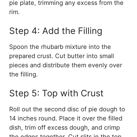
pie plate, trimming any excess from the
rim.
Step 4: Add the Filling
Spoon the rhubarb mixture into the
prepared crust. Cut butter into small
pieces and distribute them evenly over
the filling.
Step 5: Top with Crust
Roll out the second disc of pie dough to
14 inches round. Place it over the filled
dish, trim off excess dough, and crimp
the edges together. Cut slits in the top