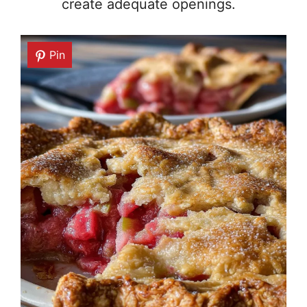
create adequate openings.
Pin