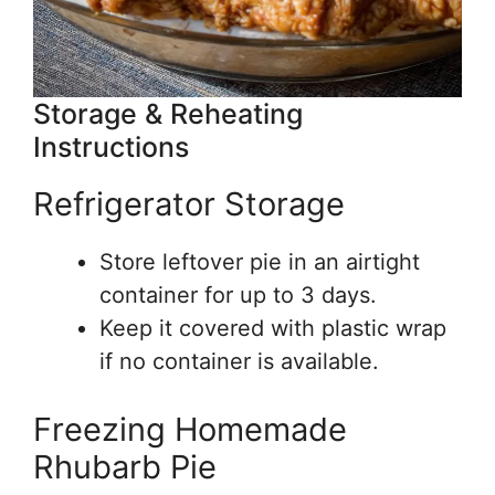
Storage & Reheating
Instructions
Refrigerator Storage
Store leftover pie in an airtight
container for up to 3 days.
Keep it covered with plastic wrap
if no container is available.
Freezing Homemade
Rhubarb Pie