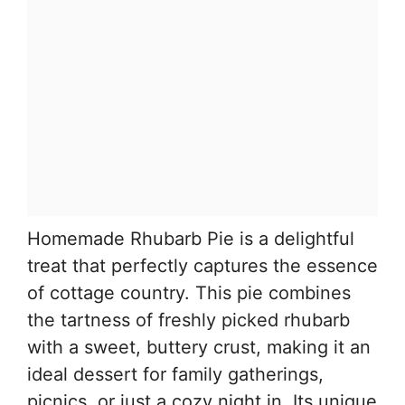
Homemade Rhubarb Pie is a delightful
treat that perfectly captures the essence
of cottage country. This pie combines
the tartness of freshly picked rhubarb
with a sweet, buttery crust, making it an
ideal dessert for family gatherings,
picnics, or just a cozy night in. Its unique