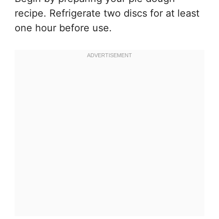
recipe. Refrigerate two discs for at least
one hour before use.