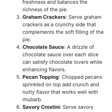
freshness and balances the
richness of the pie.
Graham Crackers
: Serve graham
crackers as a crunchy side that
complements the soft filling of the
pie.
Chocolate Sauce
: A drizzle of
chocolate sauce over each slice
can satisfy chocolate lovers while
enhancing flavors.
Pecan Topping
: Chopped pecans
sprinkled on top add crunch and
nutty flavor that works well with
rhubarb.
Savory Crostini
: Serve savory