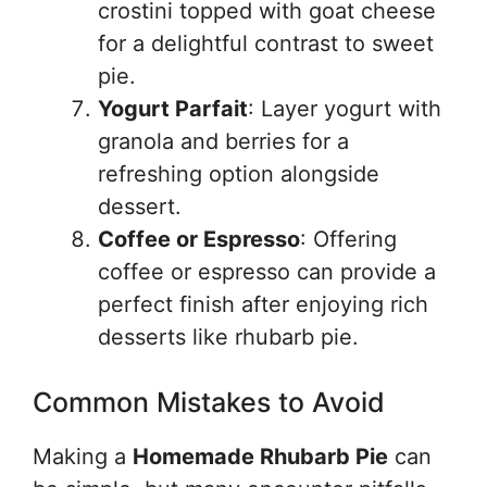
crostini topped with goat cheese
for a delightful contrast to sweet
pie.
Yogurt Parfait
: Layer yogurt with
granola and berries for a
refreshing option alongside
dessert.
Coffee or Espresso
: Offering
coffee or espresso can provide a
perfect finish after enjoying rich
desserts like rhubarb pie.
Common Mistakes to Avoid
Making a
Homemade Rhubarb Pie
can