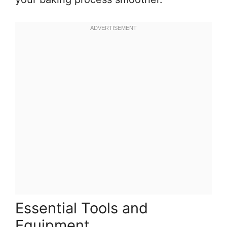
Essential Tools and
Equipment