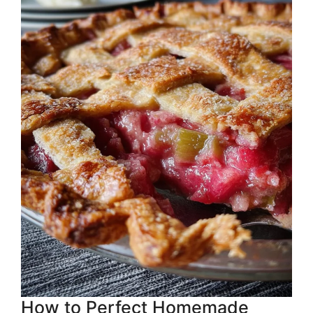
How to Perfect Homemade