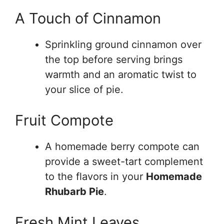
A Touch of Cinnamon
Sprinkling ground cinnamon over
the top before serving brings
warmth and an aromatic twist to
your slice of pie.
Fruit Compote
A homemade berry compote can
provide a sweet-tart complement
to the flavors in your
Homemade
Rhubarb Pie
.
Fresh Mint Leaves