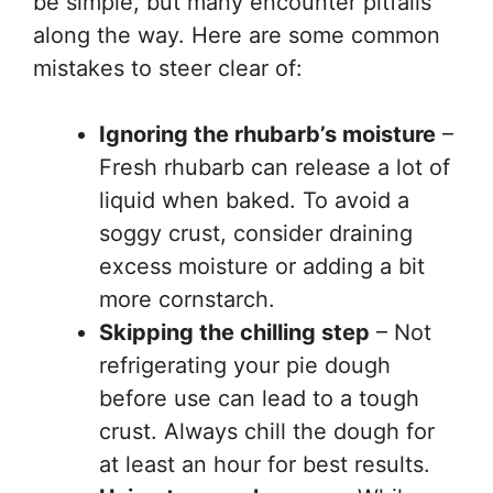
be simple, but many encounter pitfalls
along the way. Here are some common
mistakes to steer clear of:
Ignoring the rhubarb’s moisture
–
Fresh rhubarb can release a lot of
liquid when baked. To avoid a
soggy crust, consider draining
excess moisture or adding a bit
more cornstarch.
Skipping the chilling step
– Not
refrigerating your pie dough
before use can lead to a tough
crust. Always chill the dough for
at least an hour for best results.