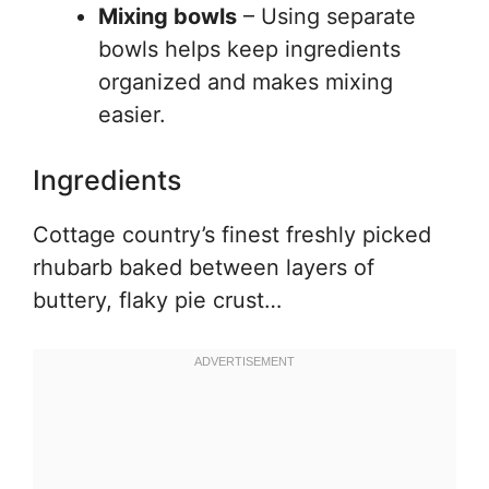
Mixing bowls
– Using separate
bowls helps keep ingredients
organized and makes mixing
easier.
Ingredients
Cottage country’s finest freshly picked
rhubarb baked between layers of
buttery, flaky pie crust…