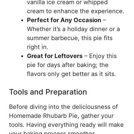
vanilla ice cream or whipped
cream to enhance the experience.
Perfect for Any Occasion
–
Whether it’s a holiday dinner or a
summer barbecue, this pie fits
right in.
Great for Leftovers
– Enjoy this
pie for days after baking; the
flavors only get better as it sits.
Tools and Preparation
Before diving into the deliciousness of
Homemade Rhubarb Pie, gather your
tools. Having everything ready will make
your baking process smoother.