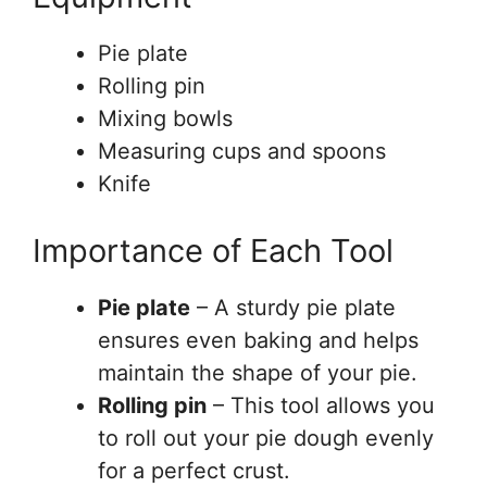
Pie plate
Rolling pin
Mixing bowls
Measuring cups and spoons
Knife
Importance of Each Tool
Pie plate
– A sturdy pie plate
ensures even baking and helps
maintain the shape of your pie.
Rolling pin
– This tool allows you
to roll out your pie dough evenly
for a perfect crust.