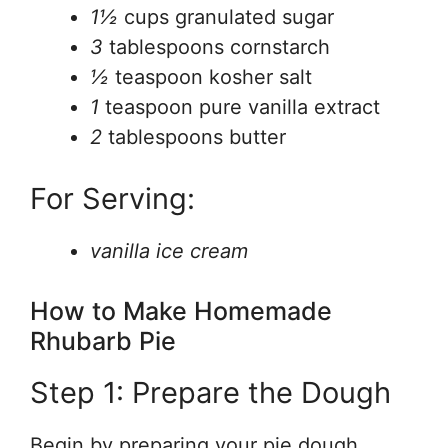
1½
cups granulated sugar
3
tablespoons cornstarch
½
teaspoon kosher salt
1
teaspoon pure vanilla extract
2
tablespoons butter
For Serving:
vanilla ice cream
How to Make Homemade
Rhubarb Pie
Step 1: Prepare the Dough
Begin by preparing your pie dough