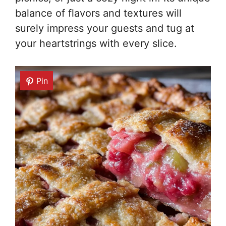
balance of flavors and textures will
surely impress your guests and tug at
your heartstrings with every slice.
Pin
Pin