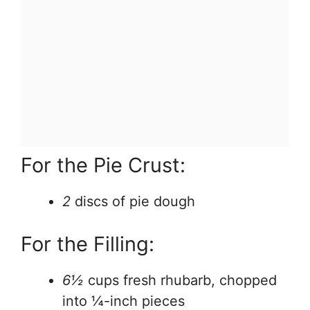
For the Pie Crust:
2
discs of pie dough
For the Filling:
6½
cups fresh rhubarb, chopped
into ¼-inch pieces