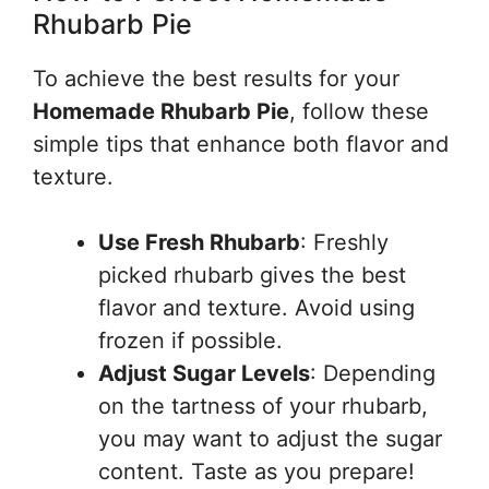
Rhubarb Pie
To achieve the best results for your
Homemade Rhubarb Pie
, follow these
simple tips that enhance both flavor and
texture.
Use Fresh Rhubarb
: Freshly
picked rhubarb gives the best
flavor and texture. Avoid using
frozen if possible.
Adjust Sugar Levels
: Depending
on the tartness of your rhubarb,
you may want to adjust the sugar
content. Taste as you prepare!