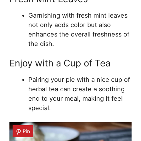
Garnishing with fresh mint leaves
not only adds color but also
enhances the overall freshness of
the dish.
Enjoy with a Cup of Tea
Pairing your pie with a nice cup of
herbal tea can create a soothing
end to your meal, making it feel
special.
Pin