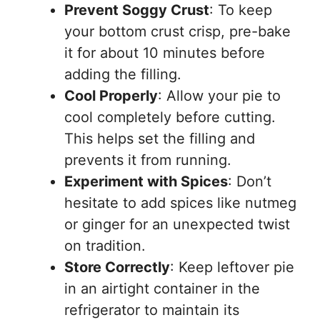
Prevent Soggy Crust
: To keep
your bottom crust crisp, pre-bake
it for about 10 minutes before
adding the filling.
Cool Properly
: Allow your pie to
cool completely before cutting.
This helps set the filling and
prevents it from running.
Experiment with Spices
: Don’t
hesitate to add spices like nutmeg
or ginger for an unexpected twist
on tradition.
Store Correctly
: Keep leftover pie
in an airtight container in the
refrigerator to maintain its