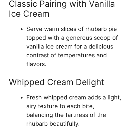
Classic Pairing with Vanilla
Ice Cream
Serve warm slices of rhubarb pie
topped with a generous scoop of
vanilla ice cream for a delicious
contrast of temperatures and
flavors.
Whipped Cream Delight
Fresh whipped cream adds a light,
airy texture to each bite,
balancing the tartness of the
rhubarb beautifully.