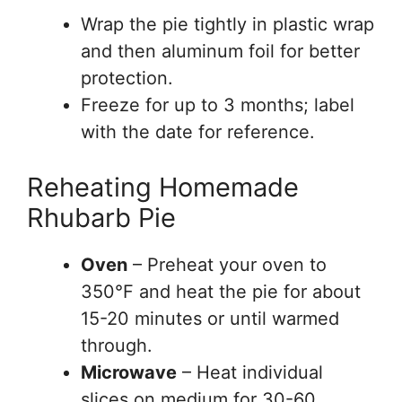
Wrap the pie tightly in plastic wrap
and then aluminum foil for better
protection.
Freeze for up to 3 months; label
with the date for reference.
Reheating Homemade
Rhubarb Pie
Oven
– Preheat your oven to
350°F and heat the pie for about
15-20 minutes or until warmed
through.
Microwave
– Heat individual
slices on medium for 30-60