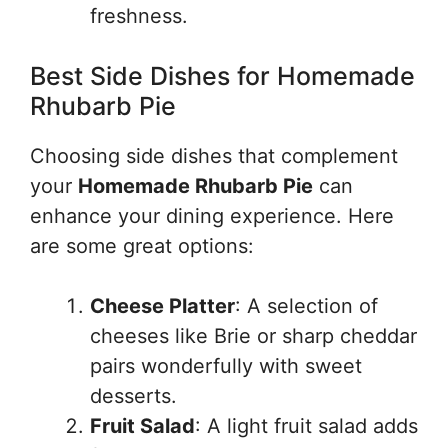
freshness.
Best Side Dishes for Homemade
Rhubarb Pie
Choosing side dishes that complement
your
Homemade Rhubarb Pie
can
enhance your dining experience. Here
are some great options:
Cheese Platter
: A selection of
cheeses like Brie or sharp cheddar
pairs wonderfully with sweet
desserts.
Fruit Salad
: A light fruit salad adds