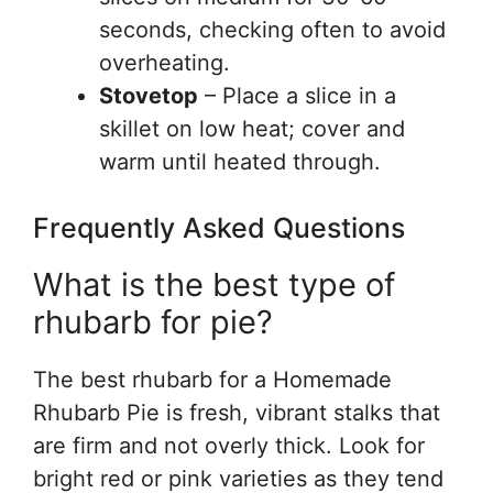
seconds, checking often to avoid
overheating.
Stovetop
– Place a slice in a
skillet on low heat; cover and
warm until heated through.
Frequently Asked Questions
What is the best type of
rhubarb for pie?
The best rhubarb for a Homemade
Rhubarb Pie is fresh, vibrant stalks that
are firm and not overly thick. Look for
bright red or pink varieties as they tend