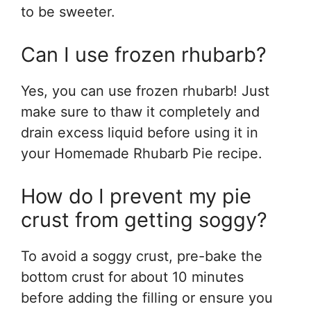
to be sweeter.
Can I use frozen rhubarb?
Yes, you can use frozen rhubarb! Just
make sure to thaw it completely and
drain excess liquid before using it in
your Homemade Rhubarb Pie recipe.
How do I prevent my pie
crust from getting soggy?
To avoid a soggy crust, pre-bake the
bottom crust for about 10 minutes
before adding the filling or ensure you