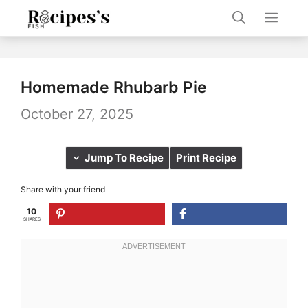
Skip
Men
to
content
Homemade Rhubarb Pie
October 27, 2025
Jump To Recipe
Print Recipe
Share with your friend
10
SHARES