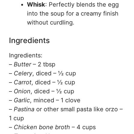
Whisk
: Perfectly blends the egg
into the soup for a creamy finish
without curdling.
Ingredients
Ingredients:
–
Butter
– 2 tbsp
–
Celery
, diced – ½ cup
–
Carrot
, diced – ½ cup
–
Onion
, diced – ½ cup
–
Garlic
, minced – 1 clove
–
Pastina
or other small pasta like orzo –
1 cup
–
Chicken bone broth
– 4 cups