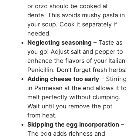
or orzo should be cooked al
dente. This avoids mushy pasta in
your soup. Cook it separately if
needed.
Neglecting seasoning
– Taste as
you go! Adjust salt and pepper to
enhance the flavors of your Italian
Penicillin. Don’t forget fresh herbs!
Adding cheese too early
– Stirring
in Parmesan at the end allows it to
melt perfectly without clumping.
Wait until you remove the pot
from heat.
Skipping the egg incorporation
–
The egg adds richness and