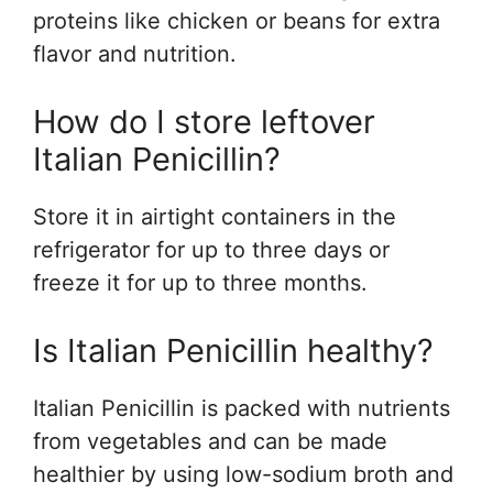
proteins like chicken or beans for extra
flavor and nutrition.
How do I store leftover
Italian Penicillin?
Store it in airtight containers in the
refrigerator for up to three days or
freeze it for up to three months.
Is Italian Penicillin healthy?
Italian Penicillin is packed with nutrients
from vegetables and can be made
healthier by using low-sodium broth and