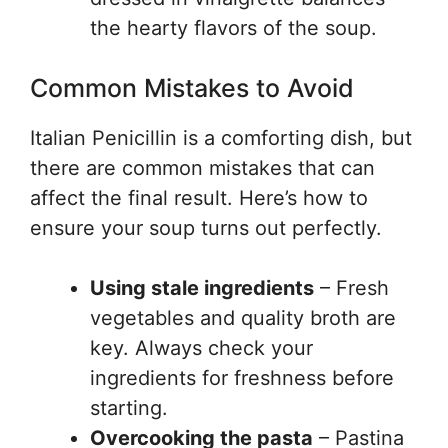
the hearty flavors of the soup.
Common Mistakes to Avoid
Italian Penicillin is a comforting dish, but
there are common mistakes that can
affect the final result. Here’s how to
ensure your soup turns out perfectly.
Using stale ingredients
– Fresh
vegetables and quality broth are
key. Always check your
ingredients for freshness before
starting.
Overcooking the pasta
– Pastina