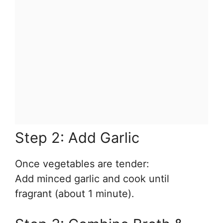
Step 2: Add Garlic
Once vegetables are tender:
Add minced garlic and cook until
fragrant (about 1 minute).