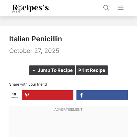
Skip
Men
to
content
Italian Penicillin
October 27, 2025
Jump To Recipe
Print Recipe
Share with your friend
18
SHARES