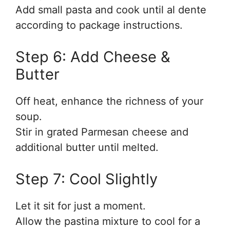
Add small pasta and cook until al dente
according to package instructions.
Step 6: Add Cheese &
Butter
Off heat, enhance the richness of your
soup.
Stir in grated Parmesan cheese and
additional butter until melted.
Step 7: Cool Slightly
Let it sit for just a moment.
Allow the pastina mixture to cool for a