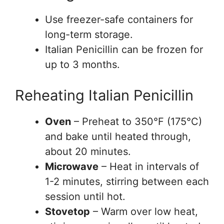
Use freezer-safe containers for
long-term storage.
Italian Penicillin can be frozen for
up to 3 months.
Reheating Italian Penicillin
Oven
– Preheat to 350°F (175°C)
and bake until heated through,
about 20 minutes.
Microwave
– Heat in intervals of
1-2 minutes, stirring between each
session until hot.
Stovetop
– Warm over low heat,