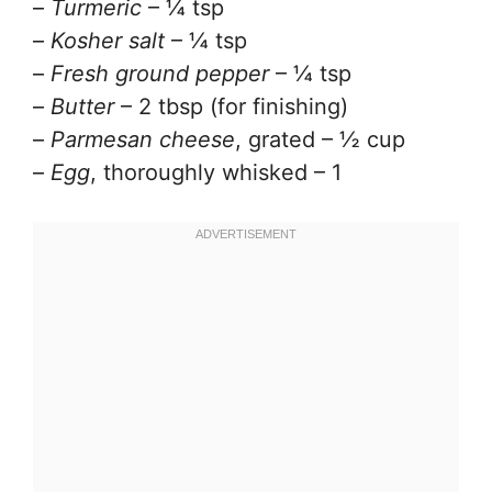
–
Turmeric
– ¼ tsp
–
Kosher salt
– ¼ tsp
–
Fresh ground pepper
– ¼ tsp
–
Butter
– 2 tbsp (for finishing)
–
Parmesan cheese
, grated – ½ cup
–
Egg
, thoroughly whisked – 1