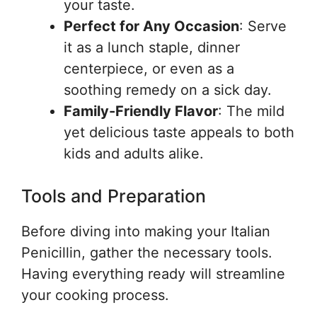
your taste.
Perfect for Any Occasion
: Serve
it as a lunch staple, dinner
centerpiece, or even as a
soothing remedy on a sick day.
Family-Friendly Flavor
: The mild
yet delicious taste appeals to both
kids and adults alike.
Tools and Preparation
Before diving into making your Italian
Penicillin, gather the necessary tools.
Having everything ready will streamline
your cooking process.