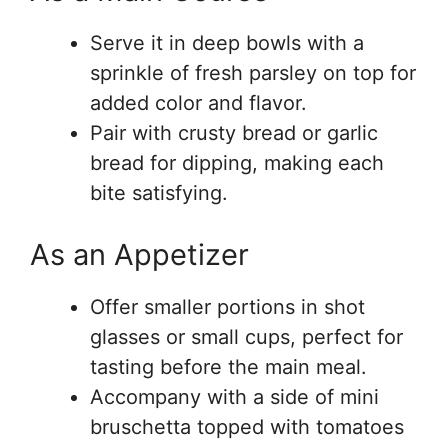
Serve it in deep bowls with a
sprinkle of fresh parsley on top for
added color and flavor.
Pair with crusty bread or garlic
bread for dipping, making each
bite satisfying.
As an Appetizer
Offer smaller portions in shot
glasses or small cups, perfect for
tasting before the main meal.
Accompany with a side of mini
bruschetta topped with tomatoes