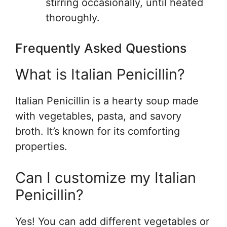
stirring occasionally, until heated
thoroughly.
Frequently Asked Questions
What is Italian Penicillin?
Italian Penicillin is a hearty soup made
with vegetables, pasta, and savory
broth. It’s known for its comforting
properties.
Can I customize my Italian
Penicillin?
Yes! You can add different vegetables or