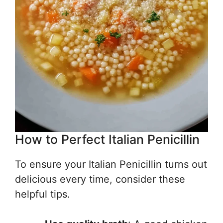
How to Perfect Italian Penicillin
To ensure your Italian Penicillin turns out
delicious every time, consider these
helpful tips.