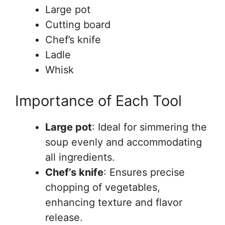
Large pot
Cutting board
Chef’s knife
Ladle
Whisk
Importance of Each Tool
Large pot
: Ideal for simmering the
soup evenly and accommodating
all ingredients.
Chef’s knife
: Ensures precise
chopping of vegetables,
enhancing texture and flavor
release.