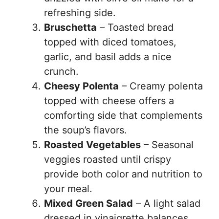
refreshing side.
Bruschetta
– Toasted bread
topped with diced tomatoes,
garlic, and basil adds a nice
crunch.
Cheesy Polenta
– Creamy polenta
topped with cheese offers a
comforting side that complements
the soup’s flavors.
Roasted Vegetables
– Seasonal
veggies roasted until crispy
provide both color and nutrition to
your meal.
Mixed Green Salad
– A light salad
dressed in vinaigrette balances