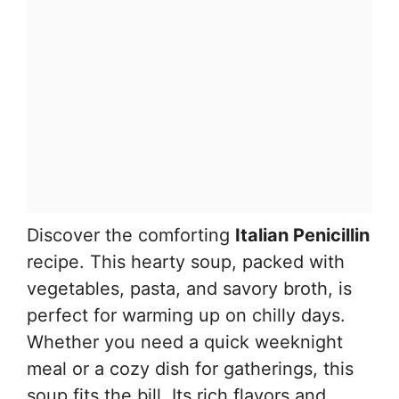
Discover the comforting
Italian Penicillin
recipe. This hearty soup, packed with
vegetables, pasta, and savory broth, is
perfect for warming up on chilly days.
Whether you need a quick weeknight
meal or a cozy dish for gatherings, this
soup fits the bill. Its rich flavors and