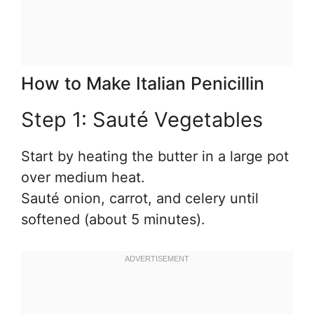
How to Make Italian Penicillin
Step 1: Sauté Vegetables
Start by heating the butter in a large pot
over medium heat.
Sauté onion, carrot, and celery until
softened (about 5 minutes).