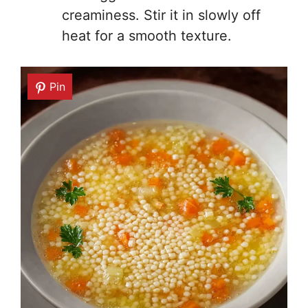
creaminess. Stir it in slowly off
heat for a smooth texture.
Pin