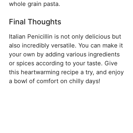
whole grain pasta.
Final Thoughts
Italian Penicillin is not only delicious but
also incredibly versatile. You can make it
your own by adding various ingredients
or spices according to your taste. Give
this heartwarming recipe a try, and enjoy
a bowl of comfort on chilly days!