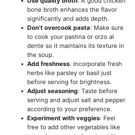
Use quality broth
: A good chicken
bone broth enhances the flavor
significantly and adds depth.
Don’t overcook pasta
: Make sure
to cook your pastina or orzo al
dente so it maintains its texture in
the soup.
Add freshness
: Incorporate fresh
herbs like parsley or basil just
before serving for brightness.
Adjust seasoning
: Taste before
serving and adjust salt and pepper
according to your preference.
Experiment with veggies
: Feel
free to add other vegetables like