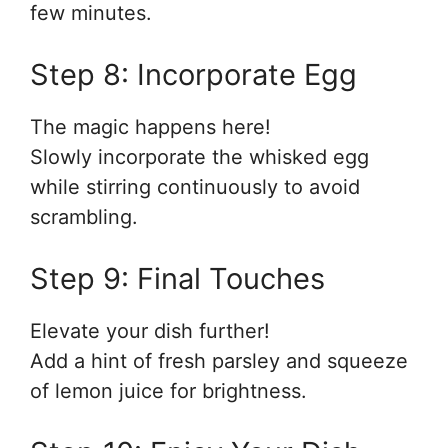
few minutes.
Step 8: Incorporate Egg
The magic happens here!
Slowly incorporate the whisked egg
while stirring continuously to avoid
scrambling.
Step 9: Final Touches
Elevate your dish further!
Add a hint of fresh parsley and squeeze
of lemon juice for brightness.