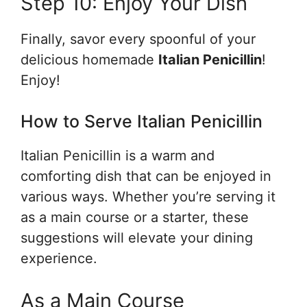
Step 10: Enjoy Your Dish
Finally, savor every spoonful of your
delicious homemade
Italian Penicillin
!
Enjoy!
How to Serve Italian Penicillin
Italian Penicillin is a warm and
comforting dish that can be enjoyed in
various ways. Whether you’re serving it
as a main course or a starter, these
suggestions will elevate your dining
experience.
As a Main Course