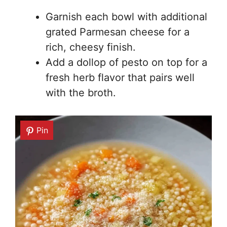
Garnish each bowl with additional
grated Parmesan cheese for a
rich, cheesy finish.
Add a dollop of pesto on top for a
fresh herb flavor that pairs well
with the broth.
Pin