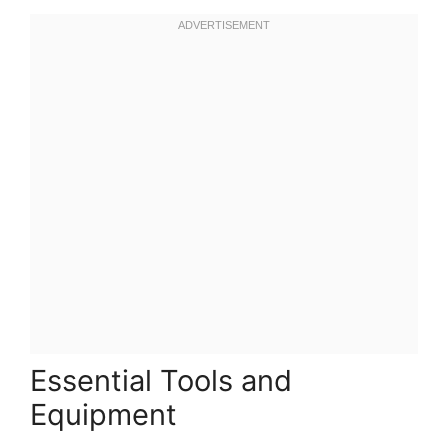
Essential Tools and
Equipment