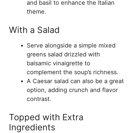
and basil to enhance the Italian
theme.
With a Salad
Serve alongside a simple mixed
greens salad drizzled with
balsamic vinaigrette to
complement the soup’s richness.
A Caesar salad can also be a great
option, adding crunch and flavor
contrast.
Topped with Extra
Ingredients