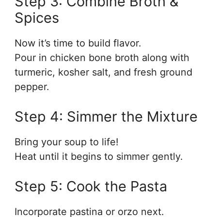
Step 3: Combine Broth &
Spices
Now it’s time to build flavor.
Pour in chicken bone broth along with
turmeric, kosher salt, and fresh ground
pepper.
Step 4: Simmer the Mixture
Bring your soup to life!
Heat until it begins to simmer gently.
Step 5: Cook the Pasta
Incorporate pastina or orzo next.