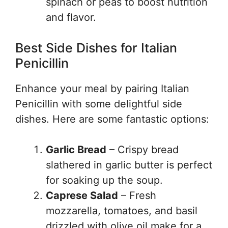
spinach or peas to boost nutrition
and flavor.
Best Side Dishes for Italian
Penicillin
Enhance your meal by pairing Italian
Penicillin with some delightful side
dishes. Here are some fantastic options:
Garlic Bread
– Crispy bread
slathered in garlic butter is perfect
for soaking up the soup.
Caprese Salad
– Fresh
mozzarella, tomatoes, and basil
drizzled with olive oil make for a