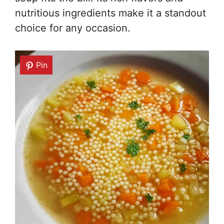
nutritious ingredients make it a standout
choice for any occasion.
Pin
Pin