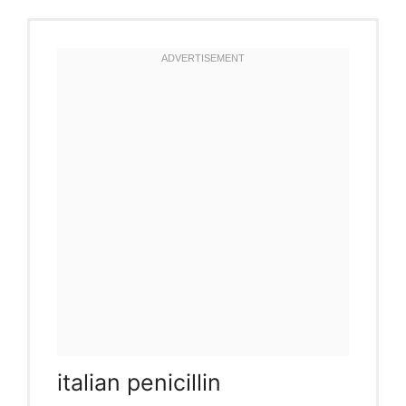
italian penicillin