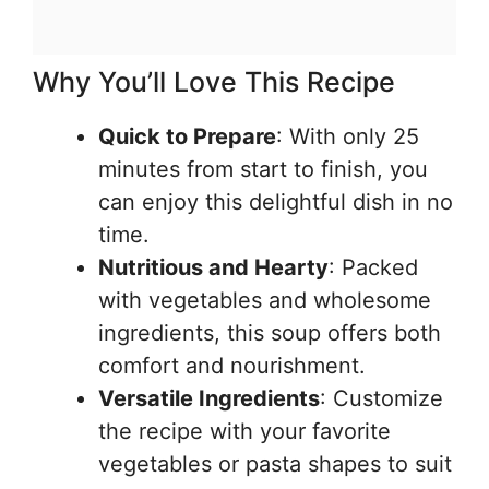
Why You’ll Love This Recipe
Quick to Prepare
: With only 25
minutes from start to finish, you
can enjoy this delightful dish in no
time.
Nutritious and Hearty
: Packed
with vegetables and wholesome
ingredients, this soup offers both
comfort and nourishment.
Versatile Ingredients
: Customize
the recipe with your favorite
vegetables or pasta shapes to suit