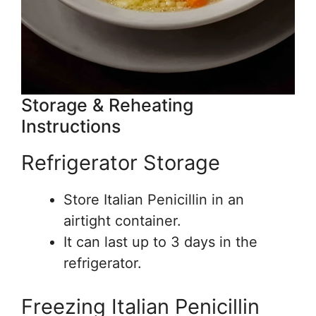
Storage & Reheating
Instructions
Refrigerator Storage
Store Italian Penicillin in an
airtight container.
It can last up to 3 days in the
refrigerator.
Freezing Italian Penicillin