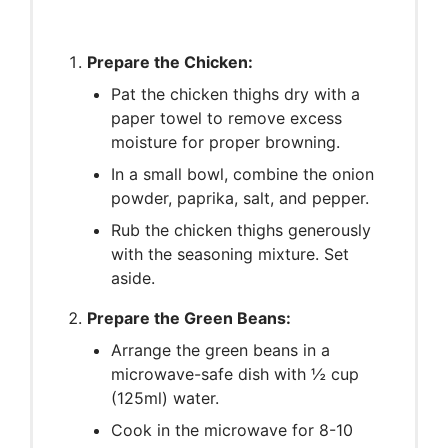
Prepare the Chicken:
Pat the chicken thighs dry with a
paper towel to remove excess
moisture for proper browning.
In a small bowl, combine the onion
powder, paprika, salt, and pepper.
Rub the chicken thighs generously
with the seasoning mixture. Set
aside.
Prepare the Green Beans:
Arrange the green beans in a
microwave-safe dish with ½ cup
(125ml) water.
Cook in the microwave for 8-10