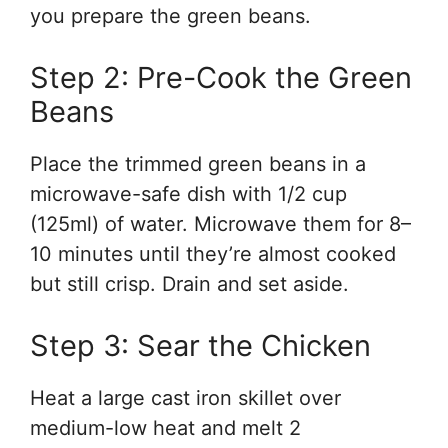
you prepare the green beans.
Step 2: Pre-Cook the Green
Beans
Place the trimmed green beans in a
microwave-safe dish with 1/2 cup
(125ml) of water. Microwave them for 8–
10 minutes until they’re almost cooked
but still crisp. Drain and set aside.
Step 3: Sear the Chicken
Heat a large cast iron skillet over
medium-low heat and melt 2