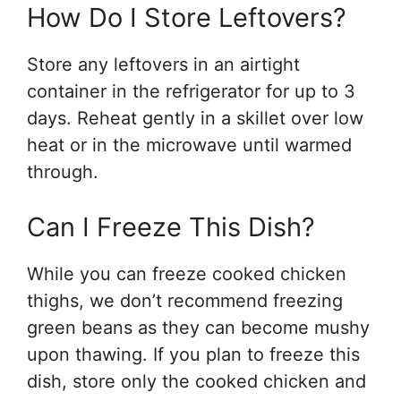
How Do I Store Leftovers?
Store any leftovers in an airtight
container in the refrigerator for up to 3
days. Reheat gently in a skillet over low
heat or in the microwave until warmed
through.
Can I Freeze This Dish?
While you can freeze cooked chicken
thighs, we don’t recommend freezing
green beans as they can become mushy
upon thawing. If you plan to freeze this
dish, store only the cooked chicken and