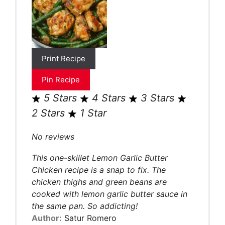
Print Recipe
Pin Recipe
5 Stars
4 Stars
3 Stars
2 Stars
1 Star
No reviews
This one-skillet Lemon Garlic Butter
Chicken recipe is a snap to fix. The
chicken thighs and green beans are
cooked with lemon garlic butter sauce in
the same pan. So addicting!
Author:
Satur Romero