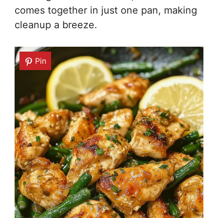
comes together in just one pan, making
cleanup a breeze.
Pin
Pin