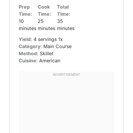
Prep
Cook
Total
Time:
Time:
Time:
10
25
35
minutes
minutes
minutes
Yield:
4
servings
1
x
Category:
Main Course
Method:
Skillet
Cuisine:
American