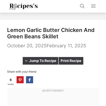
Skip
Men
to
content
Lemon Garlic Butter Chicken And
Green Beans Skillet
October 20, 2025
February 11, 2025
Jump To Recipe
Print Recipe
Share with your friend
6
SHARES