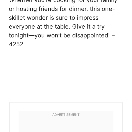
Whether you’re cooking for your family
or hosting friends for dinner, this one-
skillet wonder is sure to impress
everyone at the table. Give it a try
tonight—you won’t be disappointed! –
4252