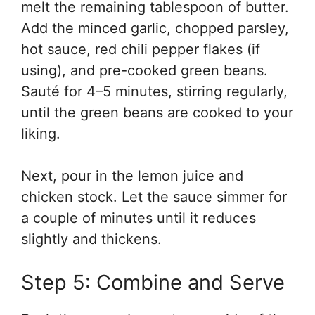
melt the remaining tablespoon of butter.
Add the minced garlic, chopped parsley,
hot sauce, red chili pepper flakes (if
using), and pre-cooked green beans.
Sauté for 4–5 minutes, stirring regularly,
until the green beans are cooked to your
liking.
Next, pour in the lemon juice and
chicken stock. Let the sauce simmer for
a couple of minutes until it reduces
slightly and thickens.
Step 5: Combine and Serve