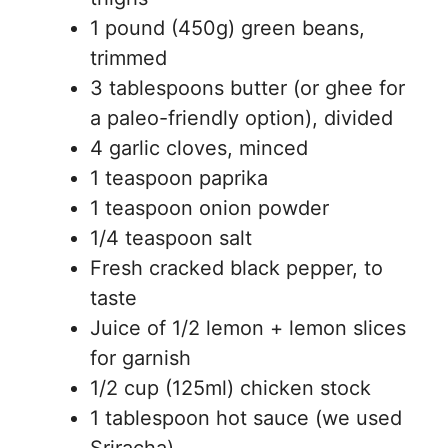
1 pound (450g) green beans,
trimmed
3 tablespoons butter (or ghee for
a paleo-friendly option), divided
4 garlic cloves, minced
1 teaspoon paprika
1 teaspoon onion powder
1/4 teaspoon salt
Fresh cracked black pepper, to
taste
Juice of 1/2 lemon + lemon slices
for garnish
1/2 cup (125ml) chicken stock
1 tablespoon hot sauce (we used