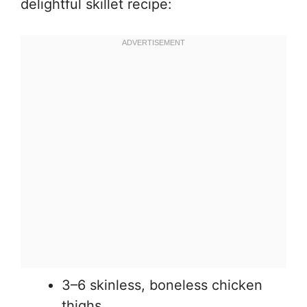
delightful skillet recipe:
3–6 skinless, boneless chicken
thighs