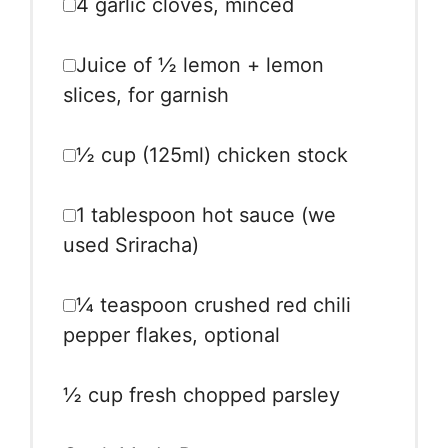
4
garlic cloves, minced
Juice of
½
lemon + lemon
slices, for garnish
½ cup
(125ml) chicken stock
1 tablespoon
hot sauce (we
used Sriracha)
¼ teaspoon
crushed red chili
pepper flakes, optional
½ cup
fresh chopped parsley