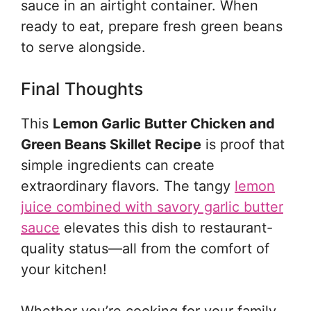
sauce in an airtight container. When
ready to eat, prepare fresh green beans
to serve alongside.
Final Thoughts
This
Lemon Garlic Butter Chicken and
Green Beans Skillet Recipe
is proof that
simple ingredients can create
extraordinary flavors. The tangy
lemon
juice combined with savory garlic butter
sauce
elevates this dish to restaurant-
quality status—all from the comfort of
your kitchen!