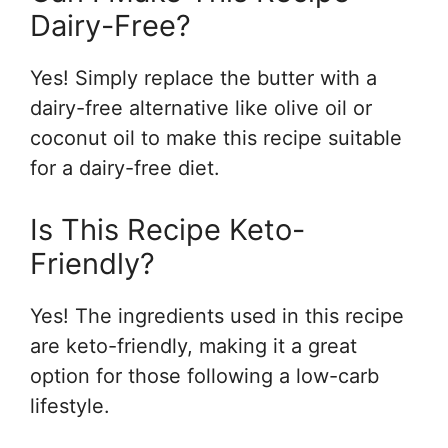
Dairy-Free?
Yes! Simply replace the butter with a
dairy-free alternative like olive oil or
coconut oil to make this recipe suitable
for a dairy-free diet.
Is This Recipe Keto-
Friendly?
Yes! The ingredients used in this recipe
are keto-friendly, making it a great
option for those following a low-carb
lifestyle.