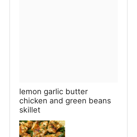
lemon garlic butter
chicken and green beans
skillet