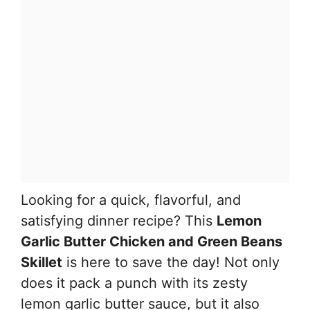
Looking for a quick, flavorful, and
satisfying dinner recipe? This
Lemon
Garlic Butter Chicken and Green Beans
Skillet
is here to save the day! Not only
does it pack a punch with its zesty
lemon garlic butter sauce, but it also