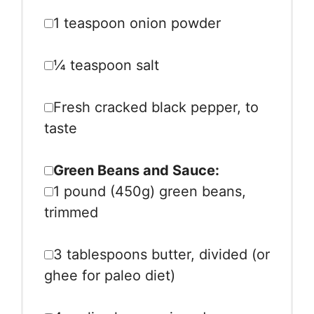
1 teaspoon
onion powder
¼ teaspoon
salt
Fresh cracked black pepper, to
taste
Green Beans and Sauce:
1
pound (450g) green beans,
trimmed
3 tablespoons
butter, divided (or
ghee for paleo diet)