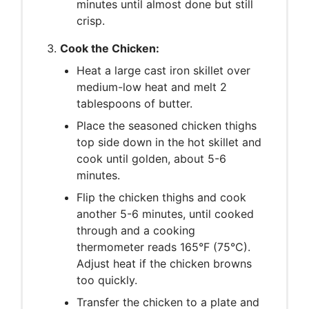
minutes until almost done but still
crisp.
Cook the Chicken:
Heat a large cast iron skillet over
medium-low heat and melt 2
tablespoons of butter.
Place the seasoned chicken thighs
top side down in the hot skillet and
cook until golden, about 5-6
minutes.
Flip the chicken thighs and cook
another 5-6 minutes, until cooked
through and a cooking
thermometer reads 165°F (75°C).
Adjust heat if the chicken browns
too quickly.
Transfer the chicken to a plate and