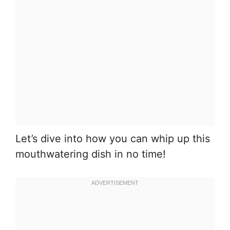
Let’s dive into how you can whip up this
mouthwatering dish in no time!