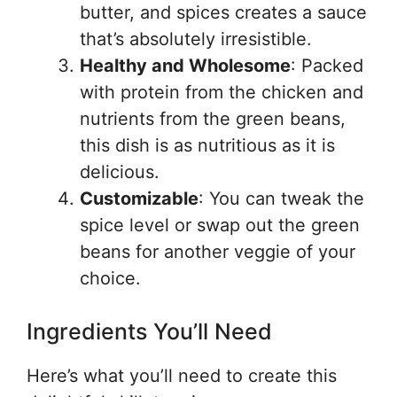
butter, and spices creates a sauce
that’s absolutely irresistible.
Healthy and Wholesome
: Packed
with protein from the chicken and
nutrients from the green beans,
this dish is as nutritious as it is
delicious.
Customizable
: You can tweak the
spice level or swap out the green
beans for another veggie of your
choice.
Ingredients You’ll Need
Here’s what you’ll need to create this