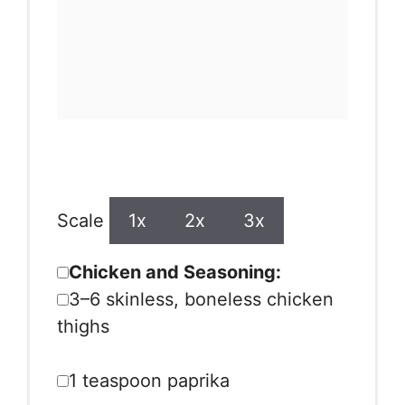
Ingredients
Scale
1x
2x
3x
Chicken and Seasoning:
3
–
6
skinless, boneless chicken
thighs
1 teaspoon
paprika