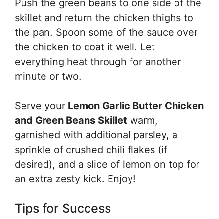
Push the green beans to one side of the
skillet and return the chicken thighs to
the pan. Spoon some of the sauce over
the chicken to coat it well. Let
everything heat through for another
minute or two.
Serve your
Lemon Garlic Butter Chicken
and Green Beans Skillet
warm,
garnished with additional parsley, a
sprinkle of crushed chili flakes (if
desired), and a slice of lemon on top for
an extra zesty kick. Enjoy!
Tips for Success