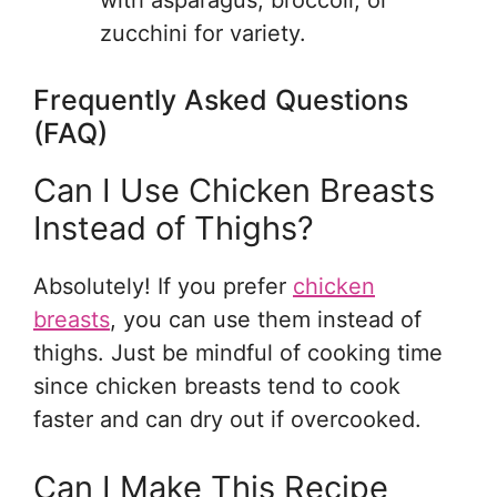
with asparagus, broccoli, or
zucchini for variety.
Frequently Asked Questions
(FAQ)
Can I Use Chicken Breasts
Instead of Thighs?
Absolutely! If you prefer
chicken
breasts
, you can use them instead of
thighs. Just be mindful of cooking time
since chicken breasts tend to cook
faster and can dry out if overcooked.
Can I Make This Recipe