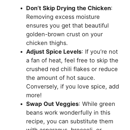
Don’t Skip Drying the Chicken
:
Removing excess moisture
ensures you get that beautiful
golden-brown crust on your
chicken thighs.
Adjust Spice Levels
: If you’re not
a fan of heat, feel free to skip the
crushed red chili flakes or reduce
the amount of hot sauce.
Conversely, if you love spice, add
more!
Swap Out Veggies
: While green
beans work wonderfully in this
recipe, you can substitute them