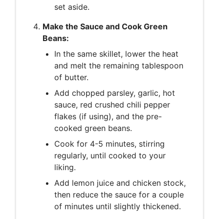
set aside.
Make the Sauce and Cook Green
Beans:
In the same skillet, lower the heat
and melt the remaining tablespoon
of butter.
Add chopped parsley, garlic, hot
sauce, red crushed chili pepper
flakes (if using), and the pre-
cooked green beans.
Cook for 4-5 minutes, stirring
regularly, until cooked to your
liking.
Add lemon juice and chicken stock,
then reduce the sauce for a couple
of minutes until slightly thickened.