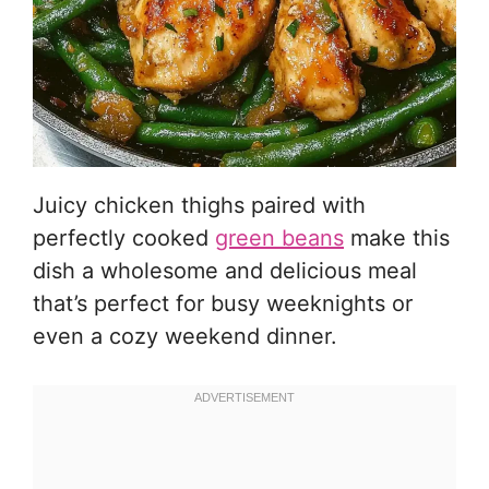
Juicy chicken thighs paired with
perfectly cooked
green beans
make this
dish a wholesome and delicious meal
that’s perfect for busy weeknights or
even a cozy weekend dinner.