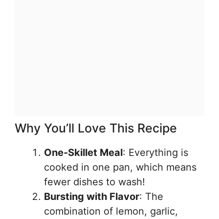
Why You’ll Love This Recipe
One-Skillet Meal
: Everything is
cooked in one pan, which means
fewer dishes to wash!
Bursting with Flavor
: The
combination of lemon, garlic,