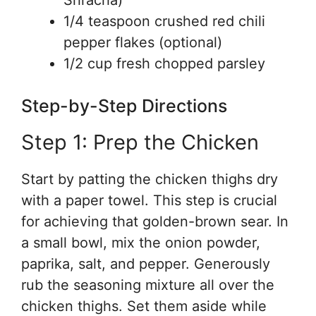
Sriracha)
1/4 teaspoon crushed red chili
pepper flakes (optional)
1/2 cup fresh chopped parsley
Step-by-Step Directions
Step 1: Prep the Chicken
Start by patting the chicken thighs dry
with a paper towel. This step is crucial
for achieving that golden-brown sear. In
a small bowl, mix the onion powder,
paprika, salt, and pepper. Generously
rub the seasoning mixture all over the
chicken thighs. Set them aside while