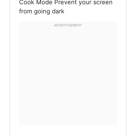
Cook Mode
Prevent your screen
from going dark
Instructions