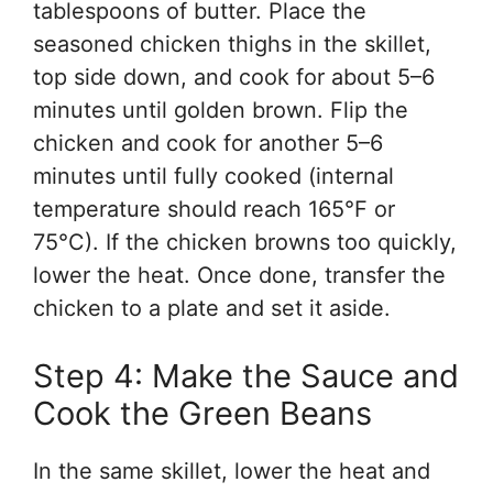
tablespoons of butter. Place the
seasoned chicken thighs in the skillet,
top side down, and cook for about 5–6
minutes until golden brown. Flip the
chicken and cook for another 5–6
minutes until fully cooked (internal
temperature should reach 165°F or
75°C). If the chicken browns too quickly,
lower the heat. Once done, transfer the
chicken to a plate and set it aside.
Step 4: Make the Sauce and
Cook the Green Beans
In the same skillet, lower the heat and