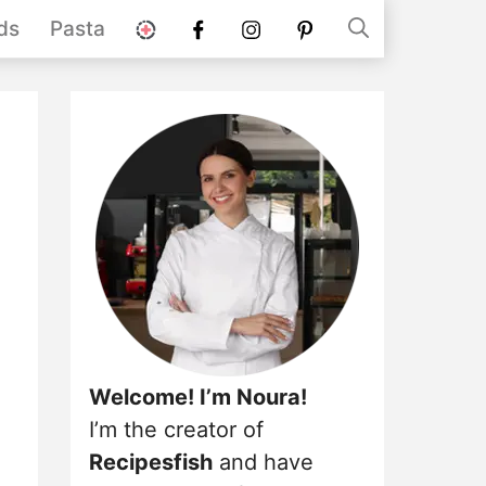
stories
Facebook
instagram
pinterest
ds
Pasta
Welcome! I’m Noura!
I’m the creator of
Recipesfish
and have