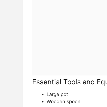
Essential Tools and E
Large pot
Wooden spoon