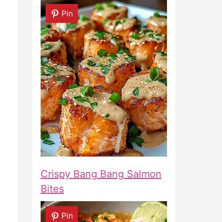
Pin
Crispy Bang Bang Salmon
Bites
Pin