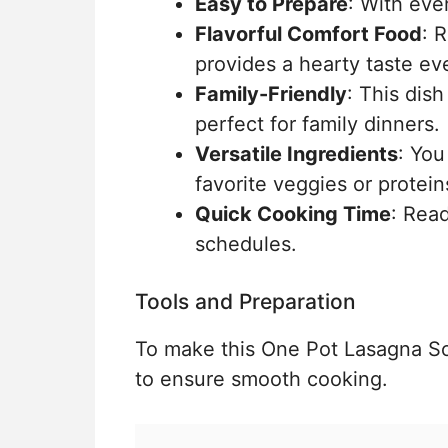
Easy to Prepare
: With eve
Flavorful Comfort Food
: 
provides a hearty taste eve
Family-Friendly
: This dish
perfect for family dinners.
Versatile Ingredients
: You
favorite veggies or protein
Quick Cooking Time
: Read
schedules.
Tools and Preparation
To make this One Pot Lasagna Soup
to ensure smooth cooking.