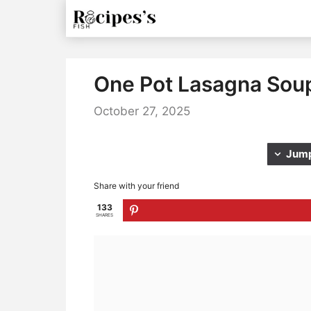
Skip
to
content
One Pot Lasagna Sou
October 27, 2025
Jump
Share with your friend
133
SHARES