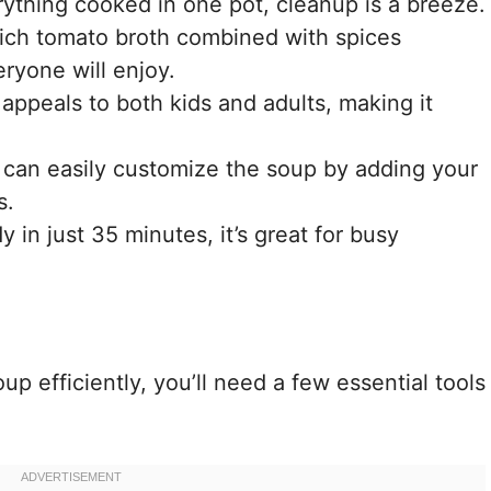
rything cooked in one pot, cleanup is a breeze.
Rich tomato broth combined with spices
ryone will enjoy.
 appeals to both kids and adults, making it
 can easily customize the soup by adding your
s.
y in just 35 minutes, it’s great for busy
 efficiently, you’ll need a few essential tools