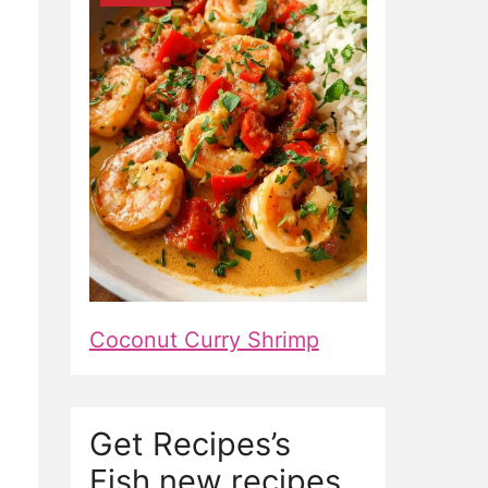
Coconut Curry Shrimp
Get Recipes’s
Fish new recipes