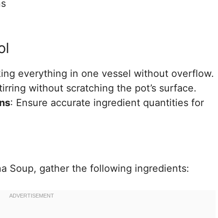
ns
ol
king everything in one vessel without overflow.
stirring without scratching the pot’s surface.
ns
: Ensure accurate ingredient quantities for
a Soup, gather the following ingredients: