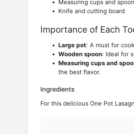
Measuring cups and spoo
Knife and cutting board
Importance of Each To
Large pot
: A must for coo
Wooden spoon
: Ideal for 
Measuring cups and spoo
the best flavor.
Ingredients
For this delicious One Pot Lasagn