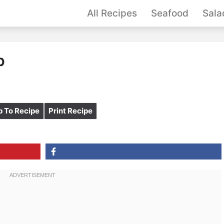
All Recipes
Seafood
Sala
p
 To Recipe
Print Recipe