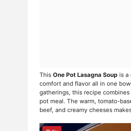
This
One Pot Lasagna Soup
is a 
comfort and flavor all in one bow
gatherings, this recipe combines c
pot meal. The warm, tomato-base
beef, and creamy cheeses makes it