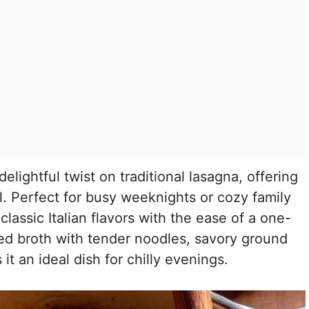
delightful twist on traditional lasagna, offering
l. Perfect for busy weeknights or cozy family
lassic Italian flavors with the ease of a one-
d broth with tender noodles, savory ground
 an ideal dish for chilly evenings.