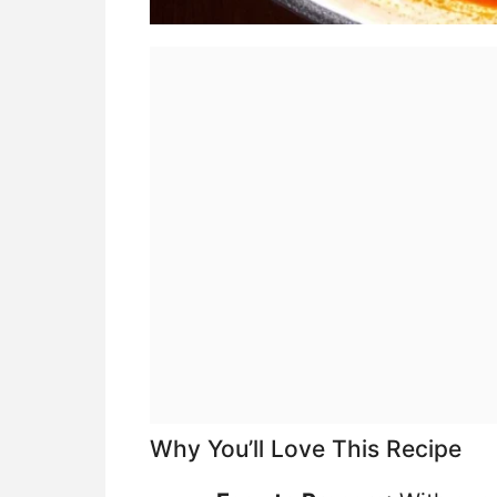
Why You’ll Love This Recipe