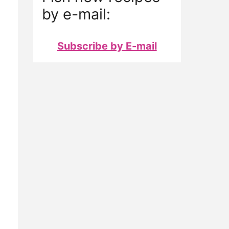
by e-mail:
Subscribe by E-mail