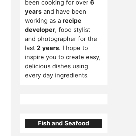
been cooking for over
6
years
and have been
working as a
recipe
developer
, food stylist
and photographer for the
last
2 years
. I hope to
inspire you to create easy,
delicious dishes using
every day ingredients.
Fish and Seafood