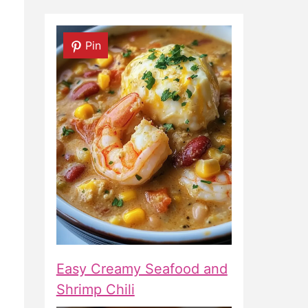
Pin
Easy Creamy Seafood and
Shrimp Chili