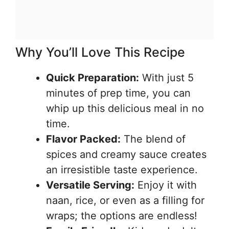
Why You’ll Love This Recipe
Quick Preparation:
With just 5
minutes of prep time, you can
whip up this delicious meal in no
time.
Flavor Packed:
The blend of
spices and creamy sauce creates
an irresistible taste experience.
Versatile Serving:
Enjoy it with
naan, rice, or even as a filling for
wraps; the options are endless!