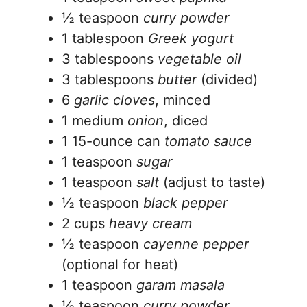
½ teaspoon
curry powder
1 tablespoon
Greek yogurt
3 tablespoons
vegetable oil
3 tablespoons
butter
(divided)
6
garlic cloves
, minced
1 medium
onion
, diced
1 15-ounce can
tomato sauce
1 teaspoon
sugar
1 teaspoon
salt
(adjust to taste)
½ teaspoon
black pepper
2 cups
heavy cream
½ teaspoon
cayenne pepper
(optional for heat)
1 teaspoon
garam masala
½ teaspoon
curry powder