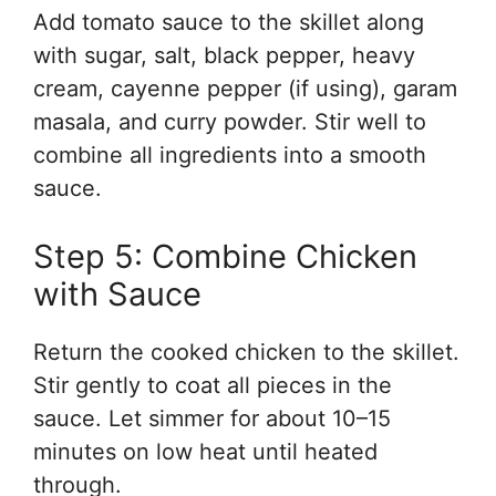
Add tomato sauce to the skillet along
with sugar, salt, black pepper, heavy
cream, cayenne pepper (if using), garam
masala, and curry powder. Stir well to
combine all ingredients into a smooth
sauce.
Step 5: Combine Chicken
with Sauce
Return the cooked chicken to the skillet.
Stir gently to coat all pieces in the
sauce. Let simmer for about 10–15
minutes on low heat until heated
through.