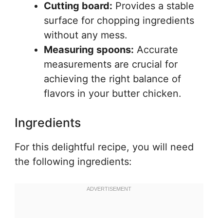
Cutting board:
Provides a stable
surface for chopping ingredients
without any mess.
Measuring spoons:
Accurate
measurements are crucial for
achieving the right balance of
flavors in your butter chicken.
Ingredients
For this delightful recipe, you will need
the following ingredients: