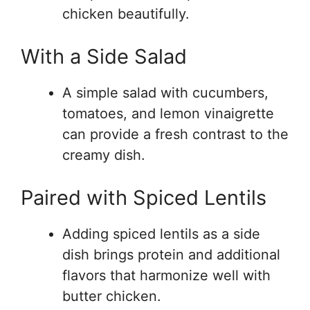
chicken beautifully.
With a Side Salad
A simple salad with cucumbers,
tomatoes, and lemon vinaigrette
can provide a fresh contrast to the
creamy dish.
Paired with Spiced Lentils
Adding spiced lentils as a side
dish brings protein and additional
flavors that harmonize well with
butter chicken.