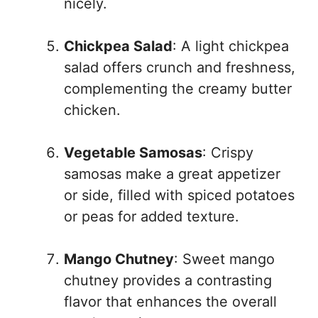
nicely.
Chickpea Salad
: A light chickpea
salad offers crunch and freshness,
complementing the creamy butter
chicken.
Vegetable Samosas
: Crispy
samosas make a great appetizer
or side, filled with spiced potatoes
or peas for added texture.
Mango Chutney
: Sweet mango
chutney provides a contrasting
flavor that enhances the overall