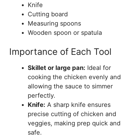
Knife
Cutting board
Measuring spoons
Wooden spoon or spatula
Importance of Each Tool
Skillet or large pan:
Ideal for
cooking the chicken evenly and
allowing the sauce to simmer
perfectly.
Knife:
A sharp knife ensures
precise cutting of chicken and
veggies, making prep quick and
safe.