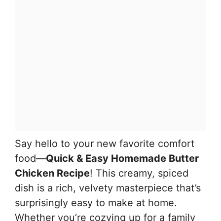
Say hello to your new favorite comfort
food—
Quick & Easy Homemade Butter
Chicken Recipe
! This creamy, spiced
dish is a rich, velvety masterpiece that’s
surprisingly easy to make at home.
Whether you’re cozying up for a family