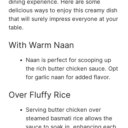
dining experience. Here are some
delicious ways to enjoy this creamy dish
that will surely impress everyone at your
table.
With Warm Naan
Naan is perfect for scooping up
the rich butter chicken sauce. Opt
for garlic naan for added flavor.
Over Fluffy Rice
Serving butter chicken over
steamed basmati rice allows the
sauce to soak in, enhancing each