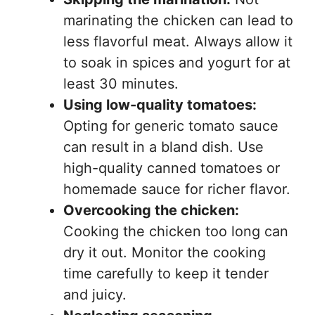
marinating the chicken can lead to
less flavorful meat. Always allow it
to soak in spices and yogurt for at
least 30 minutes.
Using low-quality tomatoes:
Opting for generic tomato sauce
can result in a bland dish. Use
high-quality canned tomatoes or
homemade sauce for richer flavor.
Overcooking the chicken:
Cooking the chicken too long can
dry it out. Monitor the cooking
time carefully to keep it tender
and juicy.