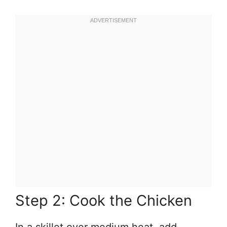
Step 2: Cook the Chicken