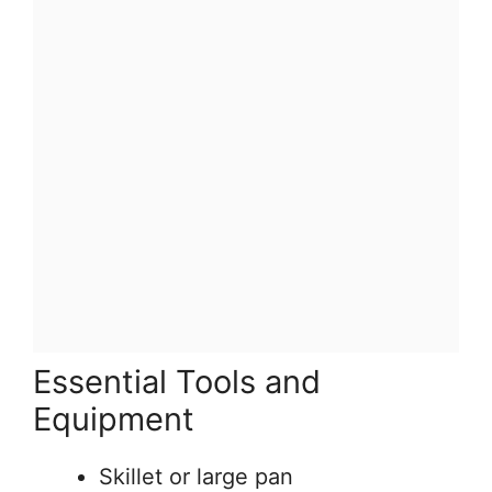
Essential Tools and
Equipment
Skillet or large pan