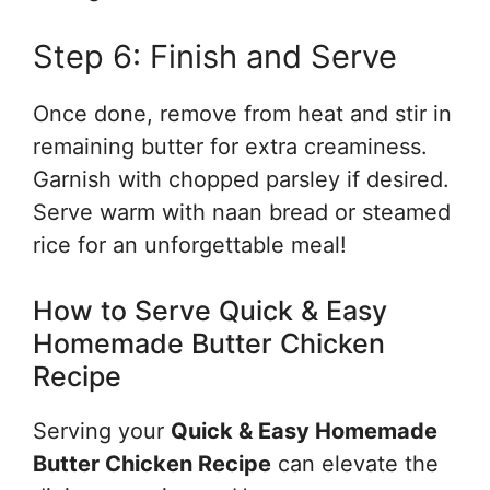
Step 6: Finish and Serve
Once done, remove from heat and stir in
remaining butter for extra creaminess.
Garnish with chopped parsley if desired.
Serve warm with naan bread or steamed
rice for an unforgettable meal!
How to Serve Quick & Easy
Homemade Butter Chicken
Recipe
Serving your
Quick & Easy Homemade
Butter Chicken Recipe
can elevate the