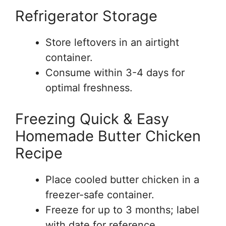
Refrigerator Storage
Store leftovers in an airtight
container.
Consume within 3-4 days for
optimal freshness.
Freezing Quick & Easy
Homemade Butter Chicken
Recipe
Place cooled butter chicken in a
freezer-safe container.
Freeze for up to 3 months; label
with date for reference.