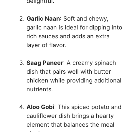
delightful.
Garlic Naan
: Soft and chewy,
garlic naan is ideal for dipping into
rich sauces and adds an extra
layer of flavor.
Saag Paneer
: A creamy spinach
dish that pairs well with butter
chicken while providing additional
nutrients.
Aloo Gobi
: This spiced potato and
cauliflower dish brings a hearty
element that balances the meal