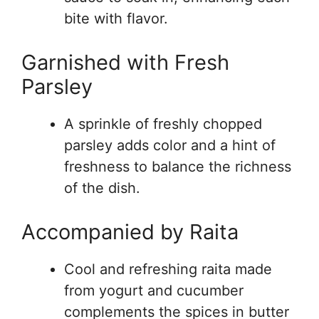
bite with flavor.
Garnished with Fresh
Parsley
A sprinkle of freshly chopped
parsley adds color and a hint of
freshness to balance the richness
of the dish.
Accompanied by Raita
Cool and refreshing raita made
from yogurt and cucumber
complements the spices in butter