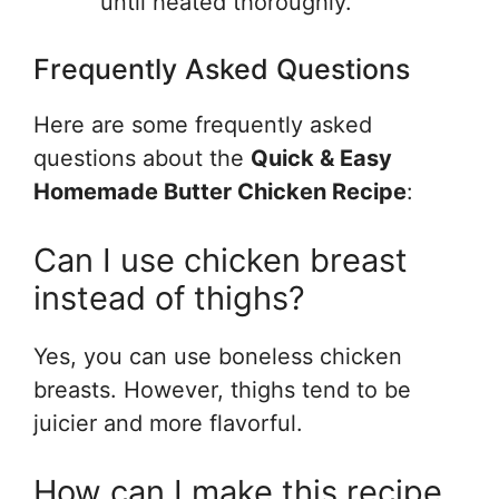
until heated thoroughly.
Frequently Asked Questions
Here are some frequently asked
questions about the
Quick & Easy
Homemade Butter Chicken Recipe
:
Can I use chicken breast
instead of thighs?
Yes, you can use boneless chicken
breasts. However, thighs tend to be
juicier and more flavorful.
How can I make this recipe