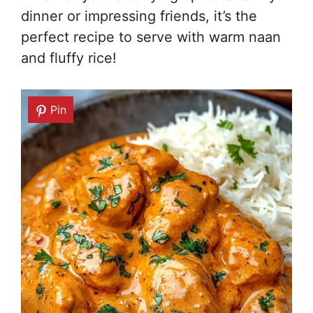
dinner or impressing friends, it’s the
perfect recipe to serve with warm naan
and fluffy rice!
Pin
Pin