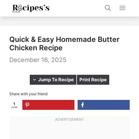
Skip
Men
to
content
Quick & Easy Homemade Butter
Chicken Recipe
December 16, 2025
Jump To Recipe
Print Recipe
Share with your friend
1
SHARE