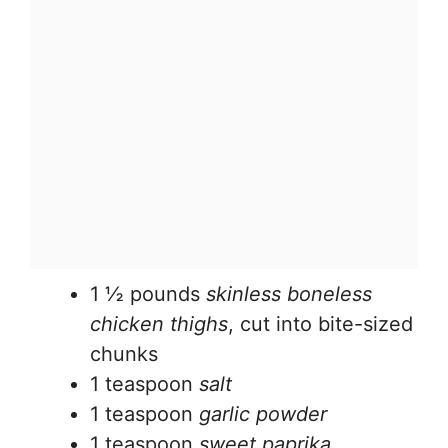
1 ½ pounds
skinless boneless
chicken thighs
, cut into bite-sized
chunks
1 teaspoon
salt
1 teaspoon
garlic powder
1 teaspoon
sweet paprika