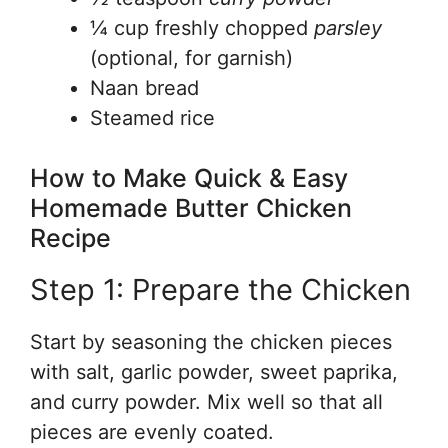
¼ cup freshly chopped
parsley
(optional, for garnish)
Naan bread
Steamed rice
How to Make Quick & Easy
Homemade Butter Chicken
Recipe
Step 1: Prepare the Chicken
Start by seasoning the chicken pieces
with salt, garlic powder, sweet paprika,
and curry powder. Mix well so that all
pieces are evenly coated.