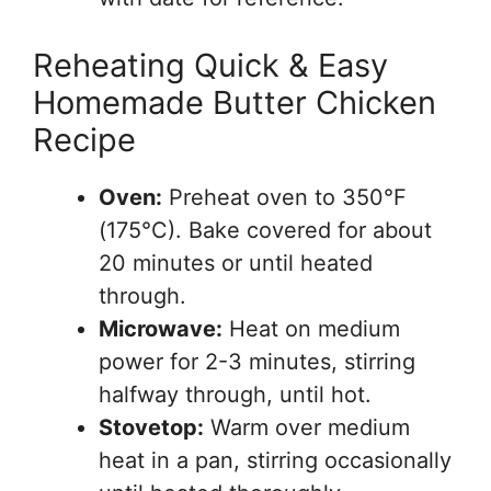
Reheating Quick & Easy
Homemade Butter Chicken
Recipe
Oven:
Preheat oven to 350°F
(175°C). Bake covered for about
20 minutes or until heated
through.
Microwave:
Heat on medium
power for 2-3 minutes, stirring
halfway through, until hot.
Stovetop:
Warm over medium
heat in a pan, stirring occasionally