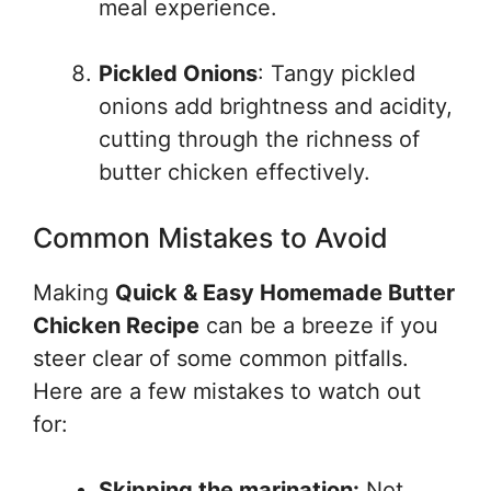
meal experience.
Pickled Onions
: Tangy pickled
onions add brightness and acidity,
cutting through the richness of
butter chicken effectively.
Common Mistakes to Avoid
Making
Quick & Easy Homemade Butter
Chicken Recipe
can be a breeze if you
steer clear of some common pitfalls.
Here are a few mistakes to watch out
for:
Skipping the marination:
Not