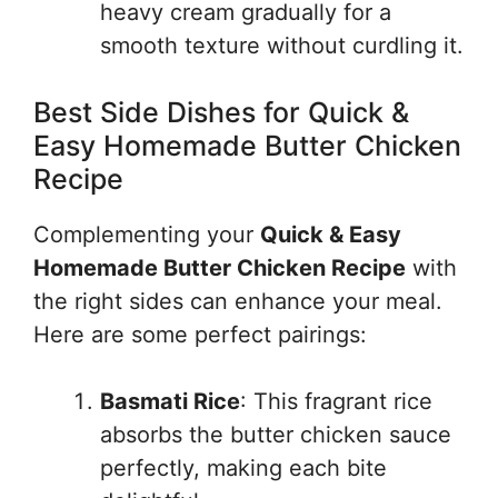
heavy cream gradually for a
smooth texture without curdling it.
Best Side Dishes for Quick &
Easy Homemade Butter Chicken
Recipe
Complementing your
Quick & Easy
Homemade Butter Chicken Recipe
with
the right sides can enhance your meal.
Here are some perfect pairings:
Basmati Rice
: This fragrant rice
absorbs the butter chicken sauce
perfectly, making each bite