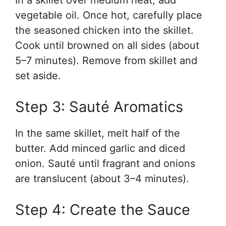
In a skillet over medium heat, add
vegetable oil. Once hot, carefully place
the seasoned chicken into the skillet.
Cook until browned on all sides (about
5–7 minutes). Remove from skillet and
set aside.
Step 3: Sauté Aromatics
In the same skillet, melt half of the
butter. Add minced garlic and diced
onion. Sauté until fragrant and onions
are translucent (about 3–4 minutes).
Step 4: Create the Sauce