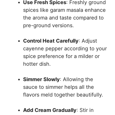
Use Fresh Spices
: Freshly ground
spices like garam masala enhance
the aroma and taste compared to
pre-ground versions.
Control Heat Carefully
: Adjust
cayenne pepper according to your
spice preference for a milder or
hotter dish.
Simmer Slowly
: Allowing the
sauce to simmer helps all the
flavors meld together beautifully.
Add Cream Gradually
: Stir in