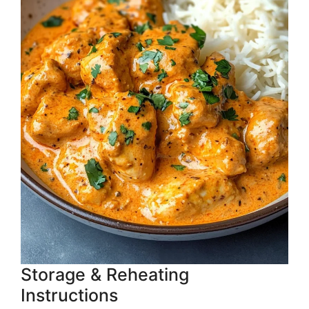
Storage & Reheating
Instructions