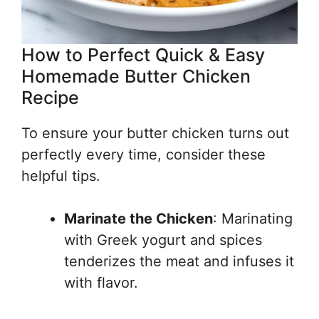
How to Perfect Quick & Easy
Homemade Butter Chicken
Recipe
To ensure your butter chicken turns out
perfectly every time, consider these
helpful tips.
Marinate the Chicken
: Marinating
with Greek yogurt and spices
tenderizes the meat and infuses it
with flavor.