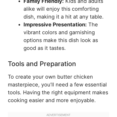
Family Friendly:
Kids and adults
alike will enjoy this comforting
dish, making it a hit at any table.
Impressive Presentation:
The
vibrant colors and garnishing
options make this dish look as
good as it tastes.
Tools and Preparation
To create your own butter chicken
masterpiece, you’ll need a few essential
tools. Having the right equipment makes
cooking easier and more enjoyable.