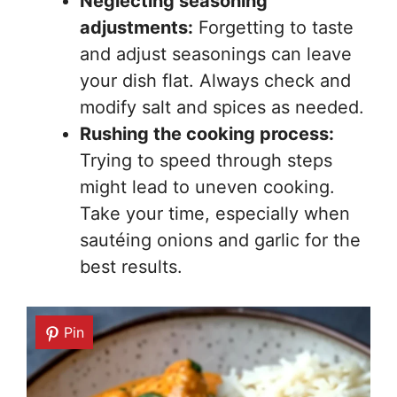
Neglecting seasoning
adjustments:
Forgetting to taste
and adjust seasonings can leave
your dish flat. Always check and
modify salt and spices as needed.
Rushing the cooking process:
Trying to speed through steps
might lead to uneven cooking.
Take your time, especially when
sautéing onions and garlic for the
best results.
Pin