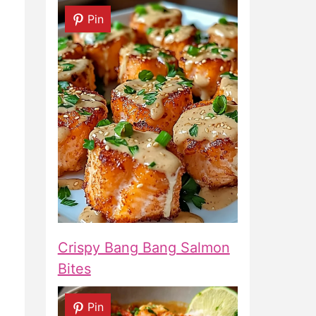
Pin
Crispy Bang Bang Salmon
Bites
Pin