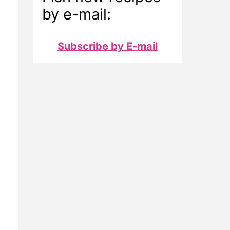
by e-mail:
Subscribe by E-mail