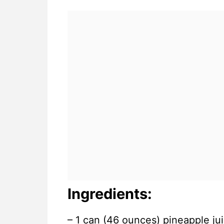
Ingredients:
– 1 can (46 ounces) pineapple jui