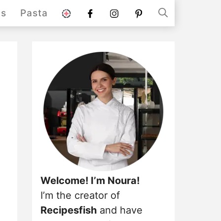
stories
Facebook
instagram
pinterest
ds
Pasta
Welcome! I’m Noura!
I’m the creator of
Recipesfish
and have