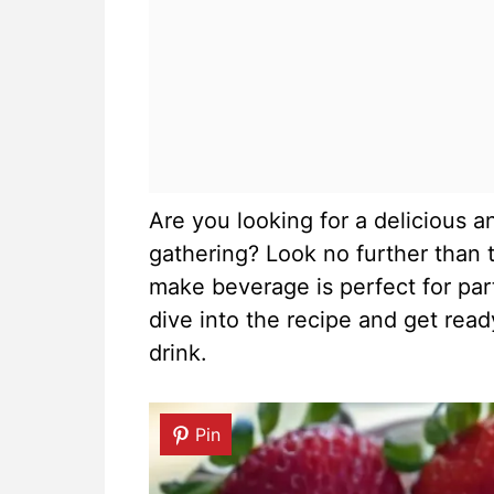
Are you looking for a delicious a
gathering? Look no further than t
make beverage is perfect for part
dive into the recipe and get read
drink.
Pin
Pin