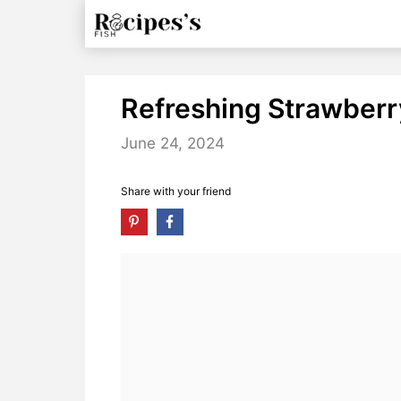
Skip
to
content
Refreshing Strawberr
June 24, 2024
Share with your friend