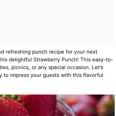
nd refreshing punch recipe for your next
his delightful Strawberry Punch! This easy-to-
ies, picnics, or any special occasion. Let’s
y to impress your guests with this flavorful