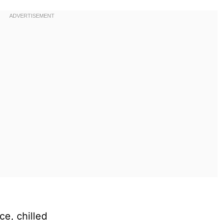
ce, chilled