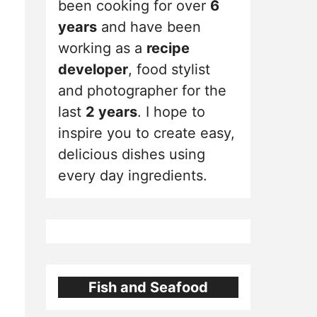
been cooking for over
6
years
and have been
working as a
recipe
developer
, food stylist
and photographer for the
last
2 years
. I hope to
inspire you to create easy,
delicious dishes using
every day ingredients.
Fish and Seafood