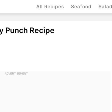
All Recipes
Seafood
Sala
y Punch Recipe