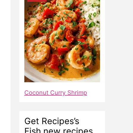
Coconut Curry Shrimp
Get Recipes’s
Fish new recipes