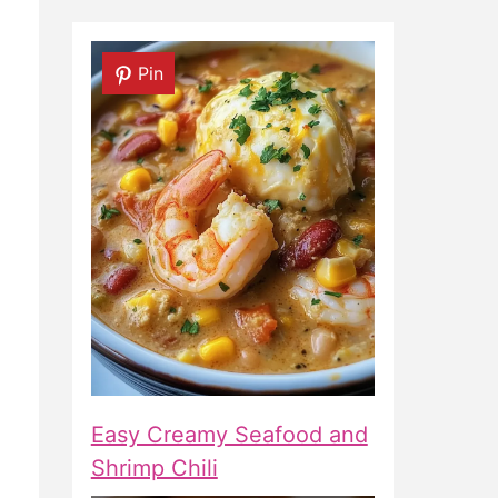
Pin
Easy Creamy Seafood and
Shrimp Chili