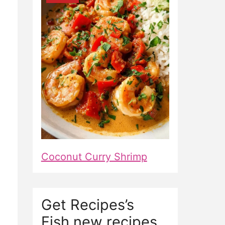
Coconut Curry Shrimp
Get Recipes’s
Fish new recipes