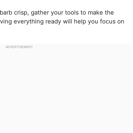
barb crisp, gather your tools to make the
ving everything ready will help you focus on