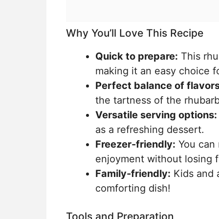
Why You’ll Love This Recipe
Quick to prepare:
This rhu
making it an easy choice f
Perfect balance of flavors
the tartness of the rhubarb
Versatile serving options:
as a refreshing dessert.
Freezer-friendly:
You can m
enjoyment without losing f
Family-friendly:
Kids and ad
comforting dish!
Tools and Preparation