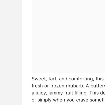
Sweet, tart, and comforting, this
fresh or frozen rhubarb. A butte
a juicy, jammy fruit filling. This 
or simply when you crave somet