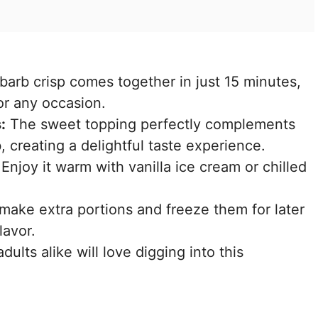
barb crisp comes together in just 15 minutes,
or any occasion.
:
The sweet topping perfectly complements
, creating a delightful taste experience.
Enjoy it warm with vanilla ice cream or chilled
ake extra portions and freeze them for later
lavor.
ults alike will love digging into this