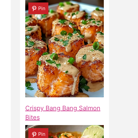
Pin
Crispy Bang Bang Salmon
Bites
Pin