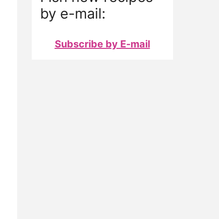
by e-mail:
Subscribe by E-mail