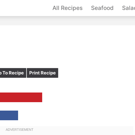
All Recipes
Seafood
Sala
 To Recipe
Print Recipe