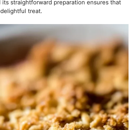
d its straightforward preparation ensures that
elightful treat.