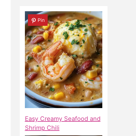
Pin
Easy Creamy Seafood and
Shrimp Chili