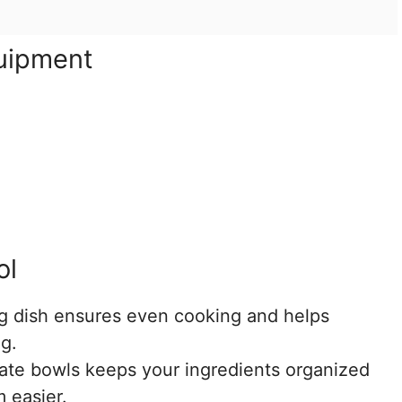
quipment
ol
 dish ensures even cooking and helps
g.
te bowls keeps your ingredients organized
 easier.