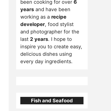
been cooking for over
6
years
and have been
working as a
recipe
developer
, food stylist
and photographer for the
last
2 years
. I hope to
inspire you to create easy,
delicious dishes using
every day ingredients.
Fish and Seafood