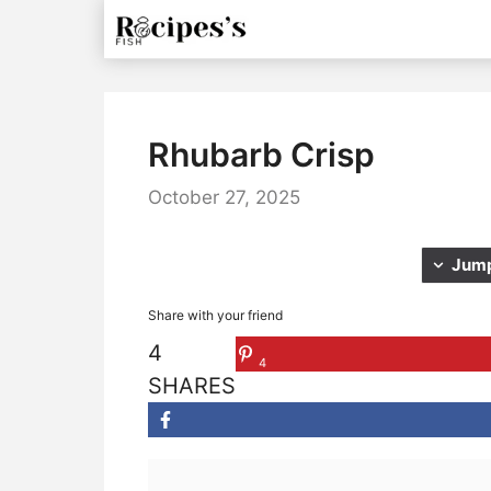
Skip
to
content
Rhubarb Crisp
October 27, 2025
Jump
Share with your friend
4
4
SHARES