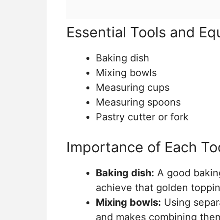
Essential Tools and E
Baking dish
Mixing bowls
Measuring cups
Measuring spoons
Pastry cutter or fork
Importance of Each To
Baking dish:
A good baking
achieve that golden toppin
Mixing bowls:
Using separa
and makes combining them