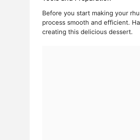
Before you start making your rhu
process smooth and efficient. Ha
creating this delicious dessert.