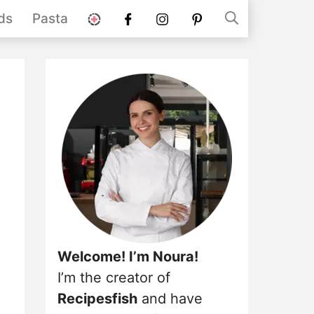
stories
Facebook
instagram
pinterest
ds
Pasta
Welcome! I’m Noura!
I’m the creator of
Recipesfish
and have