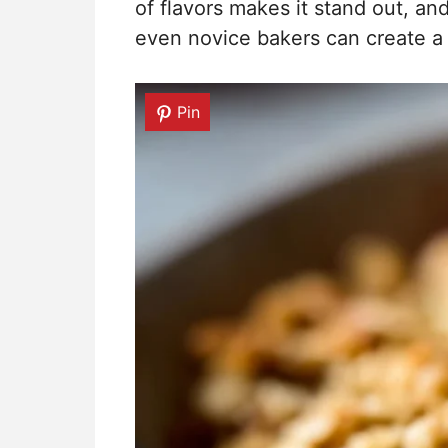
of flavors makes it stand out, an
even novice bakers can create a d
Pin
Pin