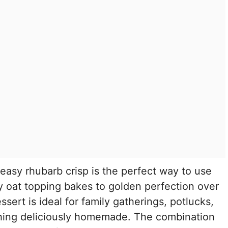
 easy rhubarb crisp is the perfect way to use
ry oat topping bakes to golden perfection over
dessert is ideal for family gatherings, potlucks,
hing deliciously homemade. The combination