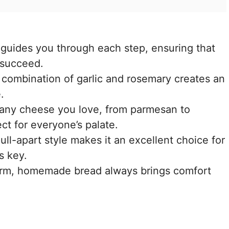
e guides you through each step, ensuring that
 succeed.
 combination of garlic and rosemary creates an
.
 any cheese you love, from parmesan to
ct for everyone’s palate.
ull-apart style makes it an excellent choice for
s key.
rm, homemade bread always brings comfort