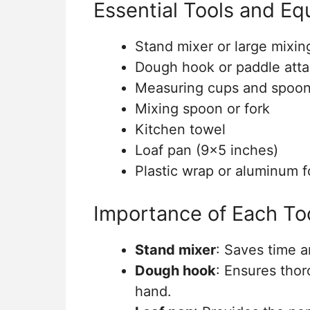
Essential Tools and E
Stand mixer or large mixin
Dough hook or paddle att
Measuring cups and spoo
Mixing spoon or fork
Kitchen towel
Loaf pan (9×5 inches)
Plastic wrap or aluminum fo
Importance of Each To
Stand mixer
: Saves time a
Dough hook
: Ensures tho
hand.