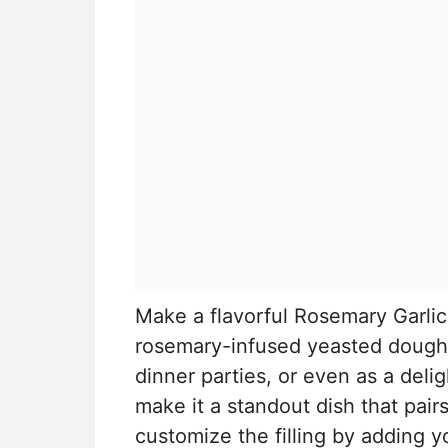
Make a flavorful Rosemary Garlic 
rosemary-infused yeasted dough. 
dinner parties, or even as a delig
make it a standout dish that pair
customize the filling by adding y