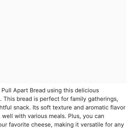
Pull Apart Bread using this delicious
This bread is perfect for family gatherings,
htful snack. Its soft texture and aromatic flavor
s well with various meals. Plus, you can
our favorite cheese, making it versatile for any