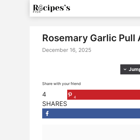
Skip
to
content
Rosemary Garlic Pull
December 16, 2025
Jump
Share with your friend
4
4
SHARES