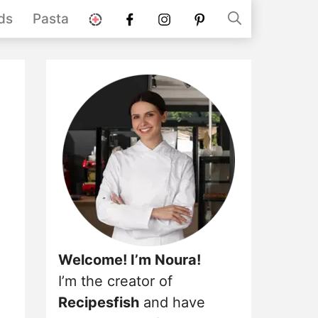
stories
Facebook
instagram
pinterest
ds
Pasta
Welcome! I’m Noura!
I’m the creator of
Recipesfish
and have