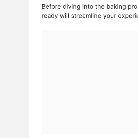
Before diving into the baking pro
ready will streamline your experi