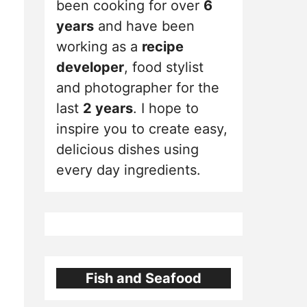
been cooking for over
6
years
and have been
working as a
recipe
developer
, food stylist
and photographer for the
last
2 years
. I hope to
inspire you to create easy,
delicious dishes using
every day ingredients.
Fish and Seafood