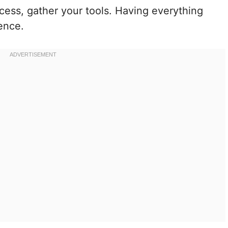
cess, gather your tools. Having everything
ence.