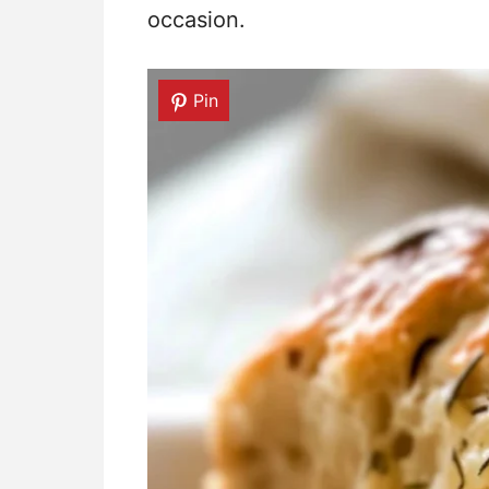
occasion.
Pin
Pin