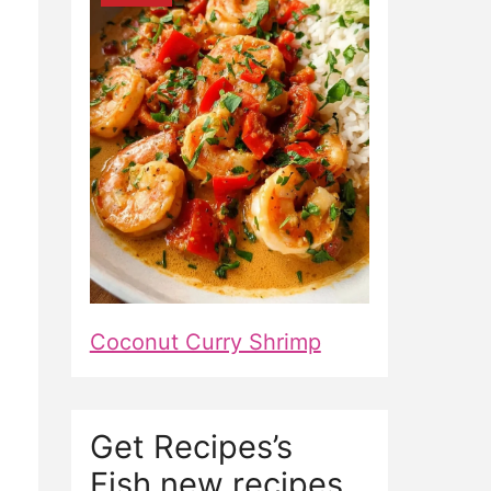
Coconut Curry Shrimp
Get Recipes’s
Fish new recipes