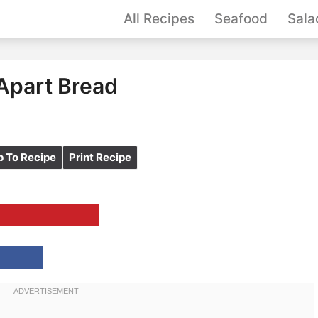
All Recipes
Seafood
Sala
 Apart Bread
 To Recipe
Print Recipe