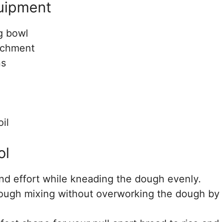
quipment
g bowl
achment
ns
il
ol
nd effort while kneading the dough evenly.
rough mixing without overworking the dough by