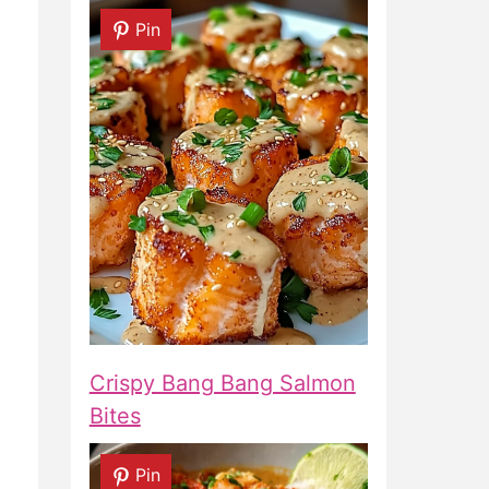
Pin
Crispy Bang Bang Salmon
Bites
Pin