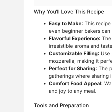
Why You’ll Love This Recipe
Easy to Make
: This recip
even beginner bakers can
Flavorful Experience
: The
irresistible aroma and taste
Customizable Filling
: Use
mozzarella, making it perfe
Perfect for Sharing
: The p
gatherings where sharing i
Comfort Food Appeal
: Wa
and joy to any meal.
Tools and Preparation