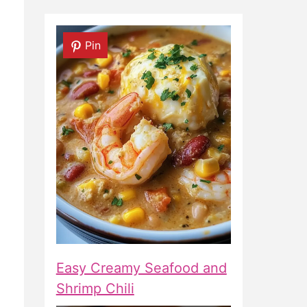
Pin
Easy Creamy Seafood and
Shrimp Chili