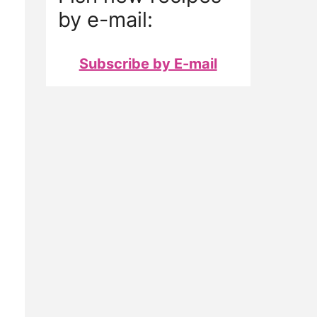
by e-mail:
Subscribe by E-mail