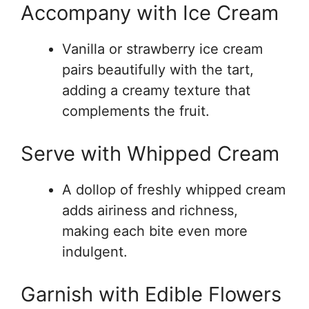
Accompany with Ice Cream
Vanilla or strawberry ice cream
pairs beautifully with the tart,
adding a creamy texture that
complements the fruit.
Serve with Whipped Cream
A dollop of freshly whipped cream
adds airiness and richness,
making each bite even more
indulgent.
Garnish with Edible Flowers