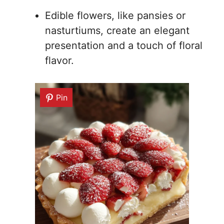
Edible flowers, like pansies or
nasturtiums, create an elegant
presentation and a touch of floral
flavor.
Pin