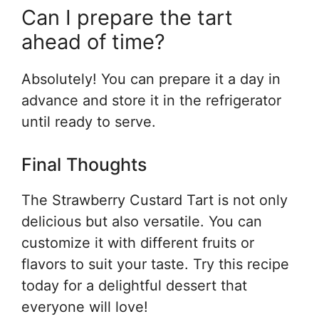
Can I prepare the tart
ahead of time?
Absolutely! You can prepare it a day in
advance and store it in the refrigerator
until ready to serve.
Final Thoughts
The Strawberry Custard Tart is not only
delicious but also versatile. You can
customize it with different fruits or
flavors to suit your taste. Try this recipe
today for a delightful dessert that
everyone will love!