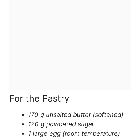
For the Pastry
170 g unsalted butter (softened)
120 g powdered sugar
1 large egg (room temperature)