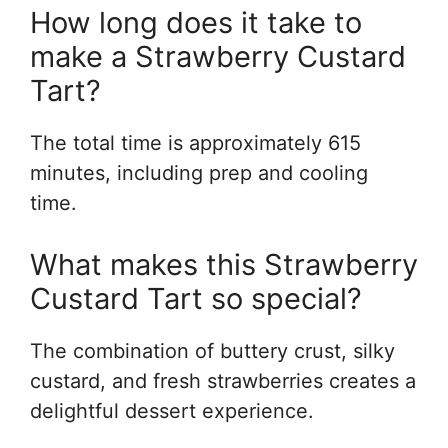
How long does it take to
make a Strawberry Custard
Tart?
The total time is approximately 615
minutes, including prep and cooling
time.
What makes this Strawberry
Custard Tart so special?
The combination of buttery crust, silky
custard, and fresh strawberries creates a
delightful dessert experience.