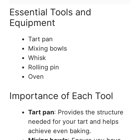
Essential Tools and
Equipment
Tart pan
Mixing bowls
Whisk
Rolling pin
Oven
Importance of Each Tool
Tart pan
: Provides the structure
needed for your tart and helps
achieve even baking.