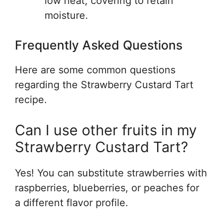
low heat, covering to retain
moisture.
Frequently Asked Questions
Here are some common questions
regarding the Strawberry Custard Tart
recipe.
Can I use other fruits in my
Strawberry Custard Tart?
Yes! You can substitute strawberries with
raspberries, blueberries, or peaches for
a different flavor profile.