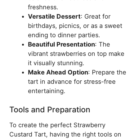
freshness.
Versatile Dessert
: Great for
birthdays, picnics, or as a sweet
ending to dinner parties.
Beautiful Presentation
: The
vibrant strawberries on top make
it visually stunning.
Make Ahead Option
: Prepare the
tart in advance for stress-free
entertaining.
Tools and Preparation
To create the perfect Strawberry
Custard Tart, having the right tools on