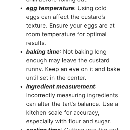
egg temperature
: Using cold
eggs can affect the custard’s
texture. Ensure your eggs are at
room temperature for optimal
results.
baking time
: Not baking long
enough may leave the custard
runny. Keep an eye on it and bake
until set in the center.
ingredient measurement
:
Incorrectly measuring ingredients
can alter the tart’s balance. Use a
kitchen scale for accuracy,
especially with flour and sugar.
cooling time
: Cutting into the tart