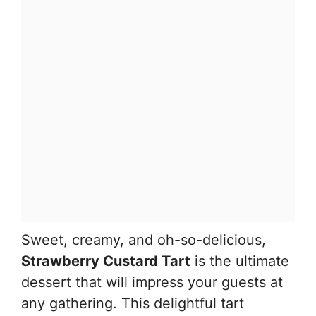
Sweet, creamy, and oh-so-delicious,
Strawberry Custard Tart
is the ultimate
dessert that will impress your guests at
any gathering. This delightful tart