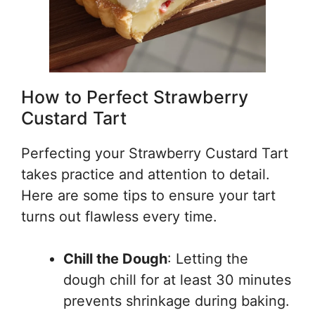
How to Perfect Strawberry
Custard Tart
Perfecting your Strawberry Custard Tart
takes practice and attention to detail.
Here are some tips to ensure your tart
turns out flawless every time.
Chill the Dough
: Letting the
dough chill for at least 30 minutes
prevents shrinkage during baking.