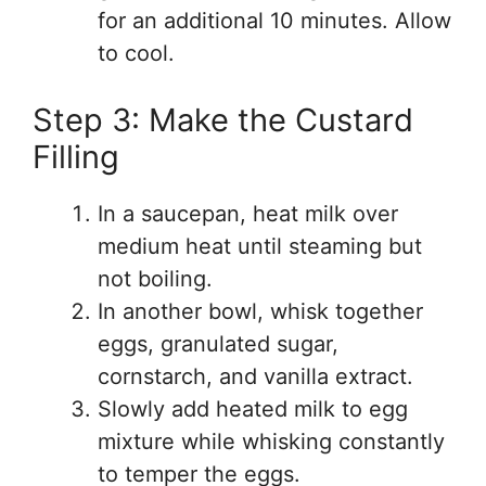
for an additional 10 minutes. Allow
to cool.
Step 3: Make the Custard
Filling
In a saucepan, heat milk over
medium heat until steaming but
not boiling.
In another bowl, whisk together
eggs, granulated sugar,
cornstarch, and vanilla extract.
Slowly add heated milk to egg
mixture while whisking constantly
to temper the eggs.