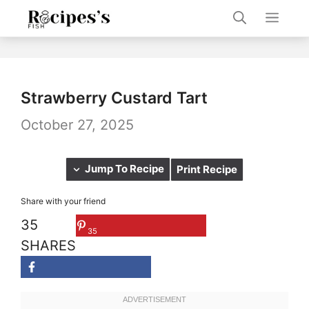
Skip
Men
to
content
Strawberry Custard Tart
October 27, 2025
Jump To Recipe
Print Recipe
Share with your friend
35
35
SHARES