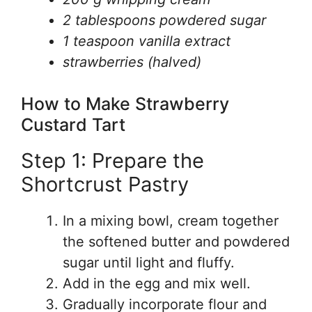
2 tablespoons powdered sugar
1 teaspoon vanilla extract
strawberries (halved)
How to Make Strawberry
Custard Tart
Step 1: Prepare the
Shortcrust Pastry
In a mixing bowl, cream together
the softened butter and powdered
sugar until light and fluffy.
Add in the egg and mix well.
Gradually incorporate flour and