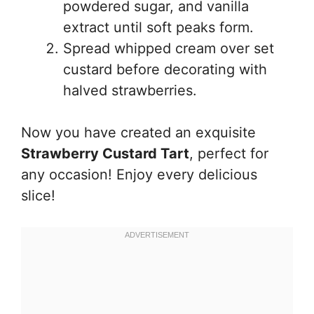
powdered sugar, and vanilla
extract until soft peaks form.
Spread whipped cream over set
custard before decorating with
halved strawberries.
Now you have created an exquisite
Strawberry Custard Tart
, perfect for
any occasion! Enjoy every delicious
slice!