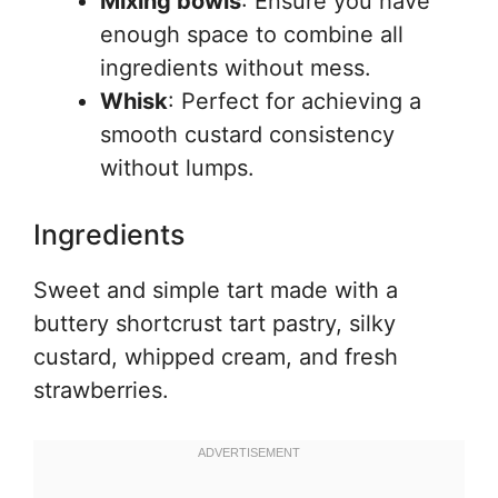
Mixing bowls
: Ensure you have
enough space to combine all
ingredients without mess.
Whisk
: Perfect for achieving a
smooth custard consistency
without lumps.
Ingredients
Sweet and simple tart made with a
buttery shortcrust tart pastry, silky
custard, whipped cream, and fresh
strawberries.