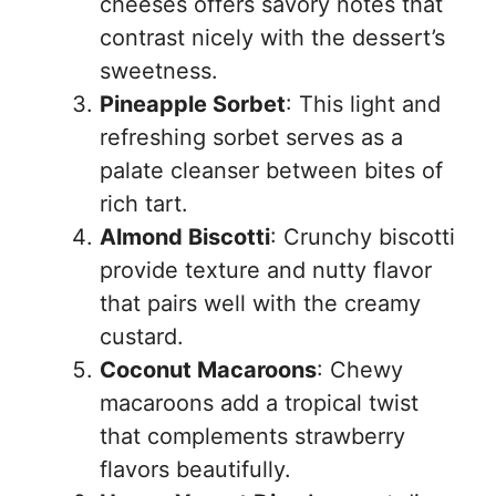
cheeses offers savory notes that
contrast nicely with the dessert’s
sweetness.
Pineapple Sorbet
: This light and
refreshing sorbet serves as a
palate cleanser between bites of
rich tart.
Almond Biscotti
: Crunchy biscotti
provide texture and nutty flavor
that pairs well with the creamy
custard.
Coconut Macaroons
: Chewy
macaroons add a tropical twist
that complements strawberry
flavors beautifully.