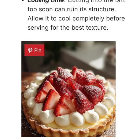
too soon can ruin its structure.
Allow it to cool completely before
serving for the best texture.
Pin