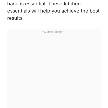
hand is essential. These kitchen
essentials will help you achieve the best
results.