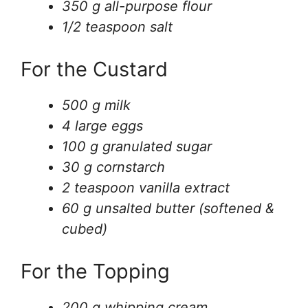
350 g all-purpose flour
1/2 teaspoon salt
For the Custard
500 g milk
4 large eggs
100 g granulated sugar
30 g cornstarch
2 teaspoon vanilla extract
60 g unsalted butter (softened &
cubed)
For the Topping
200 g whipping cream