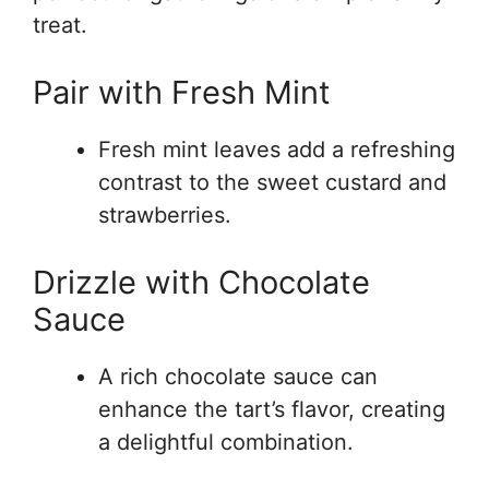
treat.
Pair with Fresh Mint
Fresh mint leaves add a refreshing
contrast to the sweet custard and
strawberries.
Drizzle with Chocolate
Sauce
A rich chocolate sauce can
enhance the tart’s flavor, creating
a delightful combination.