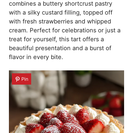
combines a buttery shortcrust pastry
with a silky custard filling, topped off
with fresh strawberries and whipped
cream. Perfect for celebrations or just a
treat for yourself, this tart offers a
beautiful presentation and a burst of
flavor in every bite.
Pin
Pin