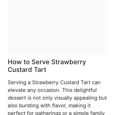
How to Serve Strawberry
Custard Tart
Serving a Strawberry Custard Tart can
elevate any occasion. This delightful
dessert is not only visually appealing but
also bursting with flavor, making it
perfect for gatherings or a simple family