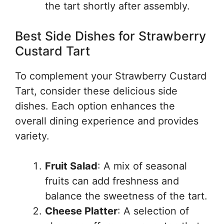
the tart shortly after assembly.
Best Side Dishes for Strawberry
Custard Tart
To complement your Strawberry Custard
Tart, consider these delicious side
dishes. Each option enhances the
overall dining experience and provides
variety.
Fruit Salad
: A mix of seasonal
fruits can add freshness and
balance the sweetness of the tart.
Cheese Platter
: A selection of