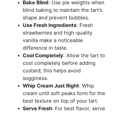
Bake Blind
: Use pie weights when
blind baking to maintain the tart’s
shape and prevent bubbles.
Use Fresh Ingredients
: Fresh
strawberries and high-quality
vanilla make a noticeable
difference in taste.
Cool Completely
: Allow the tart to
cool completely before adding
custard; this helps avoid
sogginess.
Whip Cream Just Right
: Whip
cream until soft peaks form for the
best texture on top of your tart.
Serve Fresh
: For best flavor, serve