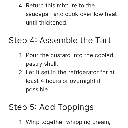
Return this mixture to the
saucepan and cook over low heat
until thickened.
Step 4: Assemble the Tart
Pour the custard into the cooled
pastry shell.
Let it set in the refrigerator for at
least 4 hours or overnight if
possible.
Step 5: Add Toppings
Whip together whipping cream,