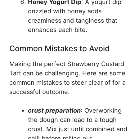
Honey Yogurt Dip
: A yogurt dip
drizzled with honey adds
creaminess and tanginess that
enhances each bite.
Common Mistakes to Avoid
Making the perfect Strawberry Custard
Tart can be challenging. Here are some
common mistakes to steer clear of for a
successful outcome.
crust preparation
: Overworking
the dough can lead to a tough
crust. Mix just until combined and
chill before rolling out.