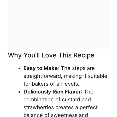
Why You’ll Love This Recipe
Easy to Make
: The steps are
straightforward, making it suitable
for bakers of all levels.
Deliciously Rich Flavor
: The
combination of custard and
strawberries creates a perfect
balance of sweetness and