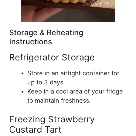
Storage & Reheating
Instructions
Refrigerator Storage
Store in an airtight container for
up to 3 days.
Keep in a cool area of your fridge
to maintain freshness.
Freezing Strawberry
Custard Tart