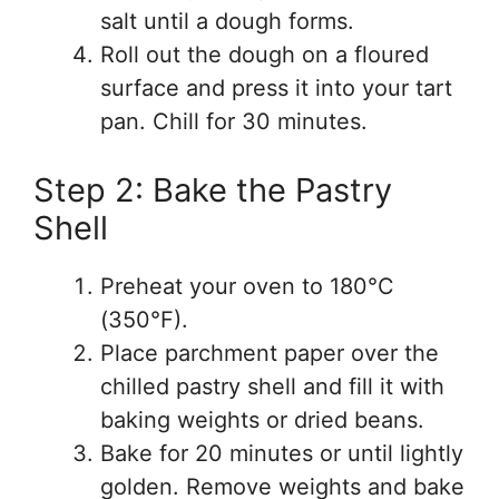
salt until a dough forms.
Roll out the dough on a floured
surface and press it into your tart
pan. Chill for 30 minutes.
Step 2: Bake the Pastry
Shell
Preheat your oven to 180°C
(350°F).
Place parchment paper over the
chilled pastry shell and fill it with
baking weights or dried beans.
Bake for 20 minutes or until lightly
golden. Remove weights and bake