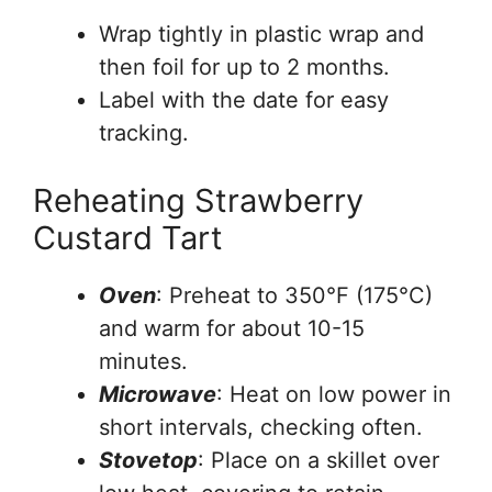
Wrap tightly in plastic wrap and
then foil for up to 2 months.
Label with the date for easy
tracking.
Reheating Strawberry
Custard Tart
Oven
: Preheat to 350°F (175°C)
and warm for about 10-15
minutes.
Microwave
: Heat on low power in
short intervals, checking often.
Stovetop
: Place on a skillet over