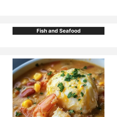
Fish and Seafood