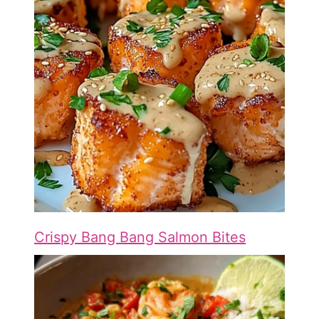
Crispy Bang Bang Salmon Bites