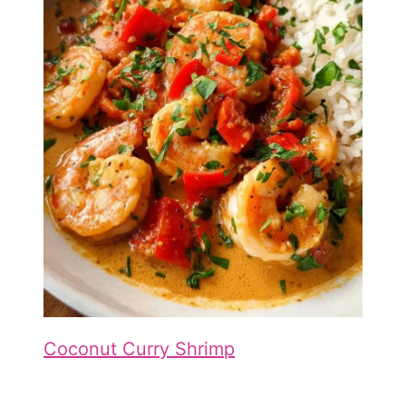
Coconut Curry Shrimp