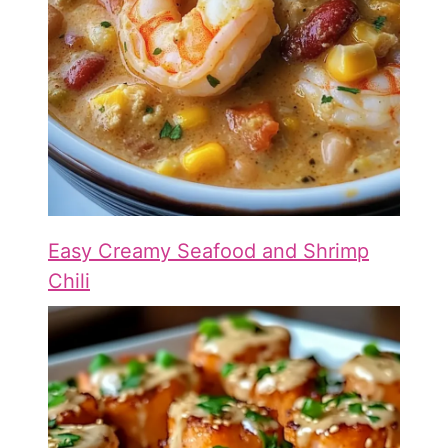
Easy Creamy Seafood and Shrimp
Chili