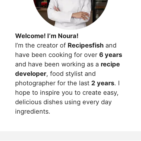
Welcome! I’m Noura!
I’m the creator of
Recipesfish
and
have been cooking for over
6 years
and have been working as a
recipe
developer
, food stylist and
photographer for the last
2 years
. I
hope to inspire you to create easy,
delicious dishes using every day
ingredients.