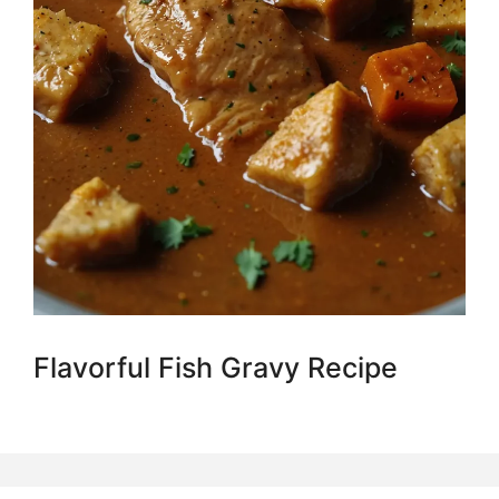
Flavorful Fish Gravy Recipe