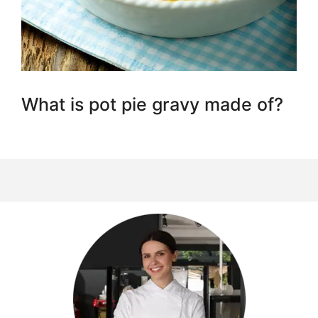
What is pot pie gravy made of?