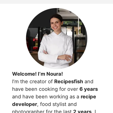
Welcome! I’m Noura!
I’m the creator of
Recipesfish
and
have been cooking for over
6 years
and have been working as a
recipe
developer
, food stylist and
photographer for the last
2 years
. I