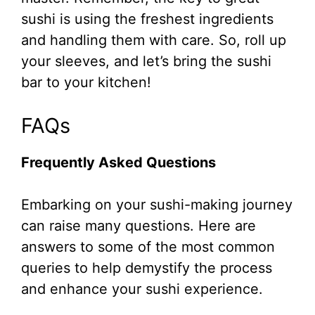
sushi is using the freshest ingredients
and handling them with care. So, roll up
your sleeves, and let’s bring the sushi
bar to your kitchen!
FAQs
Frequently Asked Questions
Embarking on your sushi-making journey
can raise many questions. Here are
answers to some of the most common
queries to help demystify the process
and enhance your sushi experience.