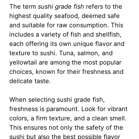
The term
sushi grade fish
refers to the
highest quality seafood, deemed safe
and suitable for raw consumption. This
includes a variety of fish and shellfish,
each offering its own unique flavor and
texture to sushi. Tuna, salmon, and
yellowtail are among the most popular
choices, known for their freshness and
delicate taste.
When selecting sushi grade fish,
freshness is paramount. Look for vibrant
colors, a firm texture, and a clean smell.
This ensures not only the safety of the
sushi but also the best possible flavor