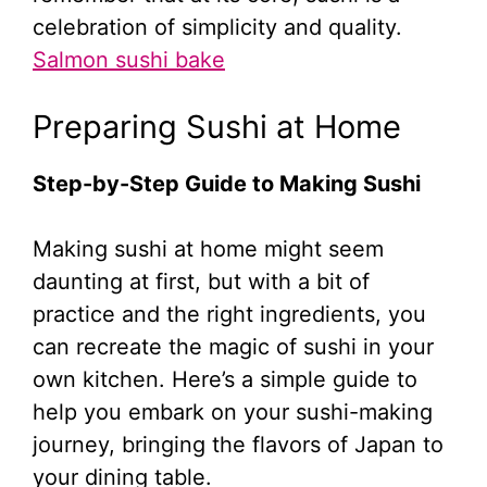
celebration of simplicity and quality.
Salmon sushi bake
Preparing Sushi at Home
Step-by-Step Guide to Making Sushi
Making sushi at home might seem
daunting at first, but with a bit of
practice and the right ingredients, you
can recreate the magic of sushi in your
own kitchen. Here’s a simple guide to
help you embark on your sushi-making
journey, bringing the flavors of Japan to
your dining table.