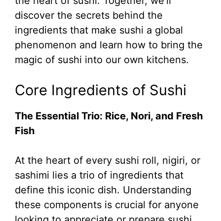
the heart of sushi. Together, we’ll
discover the secrets behind the
ingredients that make sushi a global
phenomenon and learn how to bring the
magic of sushi into our own kitchens.
Core Ingredients of Sushi
The Essential Trio: Rice, Nori, and Fresh
Fish
At the heart of every sushi roll, nigiri, or
sashimi lies a trio of ingredients that
define this iconic dish. Understanding
these components is crucial for anyone
looking to appreciate or prepare sushi.