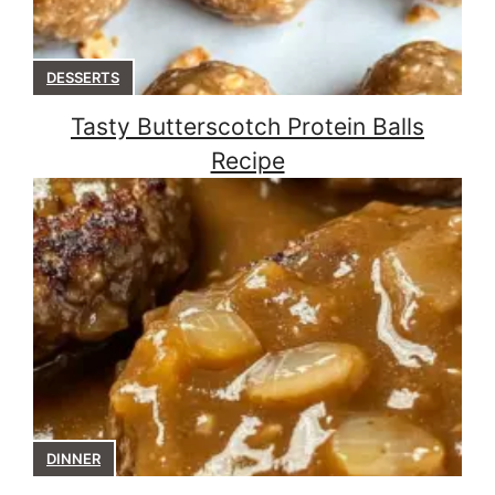
DESSERTS
Tasty Butterscotch Protein Balls
Recipe
DINNER