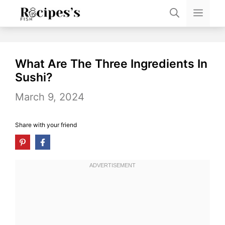
Skip
Men
to
content
What Are The Three Ingredients In
Sushi?
March 9, 2024
Share with your friend