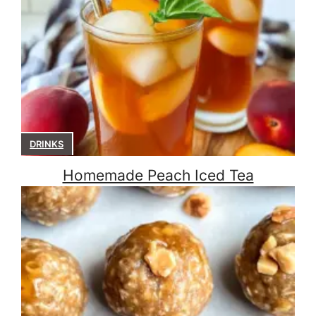
DRINKS
Homemade Peach Iced Tea