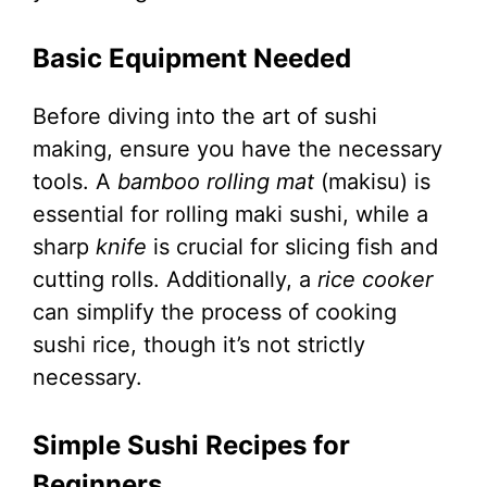
Basic Equipment Needed
Before diving into the art of sushi
making, ensure you have the necessary
tools. A
bamboo rolling mat
(makisu) is
essential for rolling maki sushi, while a
sharp
knife
is crucial for slicing fish and
cutting rolls. Additionally, a
rice cooker
can simplify the process of cooking
sushi rice, though it’s not strictly
necessary.
Simple Sushi Recipes for
Beginners