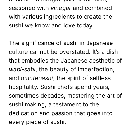
seasoned with
vinegar
and combined
with various ingredients to create the
sushi we know and love today.
The significance of sushi in Japanese
culture cannot be overstated. It’s a dish
that embodies the Japanese aesthetic of
wabi-sabi
, the beauty of imperfection,
and
omotenashi
, the spirit of selfless
hospitality. Sushi chefs spend years,
sometimes decades, mastering the art of
sushi making, a testament to the
dedication and passion that goes into
every piece of sushi.