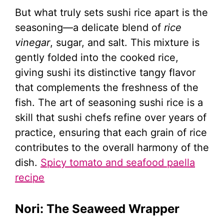
But what truly sets sushi rice apart is the
seasoning—a delicate blend of
rice
vinegar
, sugar, and salt. This mixture is
gently folded into the cooked rice,
giving sushi its distinctive tangy flavor
that complements the freshness of the
fish. The art of seasoning sushi rice is a
skill that sushi chefs refine over years of
practice, ensuring that each grain of rice
contributes to the overall harmony of the
dish.
Spicy tomato and seafood paella
recipe
Nori: The Seaweed Wrapper