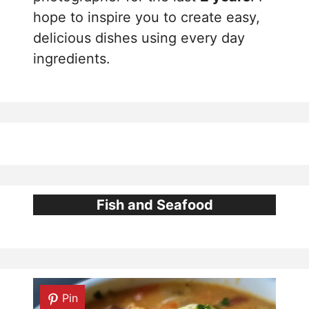
hope to inspire you to create easy,
delicious dishes using every day
ingredients.
Fish and Seafood
Pin