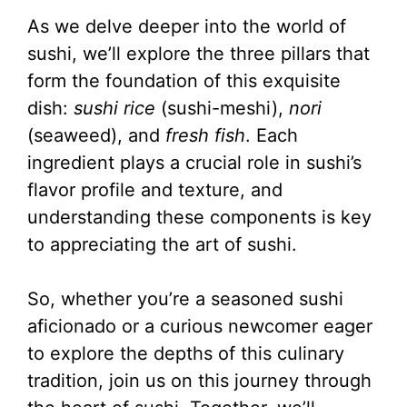
As we delve deeper into the world of
sushi, we’ll explore the three pillars that
form the foundation of this exquisite
dish:
sushi rice
(sushi-meshi),
nori
(seaweed), and
fresh fish
. Each
ingredient plays a crucial role in sushi’s
flavor profile and texture, and
understanding these components is key
to appreciating the art of sushi.
So, whether you’re a seasoned sushi
aficionado or a curious newcomer eager
to explore the depths of this culinary
tradition, join us on this journey through