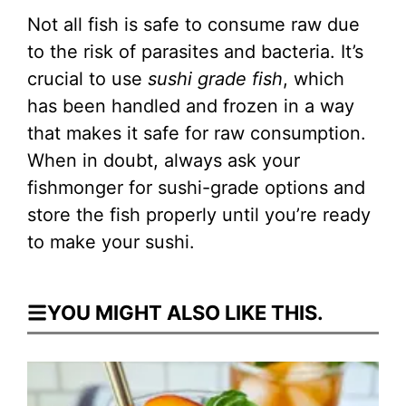
Not all fish is safe to consume raw due
to the risk of parasites and bacteria. It’s
crucial to use
sushi grade fish
, which
has been handled and frozen in a way
that makes it safe for raw consumption.
When in doubt, always ask your
fishmonger for sushi-grade options and
store the fish properly until you’re ready
to make your sushi.
YOU MIGHT ALSO LIKE THIS.