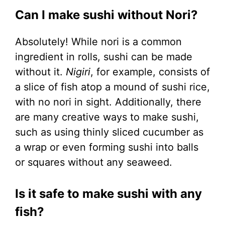
Can I make sushi without Nori?
Absolutely! While nori is a common
ingredient in rolls, sushi can be made
without it.
Nigiri
, for example, consists of
a slice of fish atop a mound of sushi rice,
with no nori in sight. Additionally, there
are many creative ways to make sushi,
such as using thinly sliced cucumber as
a wrap or even forming sushi into balls
or squares without any seaweed.
Is it safe to make sushi with any
fish?