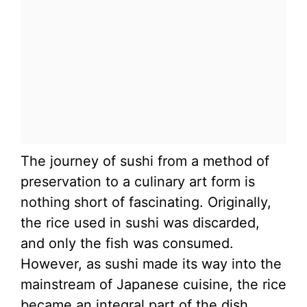
The journey of sushi from a method of
preservation to a culinary art form is
nothing short of fascinating. Originally,
the rice used in sushi was discarded,
and only the fish was consumed.
However, as sushi made its way into the
mainstream of Japanese cuisine, the rice
became an integral part of the dish,