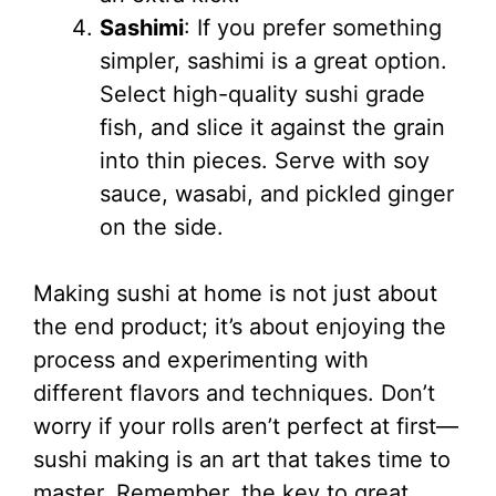
Sashimi
: If you prefer something
simpler, sashimi is a great option.
Select high-quality sushi grade
fish, and slice it against the grain
into thin pieces. Serve with soy
sauce, wasabi, and pickled ginger
on the side.
Making sushi at home is not just about
the end product; it’s about enjoying the
process and experimenting with
different flavors and techniques. Don’t
worry if your rolls aren’t perfect at first—
sushi making is an art that takes time to
master. Remember, the key to great