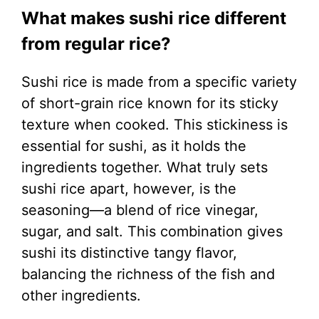
What makes sushi rice different
from regular rice?
Sushi rice is made from a specific variety
of short-grain rice known for its sticky
texture when cooked. This stickiness is
essential for sushi, as it holds the
ingredients together. What truly sets
sushi rice apart, however, is the
seasoning—a blend of rice vinegar,
sugar, and salt. This combination gives
sushi its distinctive tangy flavor,
balancing the richness of the fish and
other ingredients.