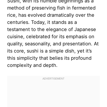
Sushi, with its humble beginnings as a
method of preserving fish in fermented
rice, has evolved dramatically over the
centuries. Today, it stands as a
testament to the elegance of Japanese
cuisine, celebrated for its emphasis on
quality, seasonality, and presentation. At
its core, sushi is a simple dish, yet it’s
this simplicity that belies its profound
complexity and depth.