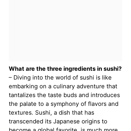
What are the three ingredients in sushi?
– Diving into the world of sushi is like
embarking on a culinary adventure that
tantalizes the taste buds and introduces
the palate to a symphony of flavors and
textures. Sushi, a dish that has
transcended its Japanese origins to
become a global favorite, is much more