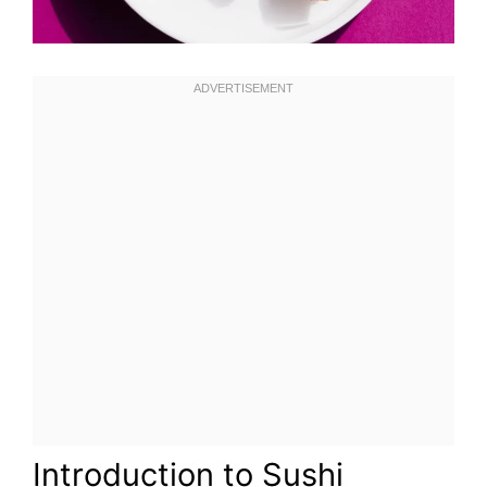
Introduction to Sushi