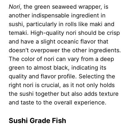
Nori
, the green seaweed wrapper, is
another indispensable ingredient in
sushi, particularly in rolls like maki and
temaki. High-quality nori should be crisp
and have a slight oceanic flavor that
doesn’t overpower the other ingredients.
The color of nori can vary from a deep
green to almost black, indicating its
quality and flavor profile. Selecting the
right nori is crucial, as it not only holds
the sushi together but also adds texture
and taste to the overall experience.
Sushi Grade Fish