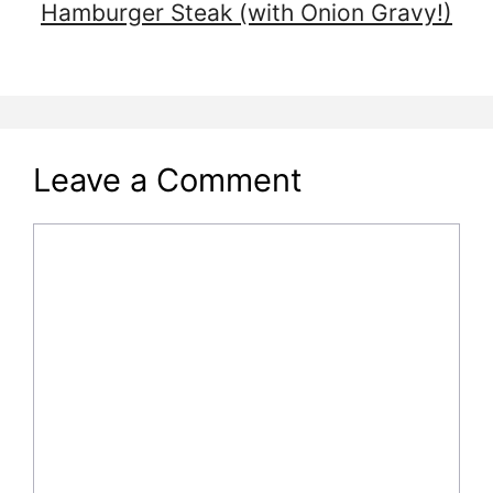
Hamburger Steak (with Onion Gravy!)
Leave a Comment
Comment