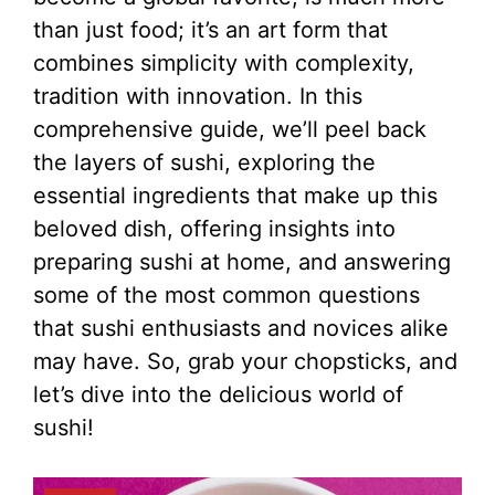
than just food; it’s an art form that
combines simplicity with complexity,
tradition with innovation. In this
comprehensive guide, we’ll peel back
the layers of sushi, exploring the
essential ingredients that make up this
beloved dish, offering insights into
preparing sushi at home, and answering
some of the most common questions
that sushi enthusiasts and novices alike
may have. So, grab your chopsticks, and
let’s dive into the delicious world of
sushi!