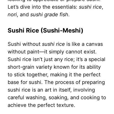
Let’s dive into the essentials:
sushi rice
,
nori
, and
sushi grade fish
.
Sushi Rice (Sushi-Meshi)
Sushi without
sushi rice
is like a canvas
without paint—it simply cannot exist.
Sushi rice isn’t just any rice; it’s a special
short-grain variety known for its ability
to stick together, making it the perfect
base for sushi. The process of preparing
sushi rice is an art in itself, involving
careful washing, soaking, and cooking to
achieve the perfect texture.