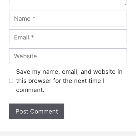
Name
Email
Website
Save my name, email, and website in
this browser for the next time I
comment.