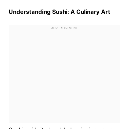
Understanding Sushi: A Culinary Art