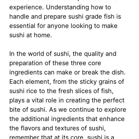
experience. Understanding how to
handle and prepare sushi grade fish is
essential for anyone looking to make
sushi at home.
In the world of sushi, the quality and
preparation of these three core
ingredients can make or break the dish.
Each element, from the sticky grains of
sushi rice to the fresh slices of fish,
plays a vital role in creating the perfect
bite of sushi. As we continue to explore
the additional ingredients that enhance
the flavors and textures of sushi,
remember that at its core, sushi is a