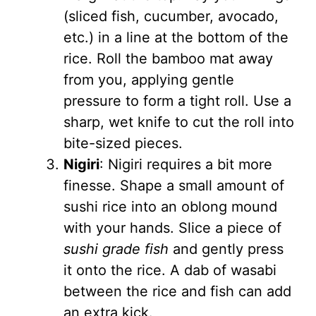
(sliced fish, cucumber, avocado,
etc.) in a line at the bottom of the
rice. Roll the bamboo mat away
from you, applying gentle
pressure to form a tight roll. Use a
sharp, wet knife to cut the roll into
bite-sized pieces.
Nigiri
: Nigiri requires a bit more
finesse. Shape a small amount of
sushi rice into an oblong mound
with your hands. Slice a piece of
sushi grade fish
and gently press
it onto the rice. A dab of wasabi
between the rice and fish can add
an extra kick.