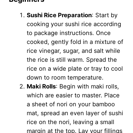
Sushi Rice Preparation
: Start by
cooking your sushi rice according
to package instructions. Once
cooked, gently fold in a mixture of
rice vinegar, sugar, and salt while
the rice is still warm. Spread the
rice on a wide plate or tray to cool
down to room temperature.
Maki Rolls
: Begin with maki rolls,
which are easier to master. Place
a sheet of nori on your bamboo
mat, spread an even layer of sushi
rice on the nori, leaving a small
margin at the top. Lay your fillings