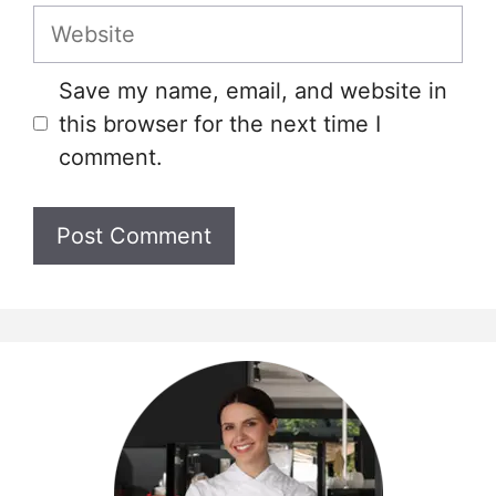
Website
Save my name, email, and website in
this browser for the next time I
comment.