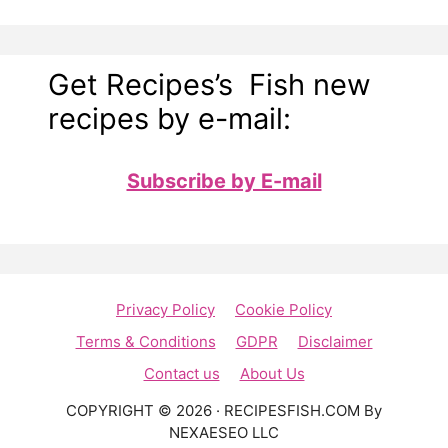
Get Recipes’s Fish new
recipes by e-mail:
Subscribe by E-mail
Privacy Policy
Cookie Policy
Terms & Conditions
GDPR
Disclaimer
Contact us
About Us
COPYRIGHT © 2026 · RECIPESFISH.COM By
NEXAESEO LLC