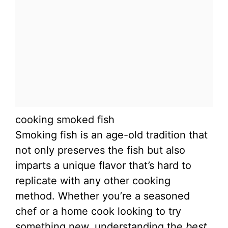
cooking smoked fish
Smoking fish is an age-old tradition that
not only preserves the fish but also
imparts a unique flavor that’s hard to
replicate with any other cooking
method. Whether you’re a seasoned
chef or a home cook looking to try
something new, understanding the
best