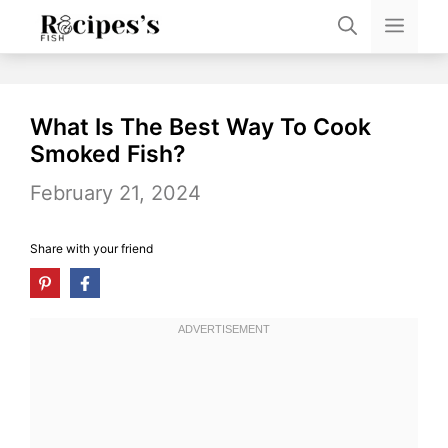
Skip
Men
to
content
What Is The Best Way To Cook
Smoked Fish?
February 21, 2024
Share with your friend