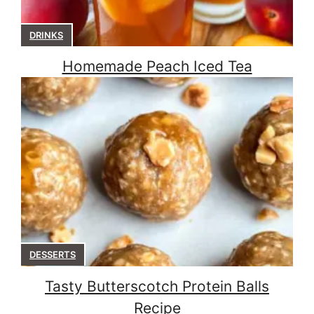
DRINKS
Homemade Peach Iced Tea
DESSERTS
Tasty Butterscotch Protein Balls
Recipe