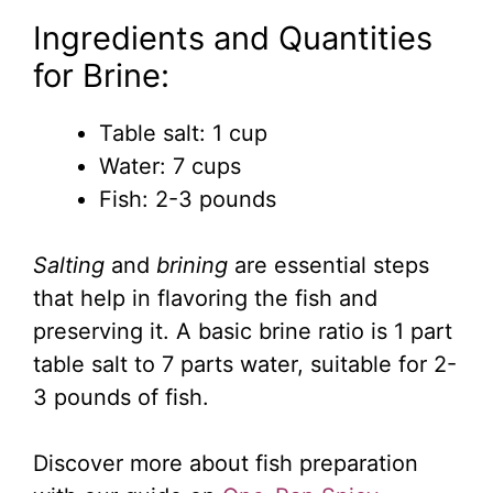
Ingredients and Quantities
for Brine:
Table salt: 1 cup
Water: 7 cups
Fish: 2-3 pounds
Salting
and
brining
are essential steps
that help in flavoring the fish and
preserving it. A basic brine ratio is 1 part
table salt to 7 parts water, suitable for 2-
3 pounds of fish.
Discover more about fish preparation