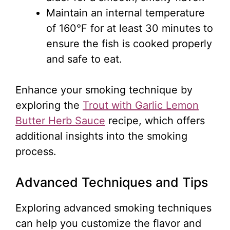
Maintain an internal temperature
of 160°F for at least 30 minutes to
ensure the fish is cooked properly
and safe to eat.
Enhance your smoking technique by
exploring the
Trout with Garlic Lemon
Butter Herb Sauce
recipe, which offers
additional insights into the smoking
process.
Advanced Techniques and Tips
Exploring advanced smoking techniques
can help you customize the flavor and