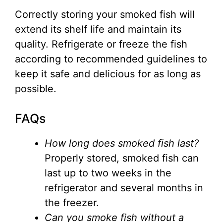
Correctly storing your smoked fish will
extend its shelf life and maintain its
quality. Refrigerate or freeze the fish
according to recommended guidelines to
keep it safe and delicious for as long as
possible.
FAQs
How long does smoked fish last?
Properly stored, smoked fish can
last up to two weeks in the
refrigerator and several months in
the freezer.
Can you smoke fish without a