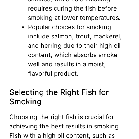
requires curing the fish before
smoking at lower temperatures.
Popular choices for smoking
include salmon, trout, mackerel,
and herring due to their high oil
content, which absorbs smoke
well and results in a moist,
flavorful product.
Selecting the Right Fish for
Smoking
Choosing the right fish is crucial for
achieving the best results in smoking.
Fish with a high oil content, such as