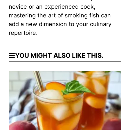
novice or an experienced cook,
mastering the art of smoking fish can
add a new dimension to your culinary
repertoire.
YOU MIGHT ALSO LIKE THIS.