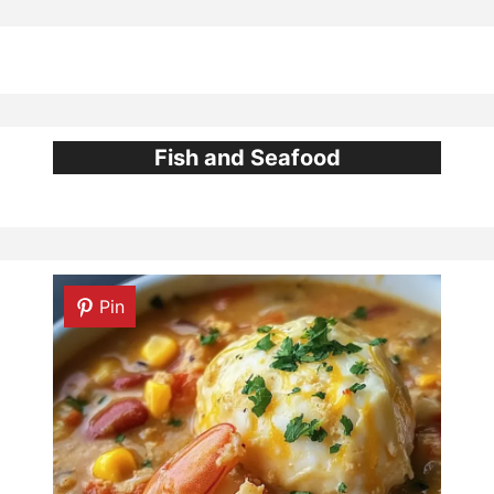
Fish and Seafood
Pin