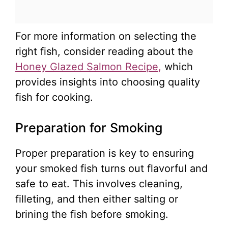
For more information on selecting the
right fish, consider reading about the
Honey Glazed Salmon Recipe
,
which
provides insights into choosing quality
fish for cooking.
Preparation for Smoking
Proper preparation is key to ensuring
your smoked fish turns out flavorful and
safe to eat. This involves cleaning,
filleting, and then either salting or
brining the fish before smoking.