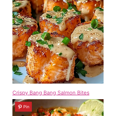
Crispy Bang Bang Salmon Bites
Pin