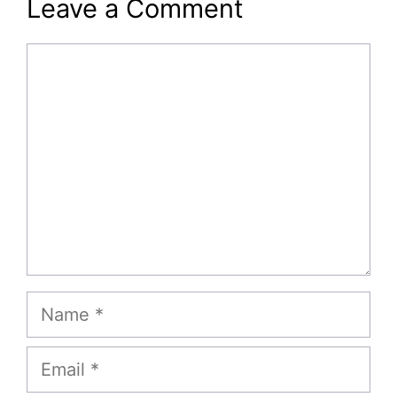
Leave a Comment
Comment
Name
Email