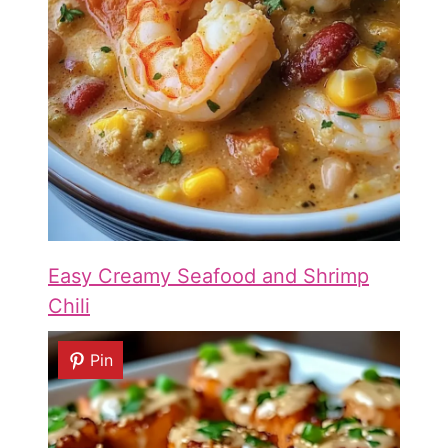
Easy Creamy Seafood and Shrimp
Chili
Pin