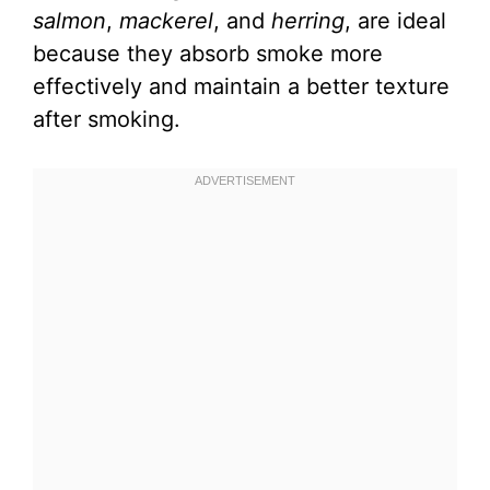
salmon
,
mackerel
, and
herring
, are ideal
because they absorb smoke more
effectively and maintain a better texture
after smoking.