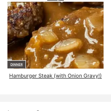
DINNER
Hamburger Steak (with Onion Gravy!)