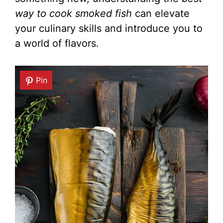
way to cook smoked fish
can elevate
your culinary skills and introduce you to
a world of flavors.
Pin
Pin