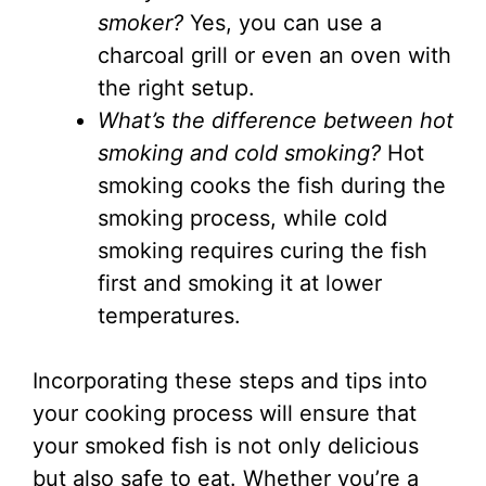
smoker?
Yes, you can use a
charcoal grill or even an oven with
the right setup.
What’s the difference between hot
smoking and cold smoking?
Hot
smoking cooks the fish during the
smoking process, while cold
smoking requires curing the fish
first and smoking it at lower
temperatures.
Incorporating these steps and tips into
your cooking process will ensure that
your smoked fish is not only delicious
but also safe to eat. Whether you’re a