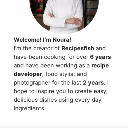
Welcome! I’m Noura!
I’m the creator of
Recipesfish
and
have been cooking for over
6 years
and have been working as a
recipe
developer
, food stylist and
photographer for the last
2 years
. I
hope to inspire you to create easy,
delicious dishes using every day
ingredients.