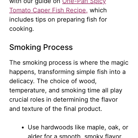
with our guide on
One-Pan Spicy
Tomato Caper Fish Recipe
,
which
includes tips on preparing fish for
cooking.
Smoking Process
The smoking process is where the magic
happens, transforming simple fish into a
delicacy. The choice of wood,
temperature, and smoking time all play
crucial roles in determining the flavor
and texture of the final product.
Use hardwoods like maple, oak, or
alder for a smooth, smoky flavor.