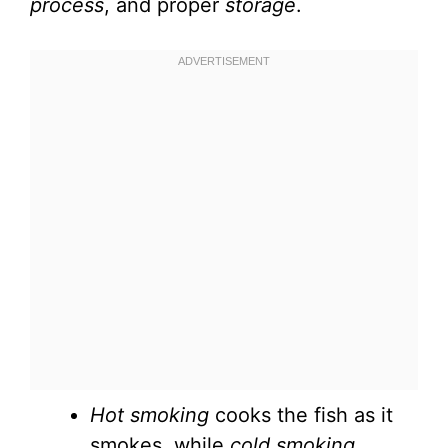
process
, and proper
storage
.
Hot smoking
cooks the fish as it
smokes, while
cold smoking