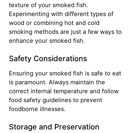
texture of your smoked fish.
Experimenting with different types of
wood or combining hot and cold
smoking methods are just a few ways to
enhance your smoked fish.
Safety Considerations
Ensuring your smoked fish is safe to eat
is paramount. Always maintain the
correct internal temperature and follow
food safety guidelines to prevent
foodborne illnesses.
Storage and Preservation