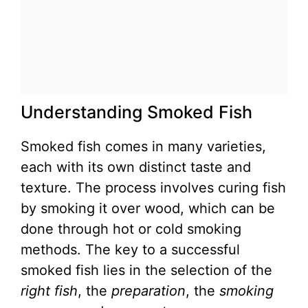
Understanding Smoked Fish
Smoked fish comes in many varieties,
each with its own distinct taste and
texture. The process involves curing fish
by smoking it over wood, which can be
done through hot or cold smoking
methods. The key to a successful
smoked fish lies in the selection of the
right fish
, the
preparation
, the
smoking