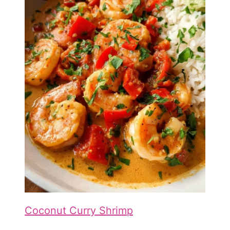
Coconut Curry Shrimp