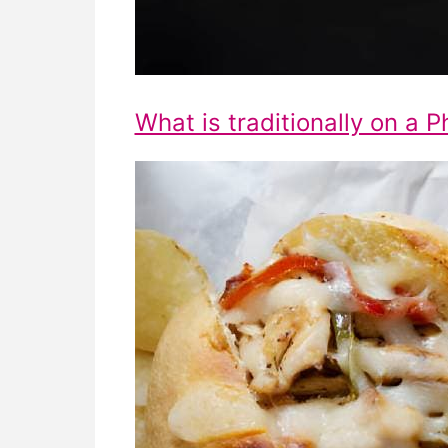
What is traditionally on a P