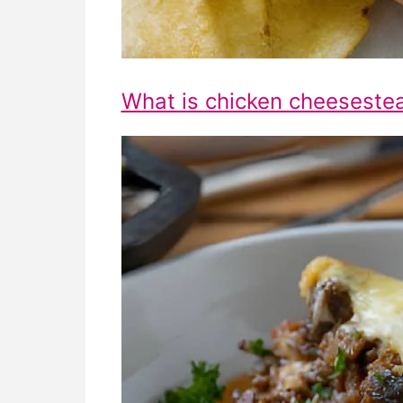
What is chicken cheeseste