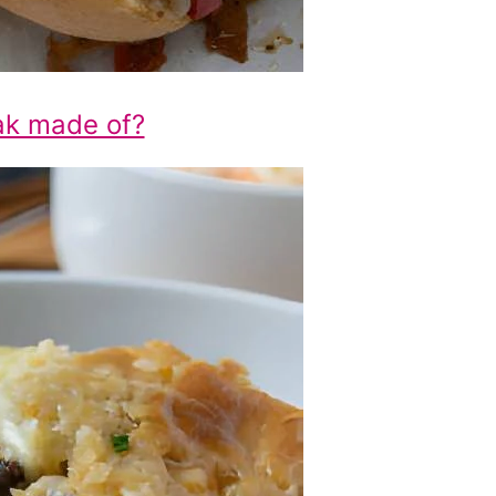
ak made of?