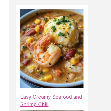
Easy Creamy Seafood and
Shrimp Chili