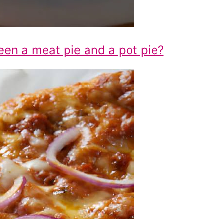
een a meat pie and a pot pie?