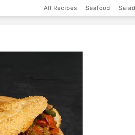
All Recipes
Seafood
Sala