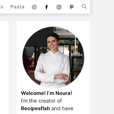
stories
Facebook
instagram
pinterest
ds
Pasta
Welcome! I’m Noura!
I’m the creator of
Recipesfish
and have