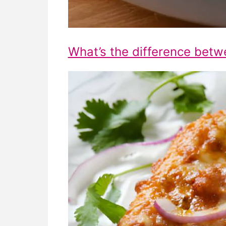
What’s the difference betw