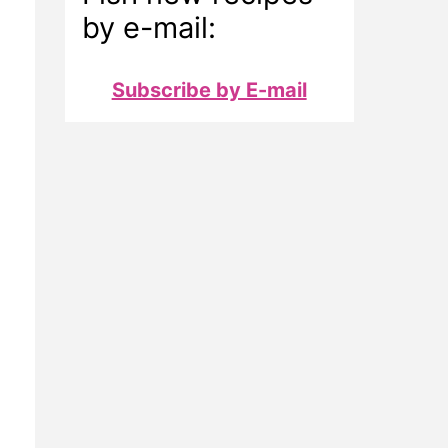
by e-mail:
Subscribe by E-mail