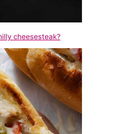
hilly cheesesteak?