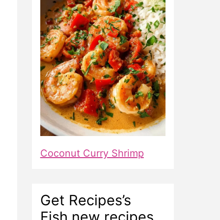
Coconut Curry Shrimp
Get Recipes’s
Fish new recipes