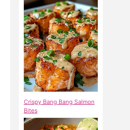
Crispy Bang Bang Salmon
Bites