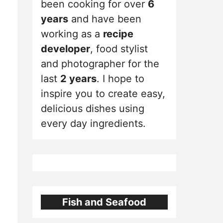
been cooking for over
6
years
and have been
working as a
recipe
developer
, food stylist
and photographer for the
last
2 years
. I hope to
inspire you to create easy,
delicious dishes using
every day ingredients.
Fish and Seafood