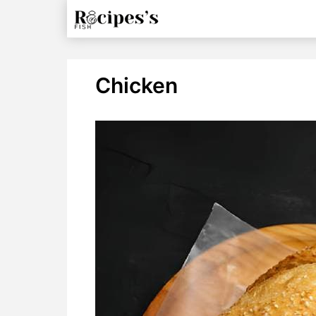
Chicken